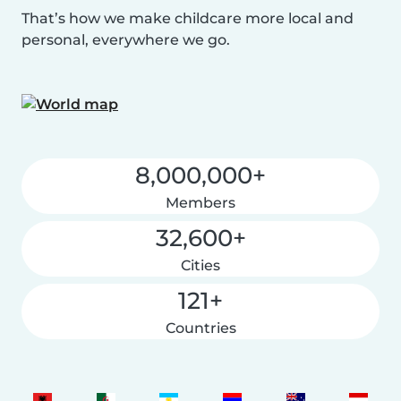
That’s how we make childcare more local and
personal, everywhere we go.
8,000,000+
Members
32,600+
Cities
121+
Countries