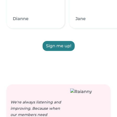
Dianne
Jane
Sign me up!
We're always listening and
improving. Because when
our members need