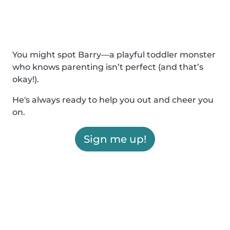
You might spot Barry—a playful toddler monster
who knows parenting isn’t perfect (and that’s
okay!).
He's always ready to help you out and cheer you
on.
Sign me up!