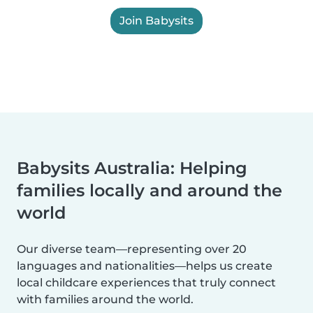
Join Babysits
Babysits Australia: Helping
families locally and around the
world
Our diverse team—representing over 20
languages and nationalities—helps us create
local childcare experiences that truly connect
with families around the world.