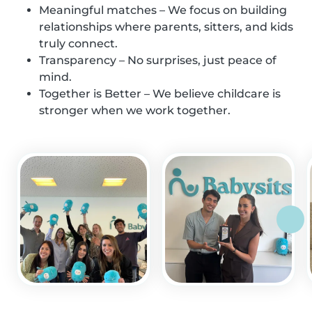
Meaningful matches – We focus on building
relationships where parents, sitters, and kids
truly connect.
Transparency – No surprises, just peace of
mind.
Together is Better – We believe childcare is
stronger when we work together.