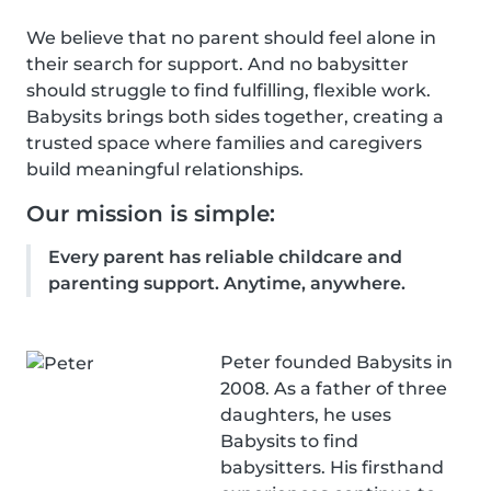
We believe that no parent should feel alone in
their search for support. And no babysitter
should struggle to find fulfilling, flexible work.
Babysits brings both sides together, creating a
trusted space where families and caregivers
build meaningful relationships.
Our mission is simple:
Every parent has reliable childcare and
parenting support. Anytime, anywhere.
Peter founded Babysits in
2008. As a father of three
daughters, he uses
Babysits to find
babysitters. His firsthand