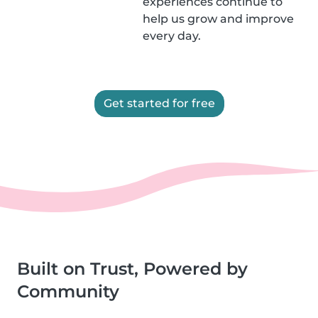
experiences continue to
help us grow and improve
every day.
Get started for free
Built on Trust, Powered by
Community