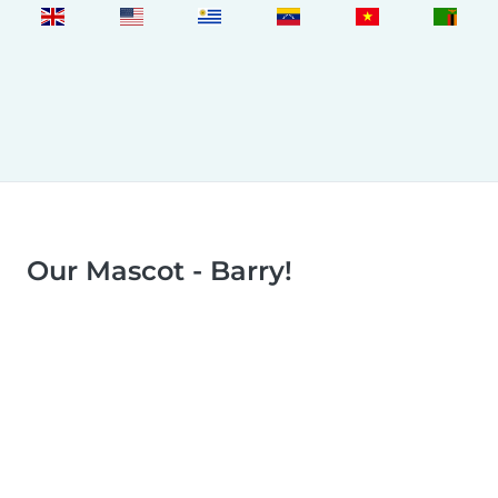
Our Mascot - Barry!