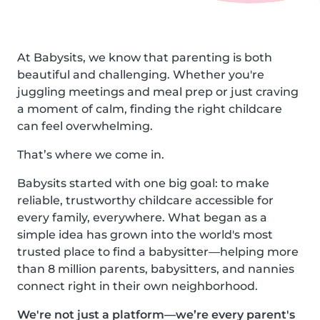
At Babysits, we know that parenting is both
beautiful and challenging. Whether you're
juggling meetings and meal prep or just craving
a moment of calm, finding the right childcare
can feel overwhelming.
That’s where we come in.
Babysits started with one big goal: to make
reliable, trustworthy childcare accessible for
every family, everywhere. What began as a
simple idea has grown into the world's most
trusted place to find a babysitter—helping more
than 8 million parents, babysitters, and nannies
connect right in their own neighborhood.
We're not just a platform—we’re every parent's