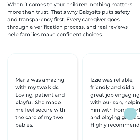
When it comes to your children, nothing matters
more than trust. That's why Babysits puts safety
and transparency first. Every caregiver goes
through a verification process, and real reviews
help families make confident choices.
Maria was amazing
Izzie was reliable,
with my two kids.
friendly and did a
Loving, patient and
great job engaging
playful. She made
with our son, helpi
me feel secure with
him with homewor
the care of my two
and playing games
babies.
Highly recommend