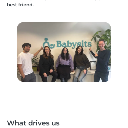
best friend.
What drives us