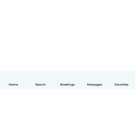
Home
Search
Bookings
Messages
Favorites