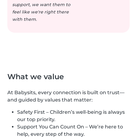
support, we want them to
feel like we're right there
with them.
What we value
At Babysits, every connection is built on trust—
and guided by values that matter:
Safety First – Children’s well-being is always
our top priority.
Support You Can Count On – We’re here to
help, every step of the way.