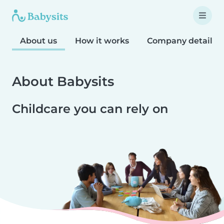
About us
How it works
Company details
About Babysits
Childcare you can rely on