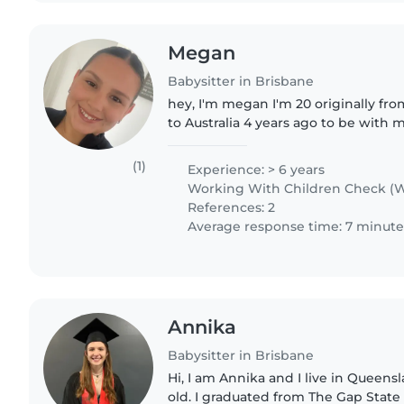
Megan
Babysitter in Brisbane
hey, I'm megan I'm 20 originally f
to Australia 4 years ago to be with m
graduated as a enrolled nurse, whi
strong foundation..
(1)
Experience: > 6 years
Working With Children Check (W
References: 2
Average response time: 7 minute
Annika
Babysitter in Brisbane
Hi, I am Annika and I live in Queens
old. I graduated from The Gap Stat