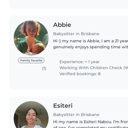
Abbie
Babysitter in Brisbane
Hi :) my name is Abbie, I am a 21 ye
genuinely enjoys spending time wi
helping families feel supported. I'm 
and take pride..
Family favorite
Experience: < 1 year
Working With Children Check (W
(1)
Verified bookings: 8
Esiteri
Babysitter in Brisbane
Hi my name is Esiteri Nabou. I’m from
of age. I’ve completed my certificate