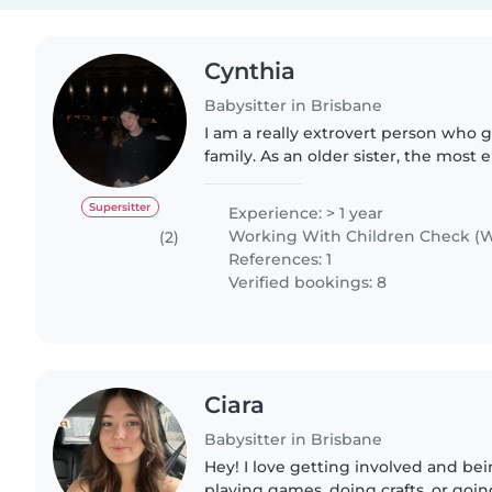
Cynthia
Babysitter in Brisbane
I am a really extrovert person who 
family. As an older sister, the most 
annoying moment is taking care of 
being a sister, I..
Supersitter
Experience: > 1 year
Working With Children Check (W
(2)
References: 1
Verified bookings: 8
Ciara
Babysitter in Brisbane
Hey! I love getting involved and bei
playing games, doing crafts, or goin