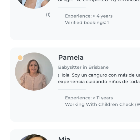
education and care at Tafe Queensl
studying..
(1)
Experience: > 4 years
Verified bookings: 1
Pamela
Babysitter in Brisbane
¡Hola! Soy un canguro con más de 
experiencia cuidando niños de toda
encanta leerles, hacer manualidade
educativos. Con estudios en educació
Experience: > 11 years
Working With Children Check (W
Mia