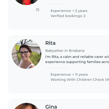
QCE in 2024. I completed a Certificat
in 2024..
(1)
Experience: > 2 years
Verified bookings: 2
Rita
Babysitter in Brisbane
I'm Rita, a calm and reliable carer w
experience supporting families acr
Brisbane. As a mum of three grown c
understand routines, safety,..
Experience: > 11 years
Working With Children Check (W
Gina