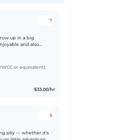
7
grow up in a big
enjoyable and also
my siblings. Besides
WCC or equivalent)
$33.00/hr
5
ng silly — whether it's
g on little adventures,