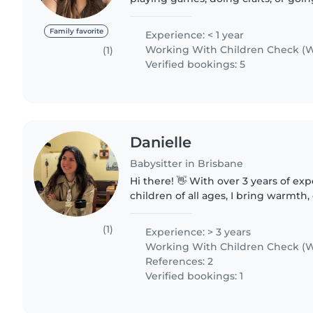
I'm up for anything your little one w
happy..
Family favorite
Experience: < 1 year
Working With Children Check (W
(1)
Verified bookings: 5
Danielle
Babysitter in Brisbane
Hi there! 👋 With over 3 years of exp
children of all ages, I bring warmth
compassion to every family I suppor
hands-on and I love..
(1)
Experience: > 3 years
Working With Children Check (W
References: 2
Verified bookings: 1