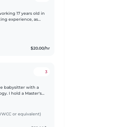
orking 17 years old in
ting experience, as
f all ages. My
$20.00/hr
3
le babysitter with a
gy. I hold a Master's
ensed psychologist in
WCC or equivalent)