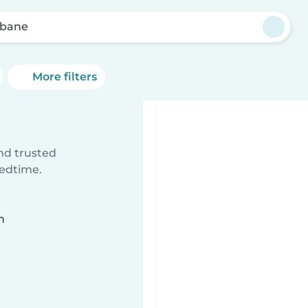
sbane
More filters
ind trusted
bedtime.
n