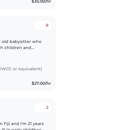
$35.00/hr
8
ar old babysitter who
th children and
caring, enthusiastic,
WCC or equivalent)
$27.00/hr
2
 Fiji and I’m 21 years
 III in early childhood