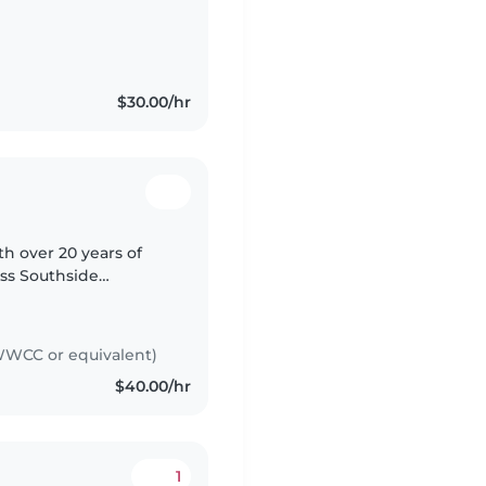
e IV in Justice at TAFE
$30.00/hr
ith over 20 years of
oss Southside
hildren, I
WCC or equivalent)
$40.00/hr
1