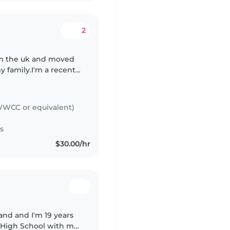
2
rom the uk and moved
y family.I'm a recently
ch has given me a
WCC or equivalent)
s
$30.00/hr
land and I'm 19 years
e High School with my