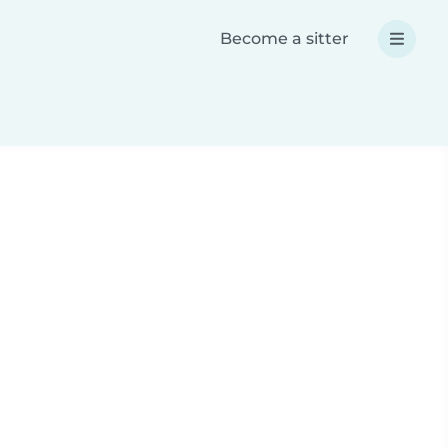
Become a sitter