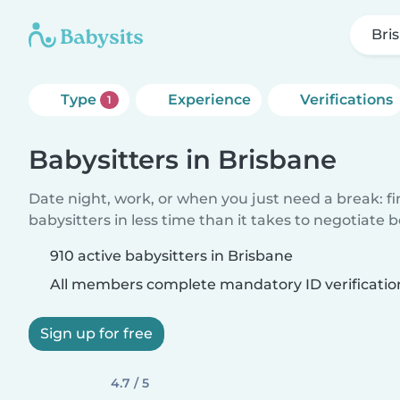
Bri
Type
Experience
Verifications
1
Babysitters in Brisbane
Date night, work, or when you just need a break: f
babysitters in less time than it takes to negotiate 
910 active babysitters in Brisbane
All members complete mandatory ID verificatio
Sign up for free
4.7 / 5