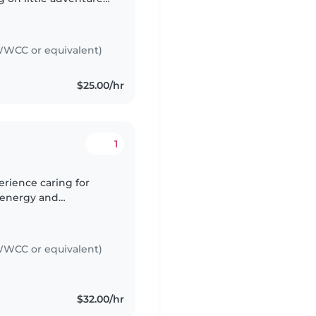
ants to do! I'm also
WCC or equivalent)
$25.00/hr
1
erience caring for
, energy and
t. My approach is very
WCC or equivalent)
$32.00/hr