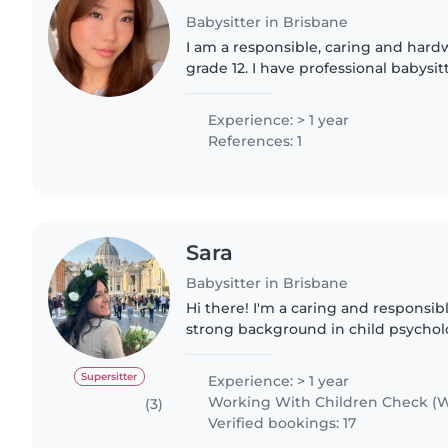
Babysitter in Brisbane
I am a responsible, caring and hardw
grade 12. I have professional babysit
well as casual babysitting children o
experience includes..
Experience: > 1 year
References: 1
Sara
Babysitter in Brisbane
Hi there! I'm a caring and responsib
strong background in child psycholo
degree in Psychology and I am a lic
Italy. I..
Supersitter
Experience: > 1 year
Working With Children Check (W
(3)
Verified bookings: 17