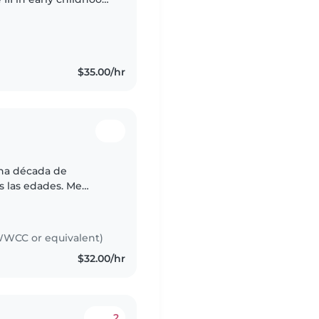
and and I’m currently
$35.00/hr
una década de
s las edades. Me
s y enseñar juegos
n,..
WCC or equivalent)
$32.00/hr
2