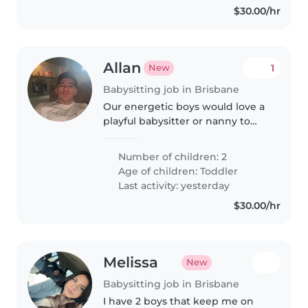
$30.00/hr
Allan
1
New
Babysitting job in Brisbane
Our energetic boys would love a
playful babysitter or nanny to
keep them engaged! Must be
happy to cook, do light chores
Number of children: 2
and manage our furry friends.
Age of children:
Toddler
Experienced with toddlers
Last activity: yesterday
essential.
$30.00/hr
Melissa
New
Babysitting job in Brisbane
I have 2 boys that keep me on