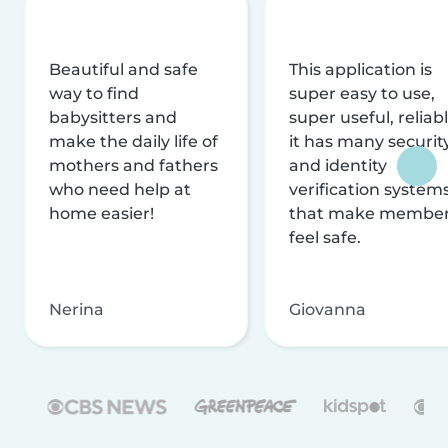
Beautiful and safe
This application is
way to find
super easy to use,
babysitters and
super useful, reliabl
make the daily life of
it has many securit
mothers and fathers
and identity
who need help at
verification system
home easier!
that make membe
feel safe.
Nerina
Giovanna