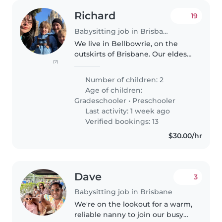
Richard
19
Babysitting job in Brisbane
We live in Bellbowrie, on the
outskirts of Brisbane. Our eldest
(7)
is 7 with Autism, our youngest is
4 and playful. Both kids are
Number of children: 2
relatively easy to manage and
Age of children:
tend to self entertain..
Gradeschooler
•
Preschooler
Last activity: 1 week ago
Verified bookings: 13
$30.00/hr
Dave
3
Babysitting job in Brisbane
We're on the lookout for a warm,
reliable nanny to join our busy