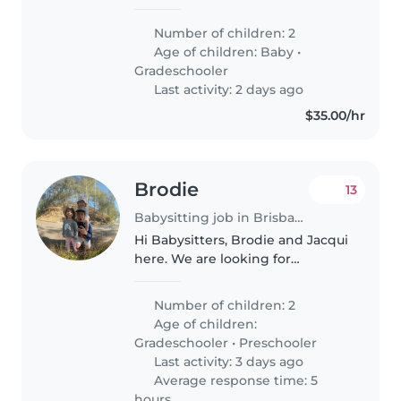
and loving household! We have
two little ones — a baby (18
Number of children: 2
months) and a grade-schooler —
Age of children:
Baby
•
who are full of energy, curiosity,..
Gradeschooler
Last activity: 2 days ago
$35.00/hr
Brodie
13
Babysitting job in Brisbane
Hi Babysitters, Brodie and Jacqui
here. We are looking for
someone fun, reliable and
energetic to help with our
Number of children: 2
beautiful girls. We are pretty
Age of children:
flexible on arrangements as we
Gradeschooler
•
Preschooler
operate..
Last activity: 3 days ago
Average response time: 5
hours