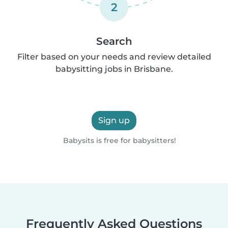
2
Search
Filter based on your needs and review detailed
babysitting jobs in Brisbane.
Sign up
Babysits is free for babysitters!
Frequently Asked Questions