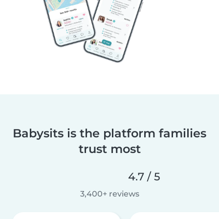
Babysits is the platform families
trust most
4.7 / 5
3,400+ reviews