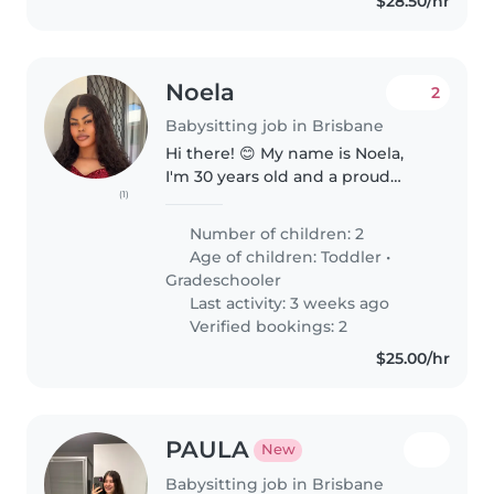
$28.50/hr
Noela
2
Babysitting job in Brisbane
Hi there! 😊 My name is Noela,
I'm 30 years old and a proud
(1)
mum of two wonderful girls. My
eldest, Hajar, is 11, and my
Number of children: 2
youngest, Fatoumata (Binta), is 4.
Age of children:
Toddler
•
They're both well-behaved,..
Gradeschooler
Last activity: 3 weeks ago
Verified bookings: 2
$25.00/hr
PAULA
New
Babysitting job in Brisbane