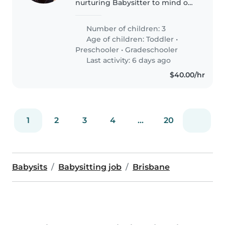
nurturing Babysitter to mind our
trio—energetic toddler, curious
preschooler, and friendly
Number of children: 3
gradeschooler—here on our
Age of children:
Toddler
•
patch in sunny Brisbane. If
Preschooler
•
Gradeschooler
you're..
Last activity: 6 days ago
$40.00/hr
1
2
3
4
...
20
Babysits
Babysitting job
Brisbane