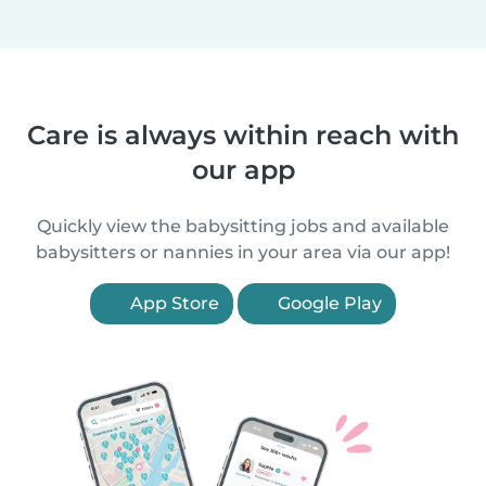
Care is always within reach with
our app
Quickly view the babysitting jobs and available
babysitters or nannies in your area via our app!
App Store
Google Play