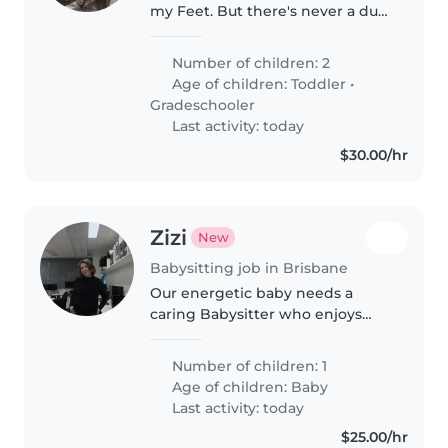
my Feet. But there's never a dull
moment with them :)
Number of children: 2
Age of children:
Toddler
•
Gradeschooler
Last activity: today
$30.00/hr
Zizi
New
Babysitting job in Brisbane
Our energetic baby needs a
caring Babysitter who enjoys
cooking and helping with
homework. I'd love someone
Number of children: 1
warm and reliable to spend time
Age of children:
Baby
with my affectionate and bright
Last activity: today
little one..
$25.00/hr