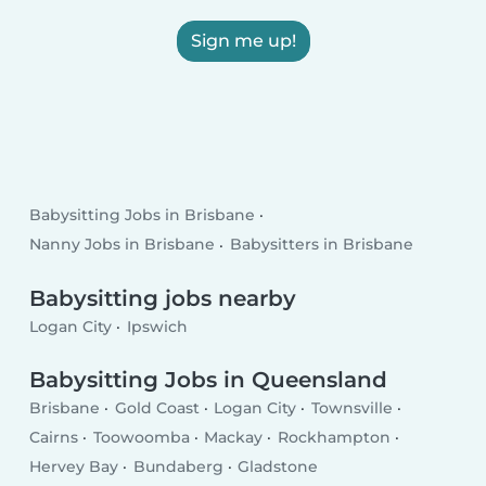
Sign me up!
Babysitting Jobs in Brisbane
Nanny Jobs in Brisbane
Babysitters in Brisbane
Babysitting jobs nearby
Logan City
Ipswich
Babysitting Jobs in Queensland
Brisbane
Gold Coast
Logan City
Townsville
Cairns
Toowoomba
Mackay
Rockhampton
Hervey Bay
Bundaberg
Gladstone