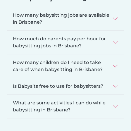
How many babysitting jobs are available
in Brisbane?
How much do parents pay per hour for
babysitting jobs in Brisbane?
How many children do I need to take
care of when babysitting in Brisbane?
Is Babysits free to use for babysitters?
What are some activities I can do while
babysitting in Brisbane?