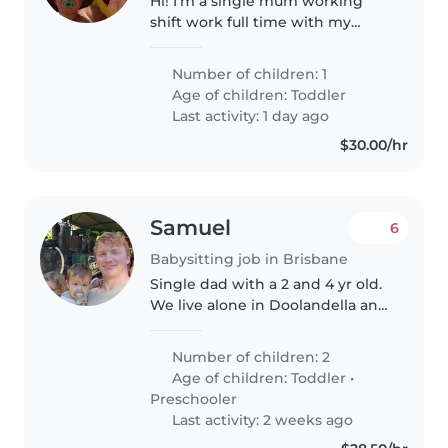
Hi! I'm a single mum working
shift work full time with my
happy little 3 year old boy. He's a
ball of fun and very energetic. He
Number of children: 1
loves his cars and building tracks
Age of children:
Toddler
for them, just as..
Last activity: 1 day ago
$30.00/hr
Samuel
6
Babysitting job in Brisbane
Single dad with a 2 and 4 yr old.
We live alone in Doolandella and
im a shift workers. Might be
times were i need a babysitter
Number of children: 2
for couple hours until I get home
Age of children:
Toddler
•
or my ex-wife can pick..
Preschooler
Last activity: 2 weeks ago