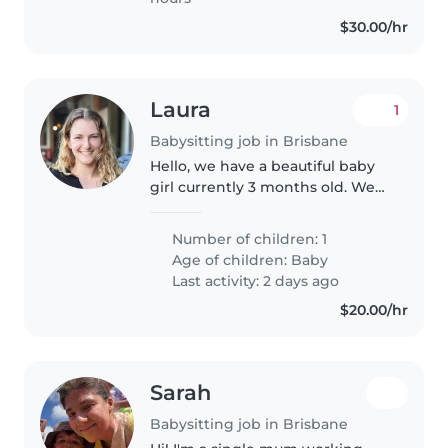
$30.00/hr
Laura
1
Babysitting job in Brisbane
Hello, we have a beautiful baby
girl currently 3 months old. We
have a grandparent around but
they aren't in the best if health
Number of children: 1
so cannot look after her. We
Age of children:
Baby
don't need a babysitter..
Last activity: 2 days ago
$20.00/hr
Sarah
Babysitting job in Brisbane