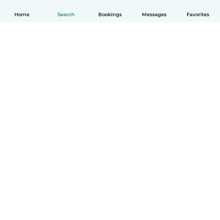
Home
Search
Bookings
Messages
Favorites
How it works
Help
Terms & Privacy
Pricing
Company details
Babysits for Work
Community standards
© Babysits B.V.