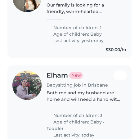
Our family is looking for a
friendly, warm-hearted
Babysitter or Nanny to care for
our energetic baby. Fluent in
Number of children: 1
English and Spanish, they should
Age of children:
Baby
be comfortable handling some
Last activity: yesterday
light..
$30.00/hr
Elham
New
Babysitting job in Brisbane
Both me and my husband are
home and will need a hand with
baby sitting with our newborn
twin and some home chores
Number of children: 3
Age of children:
Baby
•
Toddler
Last activity: today