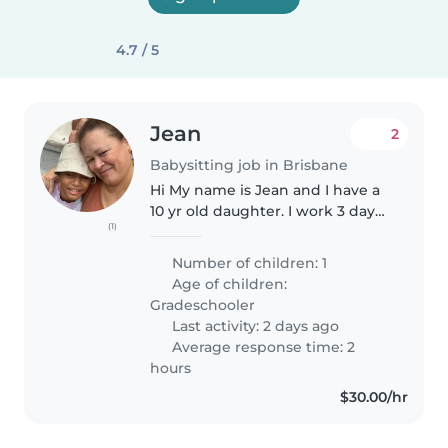
4.7 / 5
Jean
2
Babysitting job in Brisbane
Hi My name is Jean and I have a
10 yr old daughter. I work 3 days
(1)
per week. I am an easy going
and laid back person. I am
Number of children: 1
looking for a sitter who can do
Age of children:
the occasional pick up- drop..
Gradeschooler
Last activity: 2 days ago
Average response time: 2
hours
$30.00/hr