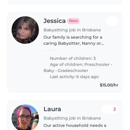
Jessica
New
Babysitting job in Brisbane
Our family is searching for a
caring Babysitter, Nanny or
Childminder to look after 2 of
our 3 energetic kids—a
Number of children: 3
preschooler, school-aged child.
Age of children:
Preschooler
•
Must be happy to cook, handle
Baby
•
Gradeschooler
both age..
Last activity: 6 days ago
$15.00/hr
Laura
2
Babysitting job in Brisbane
Our active household needs a