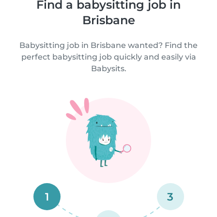
Find a babysitting job in
Brisbane
Babysitting job in Brisbane wanted? Find the
perfect babysitting job quickly and easily via
Babysits.
1
3