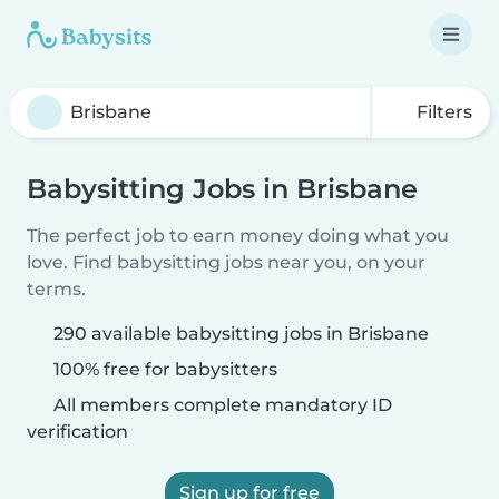
Filters
Babysitting Jobs in Brisbane
The perfect job to earn money doing what you
love. Find babysitting jobs near you, on your
terms.
290 available babysitting jobs in Brisbane
100% free for babysitters
All members complete mandatory ID
verification
Sign up for free