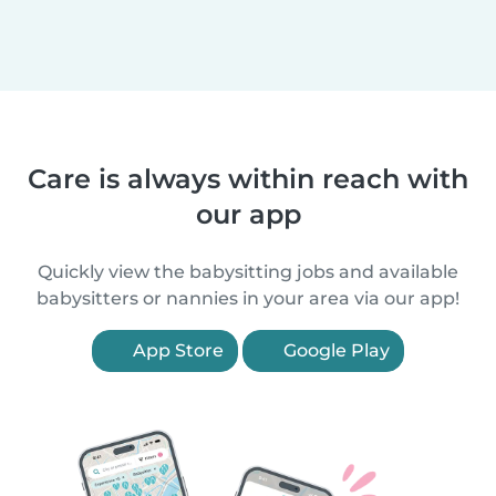
Care is always within reach with
our app
Quickly view the babysitting jobs and available
babysitters or nannies in your area via our app!
App Store
Google Play