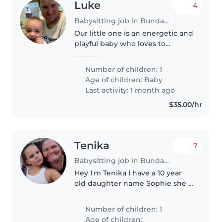
Luke
4
Babysitting job in Bundaberg
Our little one is an energetic and
playful baby who loves to
explore. We're seeking a warm
and experienced Babysitter or
Number of children: 1
Nanny to care for our bub at our
Age of children:
Baby
home. Comfort with pets and..
Last activity: 1 month ago
$35.00/hr
Tenika
7
Babysitting job in Bundaberg
Hey I'm Tenika I have a 10 year
old daughter name Sophie she is
funny easy to get along with she
loves helping with cooking and
Number of children: 1
cleaning and playing games
Age of children: