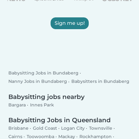
Sign me up!
Babysitting Jobs in Bundaberg
Nanny Jobs in Bundaberg
Babysitters in Bundaberg
Babysitting jobs nearby
Bargara
Innes Park
Babysitting Jobs in Queensland
Brisbane
Gold Coast
Logan City
Townsville
Cairns
Toowoomba
Mackay
Rockhampton