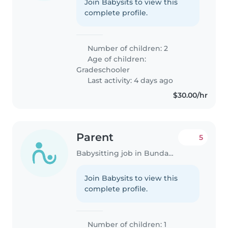
Join Babysits to view this
complete profile.
Number of children: 2
Age of children:
Gradeschooler
Last activity: 4 days ago
$30.00/hr
Parent
5
Babysitting job in Bundaberg
Join Babysits to view this
complete profile.
Number of children: 1