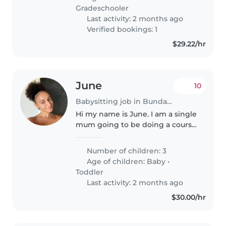
Gradeschooler
Last activity: 2 months ago
Verified bookings: 1
$29.22/hr
June
10
Babysitting job in Bundaberg
Hi my name is June. I am a single
mum going to be doing a course
to go back to work. I have a 2
year old, a 1 year old & a
Number of children: 3
newborn.
Age of children:
Baby
•
Toddler
Last activity: 2 months ago
$30.00/hr