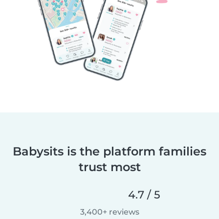
Babysits is the platform families
trust most
4.7 / 5
3,400+ reviews