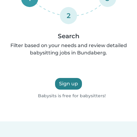
2
Search
Filter based on your needs and review detailed
babysitting jobs in Bundaberg.
Sign up
Babysits is free for babysitters!