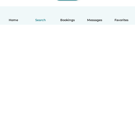
Home
Search
Bookings
Messages
Favorites
How it works
Help
Terms & Privacy
Pricing
Company details
Babysits for Work
Community standards
© Babysits B.V.