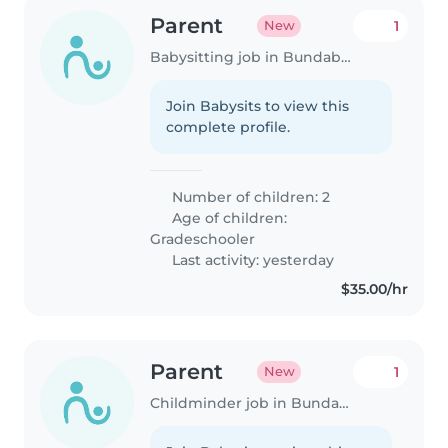
Parent
1
New
Babysitting job in Bundaberg
Join Babysits to view this
complete profile.
Number of children: 2
Age of children:
Gradeschooler
Last activity: yesterday
$35.00/hr
Parent
1
New
Childminder job in Bundaberg