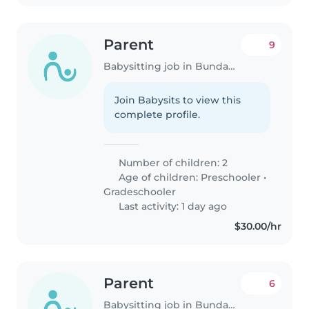
Parent
9
Babysitting job in Bundaberg
Join Babysits to view this
complete profile.
Number of children: 2
Age of children:
Preschooler
•
Gradeschooler
Last activity: 1 day ago
$30.00/hr
Parent
6
Babysitting job in Bundaberg