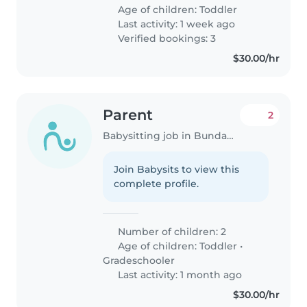
Age of children:
Toddler
Last activity: 1 week ago
Verified bookings: 3
$30.00/hr
Parent
2
Babysitting job in Bundaberg
Join Babysits to view this
complete profile.
Number of children: 2
Age of children:
Toddler
•
Gradeschooler
Last activity: 1 month ago
$30.00/hr