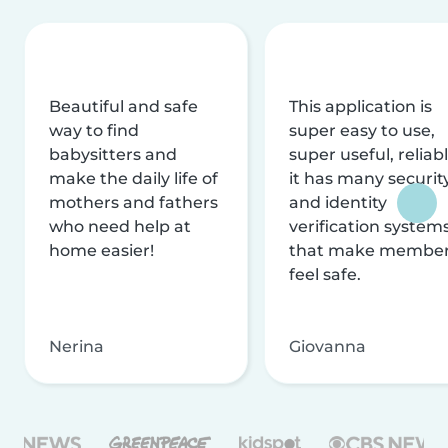
Beautiful and safe
This application is
way to find
super easy to use,
babysitters and
super useful, reliabl
make the daily life of
it has many securit
mothers and fathers
and identity
who need help at
verification system
home easier!
that make membe
feel safe.
Nerina
Giovanna