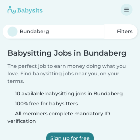
Filters
Babysitting Jobs in Bundaberg
The perfect job to earn money doing what you
love. Find babysitting jobs near you, on your
terms.
10 available babysitting jobs in Bundaberg
100% free for babysitters
All members complete mandatory ID
verification
Sign up for free