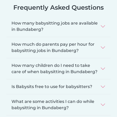
Frequently Asked Questions
How many babysitting jobs are available
in Bundaberg?
How much do parents pay per hour for
babysitting jobs in Bundaberg?
How many children do I need to take
care of when babysitting in Bundaberg?
Is Babysits free to use for babysitters?
What are some activities I can do while
babysitting in Bundaberg?