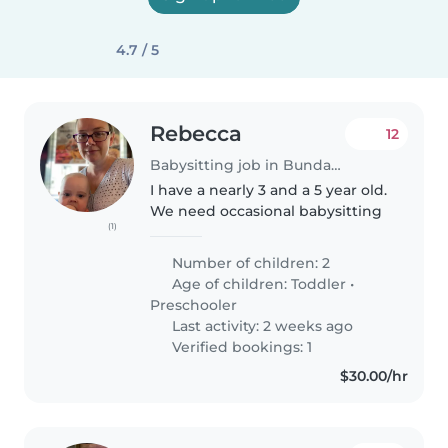
4.7 / 5
Rebecca
12
Babysitting job in Bundaberg
I have a nearly 3 and a 5 year old.
We need occasional babysitting
(1)
Number of children: 2
Age of children:
Toddler
•
Preschooler
Last activity: 2 weeks ago
Verified bookings: 1
$30.00/hr