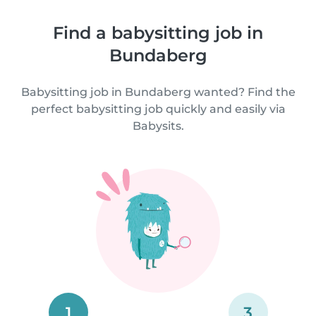
Find a babysitting job in
Bundaberg
Babysitting job in Bundaberg wanted? Find the
perfect babysitting job quickly and easily via
Babysits.
1
3