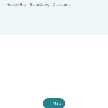
Hervey Bay
Bundaberg
Gladstone
Map