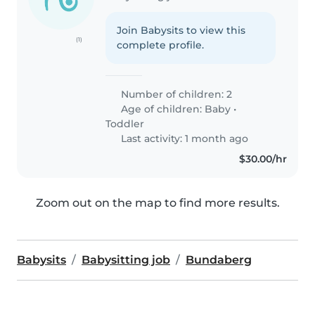
Join Babysits to view this
(1)
complete profile.
Number of children: 2
Age of children:
Baby
•
Toddler
Last activity: 1 month ago
$30.00/hr
Zoom out on the map to find more results.
Babysits
Babysitting job
Bundaberg