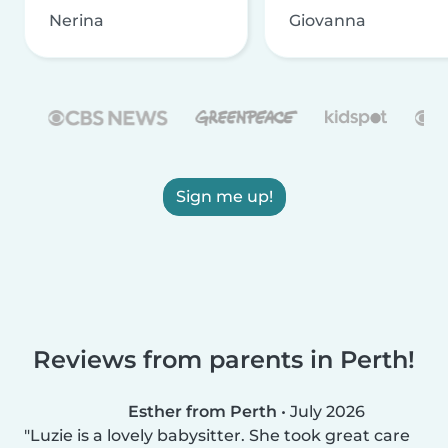
Nerina
Giovanna
Sign me up!
Reviews from parents in Perth!
Esther from Perth
•
July 2026
Luzie is a lovely babysitter. She took great care