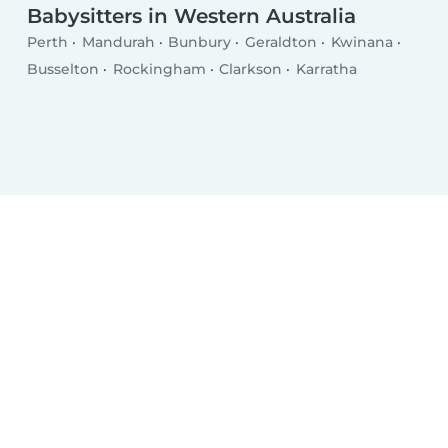
Babysitters in Western Australia
Perth
Mandurah
Bunbury
Geraldton
Kwinana
Busselton
Rockingham
Clarkson
Karratha