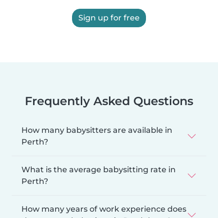
Sign up for free
Frequently Asked Questions
How many babysitters are available in
Perth?
What is the average babysitting rate in
Perth?
How many years of work experience does