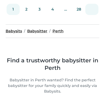
1
2
3
4
...
28
Babysits
Babysitter
Perth
Find a trustworthy babysitter in
Perth
Babysitter in Perth wanted? Find the perfect
babysitter for your family quickly and easily via
Babysits.