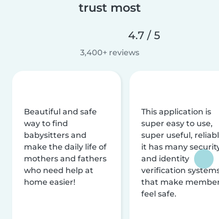
trust most
4.7 / 5
3,400+ reviews
Beautiful and safe
This application is
way to find
super easy to use,
babysitters and
super useful, reliabl
make the daily life of
it has many securit
mothers and fathers
and identity
who need help at
verification system
home easier!
that make membe
feel safe.