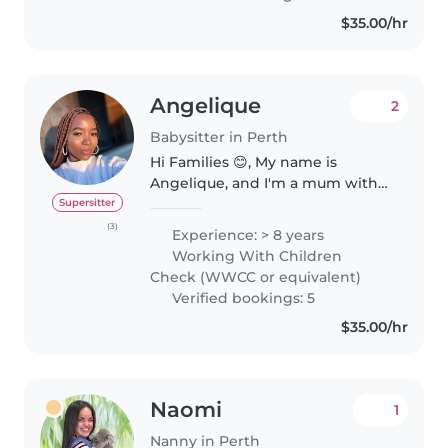
babies from 6 months to
$35.00/hr
children up..
Angelique
2
Babysitter in Perth
Hi Families 😊, My name is
Angelique, and I'm a mum with
over 8 years of hands on
Supersitter
experience caring for children.
(3)
Experience: > 8 years
Being a mother myself, I truly
Working With Children
understand how important it is
Check (WWCC or equivalent)
to find..
Verified bookings: 5
$35.00/hr
Naomi
1
Nanny in Perth