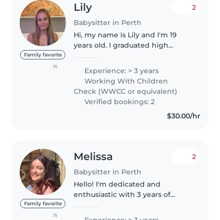
Lily
2
Babysitter in Perth
Hi, my name is Lily and I'm 19
years old. I graduated high
school in 2024 and am currently
Family favorite
studying a Bachelor of
(1)
Experience: > 3 years
Biomedical Science, with the
Working With Children
goal of progressing into
Check (WWCC or equivalent)
Sonography/Medical..
Verified bookings: 2
$30.00/hr
Melissa
2
Babysitter in Perth
Hello! I'm dedicated and
enthusiastic with 3 years of
professional experience caring
Family favorite
for children of all ages, from
(1)
Experience: > 3 years