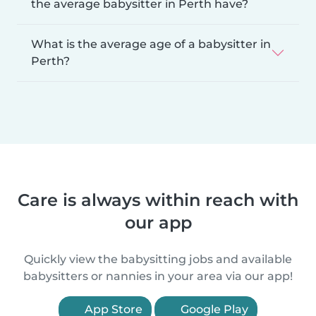
the average babysitter in Perth have?
What is the average age of a babysitter in
Perth?
Care is always within reach with
our app
Quickly view the babysitting jobs and available
babysitters or nannies in your area via our app!
App Store
Google Play