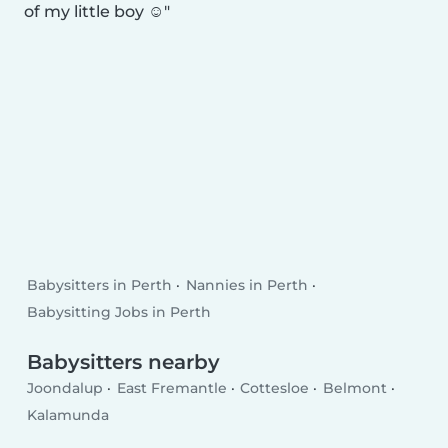
of my little boy ☺️
Babysitters in Perth
Nannies in Perth
Babysitting Jobs in Perth
Babysitters nearby
Joondalup
East Fremantle
Cottesloe
Belmont
Kalamunda