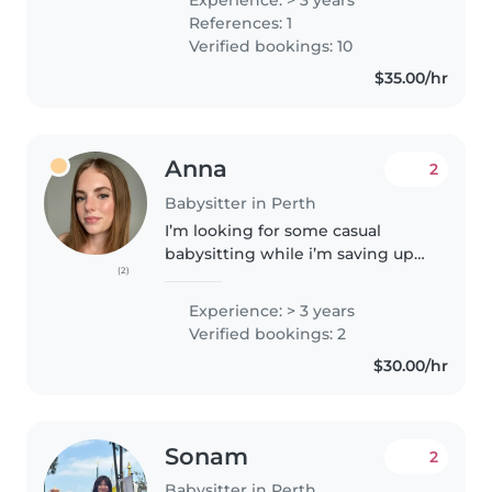
babies to teenagers. I also hold a
References: 1
lot of experience caring for..
Verified bookings: 10
$35.00/hr
Anna
2
Babysitter in Perth
I’m looking for some casual
babysitting while i’m saving up
(2)
money for uni next year! I’ve
previously worked in retail and
Experience: > 3 years
hospitality as well as a qualified
Verified bookings: 2
football referee for children..
$30.00/hr
Sonam
2
Babysitter in Perth