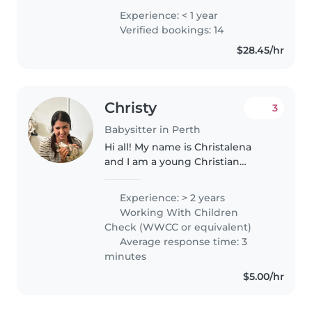
love to babysit and teach your
Experience: < 1 year
kids!
Verified bookings: 14
$28.45/hr
Christy
3
Babysitter in Perth
Hi all! My name is Christalena
and I am a young Christian
women currently studying for
my diploma in Early Childhood
Experience: > 2 years
Education and Care. I have
Working With Children
completed stage 1/2 and I plan
Check (WWCC or equivalent)
on completing..
Average response time: 3
minutes
$5.00/hr