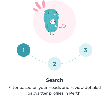
1
3
2
Search
Filter based on your needs and review detailed
babysitter profiles in Perth.