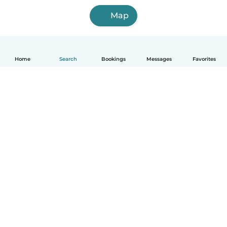
Map
Home
Search
Bookings
Messages
Favorites
How it works
Help
Terms & Privacy
Pricing
Company details
Babysits for Work
Community standards