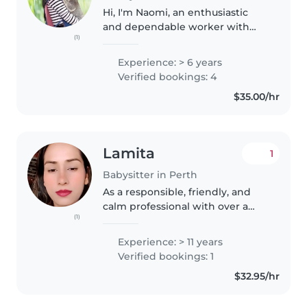
Hi, I'm Naomi, an enthusiastic
and dependable worker with
(1)
experience as an au pair, nanny,
house cleaner, tutor, and
Experience: > 6 years
hospitality worker. I am
Verified bookings: 4
passionate about caring for
$35.00/hr
children and..
Lamita
1
Babysitter in Perth
As a responsible, friendly, and
calm professional with over a
(1)
decade of childcare experience, I
am excited to be your family's
Experience: > 11 years
new babysitter. With a Master's
Verified bookings: 1
degree in Public Policy..
$32.95/hr