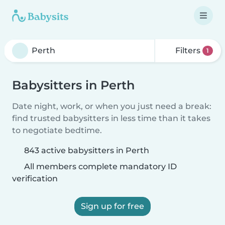
Filters
1
Babysitters in Perth
Date night, work, or when you just need a break:
find trusted babysitters in less time than it takes
to negotiate bedtime.
843 active babysitters in Perth
All members complete mandatory ID
verification
Sign up for free