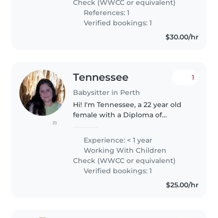
Check (WWCC or equivalent)
References: 1
Verified bookings: 1
$30.00/hr
Tennessee
1
Babysitter in Perth
Hi! I'm Tennessee, a 22 year old
female with a Diploma of
(1)
Nursing and hope to further my
education in the future. I have
Experience: < 1 year
experience with babysitting
Working With Children
family members, and have
Check (WWCC or equivalent)
completed..
Verified bookings: 1
$25.00/hr