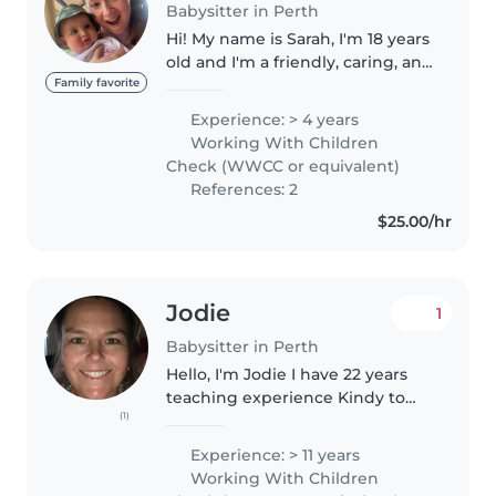
Babysitter in Perth
Hi! My name is Sarah, I'm 18 years
old and I'm a friendly, caring, and
reliable babysitter with over six
Family favorite
years of experience working
Experience: > 4 years
with children of all ages, from
Working With Children
newborns right..
Check (WWCC or equivalent)
References: 2
$25.00/hr
Jodie
1
Babysitter in Perth
Hello, I'm Jodie I have 22 years
teaching experience Kindy to
(1)
Year and 3 years vacation care
Kindy to Year 12. I have my own
Experience: > 11 years
car. I am a non smoker/non
Working With Children
vapour. I am comfortable..