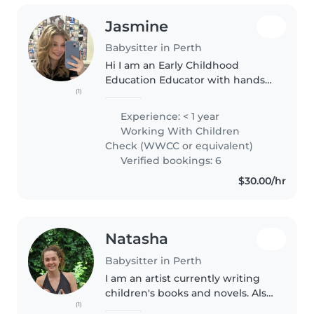
Jasmine
Babysitter in Perth
Hi I am an Early Childhood
Education Educator with hands-
(1)
on experience caring for young
children in both childcare and
Experience: < 1 year
babysitting settings. I am
Working With Children
patient, reliable, and passionate..
Check (WWCC or equivalent)
Verified bookings: 6
$30.00/hr
Natasha
Babysitter in Perth
I am an artist currently writing
children's books and novels. Also
(1)
a painter and drawer I would