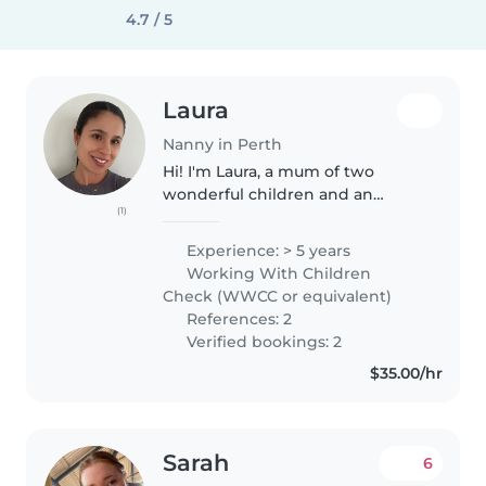
4.7 / 5
Laura
Nanny in Perth
Hi! I'm Laura, a mum of two
wonderful children and an
(1)
experienced nanny who
genuinely enjoys spending time
Experience: > 5 years
with kids. I love keeping
Working With Children
children engaged through crafts,
Check (WWCC or equivalent)
drawing, games..
References: 2
Verified bookings: 2
$35.00/hr
Sarah
6