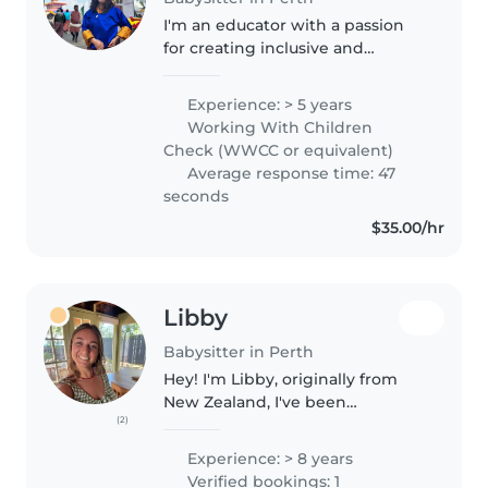
I'm an educator with a passion
for creating inclusive and
supportive learning
environments. I completed my
Experience: > 5 years
Bachelor of Education (Primary)
Working With Children
and served as a teacher for the
Check (WWCC or equivalent)
last four..
Average response time: 47
seconds
$35.00/hr
Libby
Babysitter in Perth
Hey! I'm Libby, originally from
New Zealand, I've been
(2)
babysitting since I was 15 and
have been a live in nanny in
Experience: > 8 years
Amsterdam. I've looked after
Verified bookings: 1