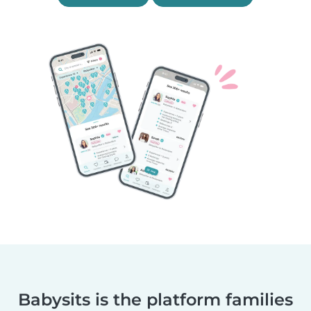
Babysits is the platform families