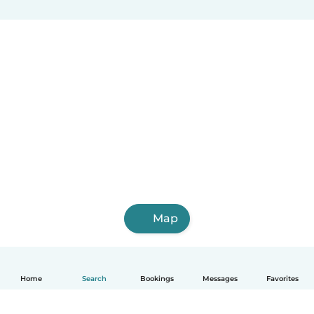
Map
Home
Search
Bookings
Messages
Favorites