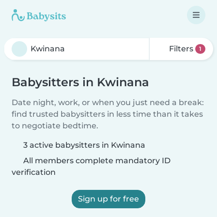
Filters
1
Babysitters in Kwinana
Date night, work, or when you just need a break:
find trusted babysitters in less time than it takes
to negotiate bedtime.
3 active babysitters in Kwinana
All members complete mandatory ID
verification
Sign up for free