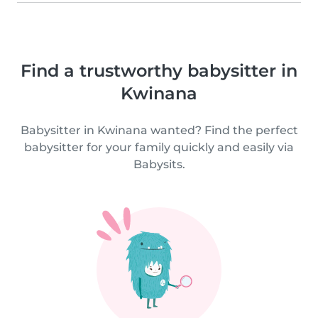
Find a trustworthy babysitter in
Kwinana
Babysitter in Kwinana wanted? Find the perfect
babysitter for your family quickly and easily via
Babysits.