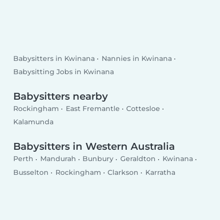
Babysitters in Kwinana
Nannies in Kwinana
Babysitting Jobs in Kwinana
Babysitters nearby
Rockingham
East Fremantle
Cottesloe
Kalamunda
Babysitters in Western Australia
Perth
Mandurah
Bunbury
Geraldton
Kwinana
Busselton
Rockingham
Clarkson
Karratha