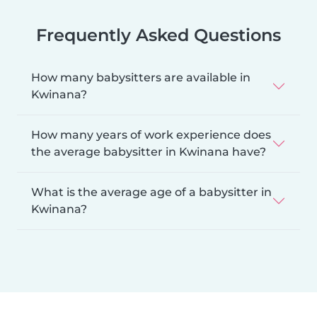
Frequently Asked Questions
How many babysitters are available in
Kwinana?
How many years of work experience does
the average babysitter in Kwinana have?
What is the average age of a babysitter in
Kwinana?