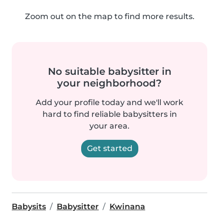
Zoom out on the map to find more results.
No suitable babysitter in
your neighborhood?
Add your profile today and we'll work
hard to find reliable babysitters in
your area.
Get started
Babysits
Babysitter
Kwinana