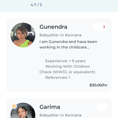
4.7 / 5
Gunendra
3
Babysitter in Kwinana
I am Gunendra and have been
working in the childcare
industry and Before and after
school care for many years. I hold
Experience: > 9 years
Certificate III in Early Childhood
Working With Children
Education and Care, WWC, First..
Check (WWCC or equivalent)
References: 1
$30.00/hr
Garima
Babysitter in Kwinana