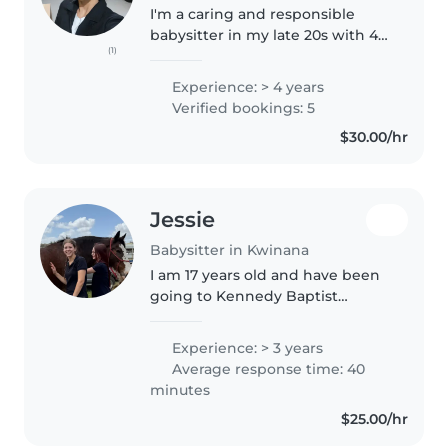
I'm a caring and responsible
babysitter in my late 20s with 4
(1)
years of experience looking after
toddlers, babies, and
Experience: > 4 years
preschoolers. I'm comfortable
Verified bookings: 5
with pets, cooking, chores, and..
$30.00/hr
Jessie
Babysitter in Kwinana
I am 17 years old and have been
going to Kennedy Baptist
College for my high school years
doing classes like childcare and
Experience: > 3 years
art for the most part of it. I have
Average response time: 40
been babysitting my little..
minutes
$25.00/hr