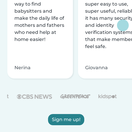
way to find
super easy to use,
babysitters and
super useful, reliabl
make the daily life of
it has many securit
mothers and fathers
and identity
who need help at
verification system
home easier!
that make membe
feel safe.
Nerina
Giovanna
Sign me up!