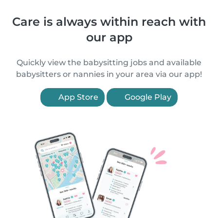
Care is always within reach with
our app
Quickly view the babysitting jobs and available
babysitters or nannies in your area via our app!
App Store
Google Play