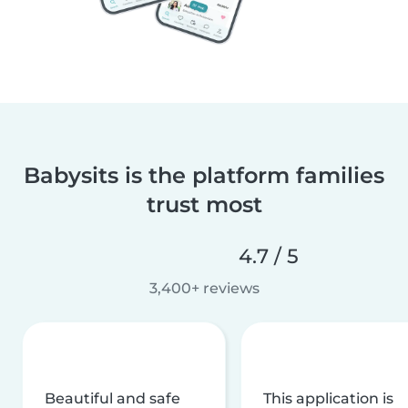
Babysits is the platform families
trust most
4.7 / 5
3,400+ reviews
Beautiful and safe
This application is