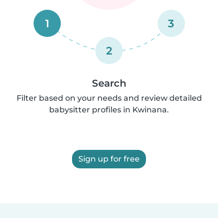
1
3
2
Search
Filter based on your needs and review detailed
babysitter profiles in Kwinana.
Sign up for free