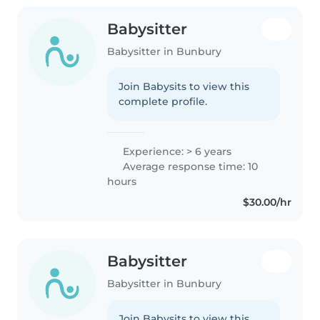
Babysitter
Babysitter in Bunbury
Join Babysits to view this
complete profile.
Experience: > 6 years
Average response time: 10
hours
$30.00/hr
Babysitter
Babysitter in Bunbury
Join Babysits to view this