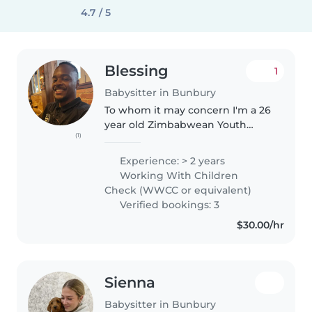
4.7 / 5
Blessing
1
Babysitter in Bunbury
To whom it may concern I'm a 26
year old Zimbabwean Youth
(1)
worker and family support
worker with a degree in
Experience: > 2 years
psychology. I currently take care
Working With Children
of my younger sister who is
Check (WWCC or equivalent)
apart of the..
Verified bookings: 3
$30.00/hr
Sienna
Babysitter in Bunbury