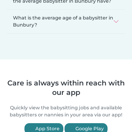
the average babysitter in Bunbury have?
What is the average age of a babysitter in
Bunbury?
Care is always within reach with
our app
Quickly view the babysitting jobs and available
babysitters or nannies in your area via our app!
App Store
Google Play