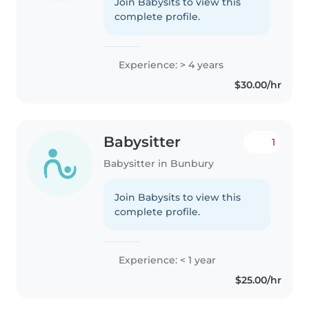
Join Babysits to view this
complete profile.
Experience: > 4 years
$30.00/hr
Babysitter
1
Babysitter in Bunbury
Join Babysits to view this
complete profile.
Experience: < 1 year
$25.00/hr