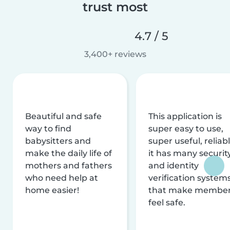
trust most
4.7 / 5
3,400+ reviews
Beautiful and safe
This application is
way to find
super easy to use,
babysitters and
super useful, reliabl
make the daily life of
it has many securit
mothers and fathers
and identity
who need help at
verification system
home easier!
that make membe
feel safe.