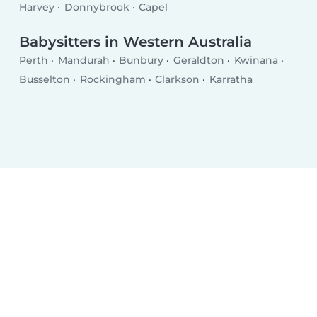
Harvey
Donnybrook
Capel
Babysitters in Western Australia
Perth
Mandurah
Bunbury
Geraldton
Kwinana
Busselton
Rockingham
Clarkson
Karratha