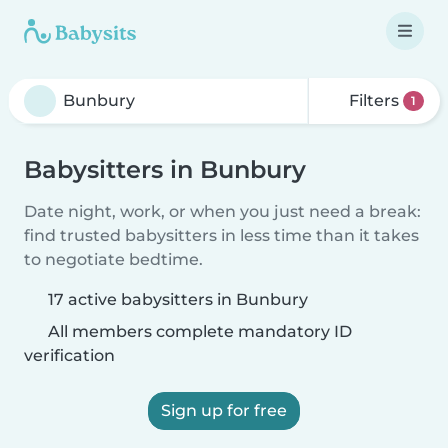
Filters
1
Babysitters in Bunbury
Date night, work, or when you just need a break:
find trusted babysitters in less time than it takes
to negotiate bedtime.
17 active babysitters in Bunbury
All members complete mandatory ID
verification
Sign up for free