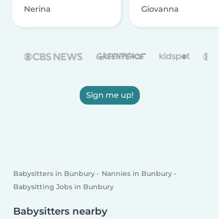
Nerina
Giovanna
Sign me up!
Babysitters in Bunbury
Nannies in Bunbury
Babysitting Jobs in Bunbury
Babysitters nearby