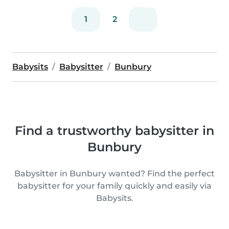
1
2
Babysits
Babysitter
Bunbury
Find a trustworthy babysitter in
Bunbury
Babysitter in Bunbury wanted? Find the perfect
babysitter for your family quickly and easily via
Babysits.