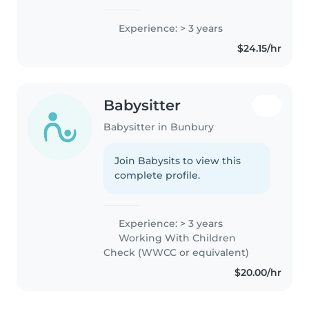
Experience: > 3 years
$24.15/hr
Babysitter
Babysitter in Bunbury
Join Babysits to view this
complete profile.
Experience: > 3 years
Working With Children
Check (WWCC or equivalent)
$20.00/hr