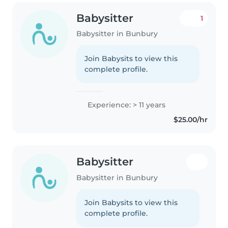
Babysitter
1
Babysitter in Bunbury
Join Babysits to view this
complete profile.
Experience: > 11 years
$25.00/hr
Babysitter
Babysitter in Bunbury
Join Babysits to view this
complete profile.