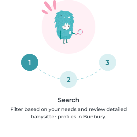
1
3
2
Search
Filter based on your needs and review detailed
babysitter profiles in Bunbury.