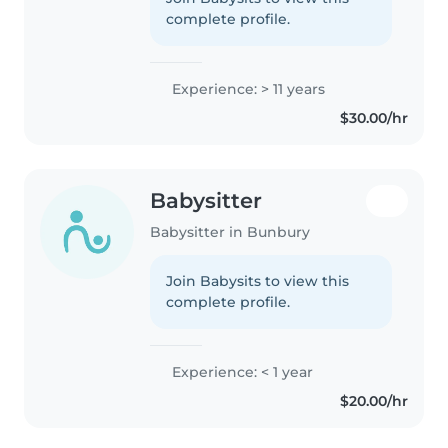
complete profile.
Experience: > 11 years
$30.00/hr
Babysitter
Babysitter in Bunbury
Join Babysits to view this
complete profile.
Experience: < 1 year
$20.00/hr