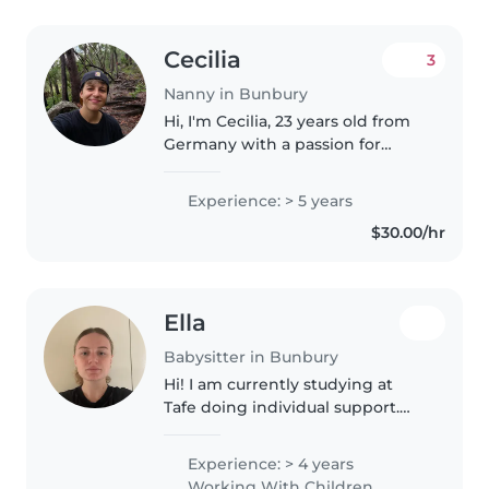
Cecilia
3
Nanny in Bunbury
Hi, I'm Cecilia, 23 years old from
Germany with a passion for
working with kids. I've spent
three seasons as a snowboard
Experience: > 5 years
instructor and one year as an au
$30.00/hr
pair in Spain for two boys..
Ella
Babysitter in Bunbury
Hi! I am currently studying at
Tafe doing individual support.
From age 14 I have been
babysitting my three younger
Experience: > 4 years
siblings with special needs. I also
Working With Children