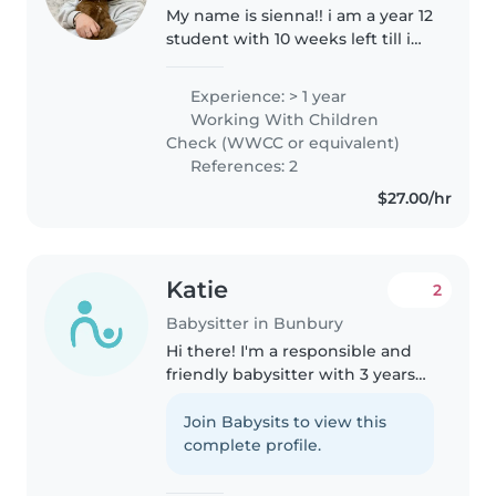
My name is sienna!! i am a year 12
student with 10 weeks left till i
graduate. i have my drivers
license and a car. i have had a
Experience: > 1 year
year of experience in all different
Working With Children
ages at a child..
Check (WWCC or equivalent)
References: 2
$27.00/hr
Katie
2
Babysitter in Bunbury
Hi there! I'm a responsible and
friendly babysitter with 3 years
of experience caring for children
of all ages. I have my working
Join Babysits to view this
with children's check. I'm
complete profile.
comfortable with pets and..