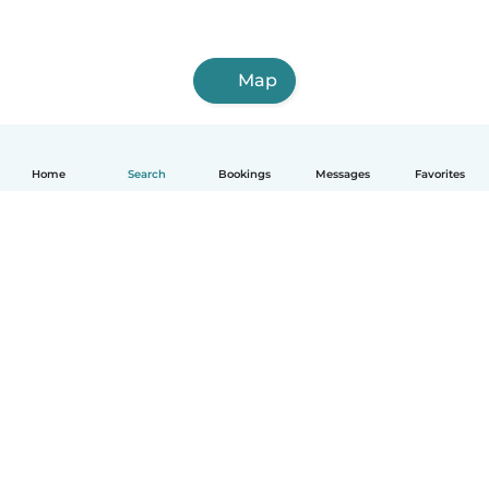
Map
Home
Search
Bookings
Messages
Favorites
How it works
Help
Terms & Privacy
Pricing
Company details
Babysits for Work
Community standards