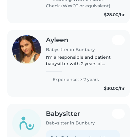
have babysat for family friends,..
Check (WWCC or equivalent)
$28.00/hr
Ayleen
Babysitter in Bunbury
I'm a responsible and patient
babysitter with 2 years of
experience caring for
preschoolers, school-aged
Experience: > 2 years
children, and teenagers,
$30.00/hr
including those with autism. I
love engaging kids..
Babysitter
Babysitter in Bunbury