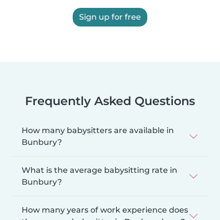
Sign up for free
Frequently Asked Questions
How many babysitters are available in
Bunbury?
What is the average babysitting rate in
Bunbury?
How many years of work experience does