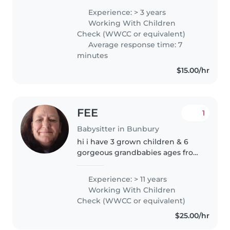
Experience: > 3 years
Working With Children
Check (WWCC or equivalent)
Average response time: 7
minutes
$15.00/hr
FEE
1
Babysitter in Bunbury
hi i have 3 grown children & 6
gorgeous grandbabies ages from
14yrs to 3yrs.. i've worked with
children in the childcare
Experience: > 11 years
industry & with school aged
Working With Children
children doing before/after
Check (WWCC or equivalent)
school..
$25.00/hr