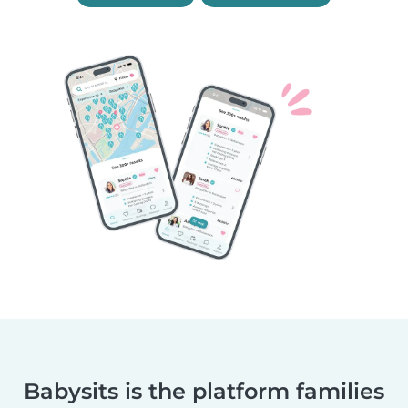
Babysits is the platform families