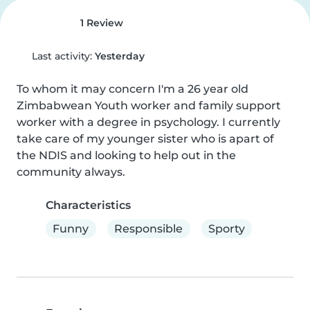
1 Review
Last activity:
Yesterday
To whom it may concern I'm a 26 year old 
Zimbabwean Youth worker and family support 
worker with a degree in psychology. I currently 
take care of my younger sister who is apart of 
the NDIS and looking to help out in the 
community always.
Characteristics
Funny
Responsible
Sporty