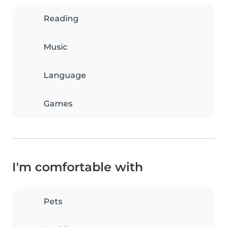
Reading
Music
Language
Games
I'm comfortable with
Pets