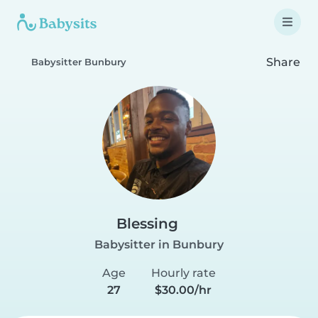
Share
Babysitter Bunbury
Blessing
Babysitter in Bunbury
Age
Hourly rate
27
$30.00/hr