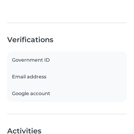
Verifications
Government ID
Email address
Google account
Activities