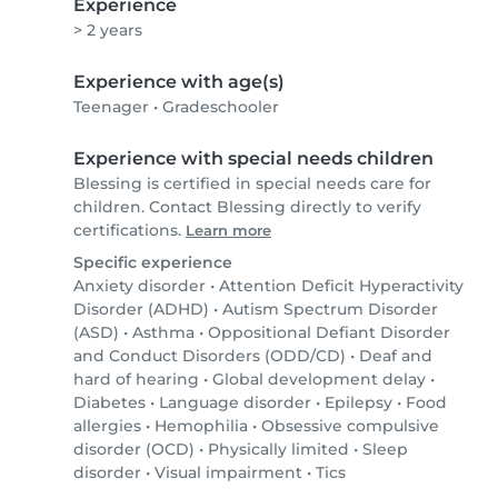
Experience
> 2 years
Experience with age(s)
Teenager
•
Gradeschooler
Experience with special needs children
Blessing is certified in special needs care for
children. Contact Blessing directly to verify
certifications.
Learn more
Specific experience
Anxiety disorder
•
Attention Deficit Hyperactivity
Disorder (ADHD)
•
Autism Spectrum Disorder
(ASD)
•
Asthma
•
Oppositional Defiant Disorder
and Conduct Disorders (ODD/CD)
•
Deaf and
hard of hearing
•
Global development delay
•
Diabetes
•
Language disorder
•
Epilepsy
•
Food
allergies
•
Hemophilia
•
Obsessive compulsive
disorder (OCD)
•
Physically limited
•
Sleep
disorder
•
Visual impairment
•
Tics