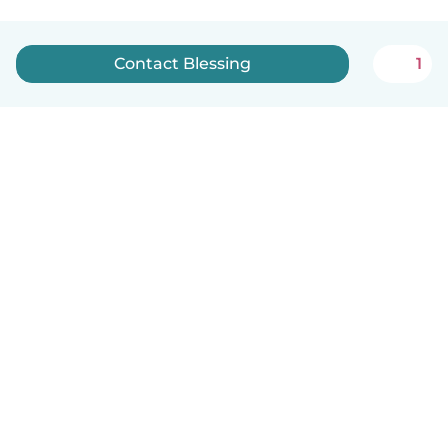
Contact Blessing
1
How it works
Help
Terms & Privacy
Pricing
Company details
Babysits for Work
Community standards