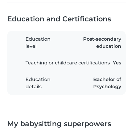
Education and Certifications
Education
Post-secondary
level
education
Teaching or childcare certifications
Yes
Education
Bachelor of
details
Psychology
My babysitting superpowers