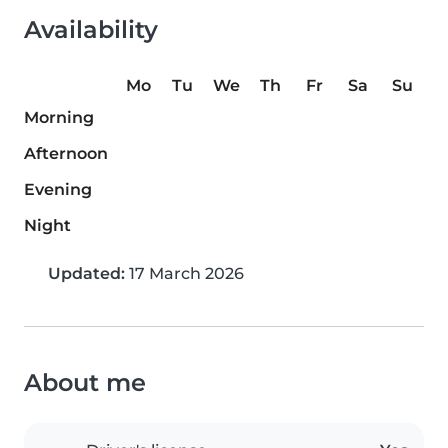
Availability
Mo
Tu
We
Th
Fr
Sa
Su
Morning
Afternoon
Evening
Night
Updated:
17 March 2026
About me