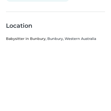
Location
Babysitter in Bunbury
, Bunbury, Western Australia