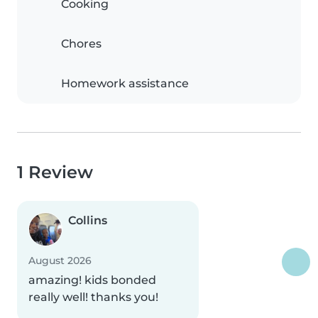
Cooking
Chores
Homework assistance
1 Review
Collins
August 2026
amazing! kids bonded
really well! thanks you!