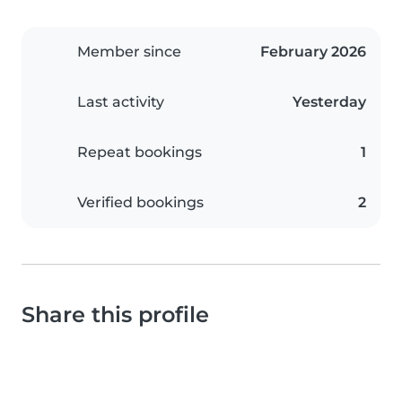
Member since
February 2026
Last activity
Yesterday
Repeat bookings
1
Verified bookings
2
Share this profile