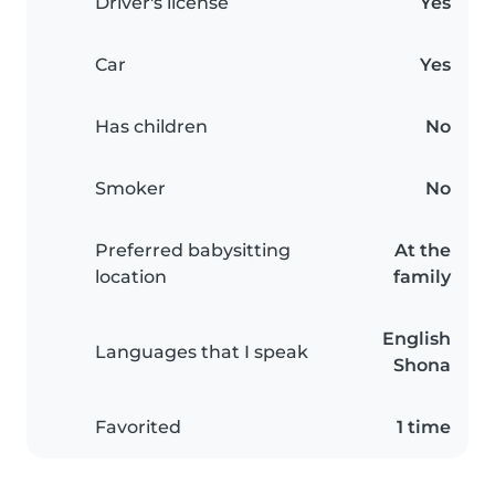
Driver's license
Yes
Car
Yes
Has children
No
Smoker
No
Preferred babysitting
At the
location
family
English
Languages that I speak
Shona
Favorited
1 time