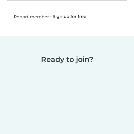
•
Sign up for free
Report member
Ready to join?