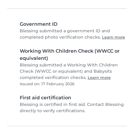
Government ID
Blessing submitted a government ID and
completed photo verification checks.
Learn more
Working With Children Check (WWCC or
equivalent)
Blessing submitted a Working With Children
Check (WWCC or equivalent) and Babysits
completed verification checks.
Learn more
Issued on: 17 February 2026
First aid certification
Blessing is certified in first aid. Contact Blessing
directly to verify certifications.