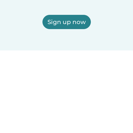
Sign up now