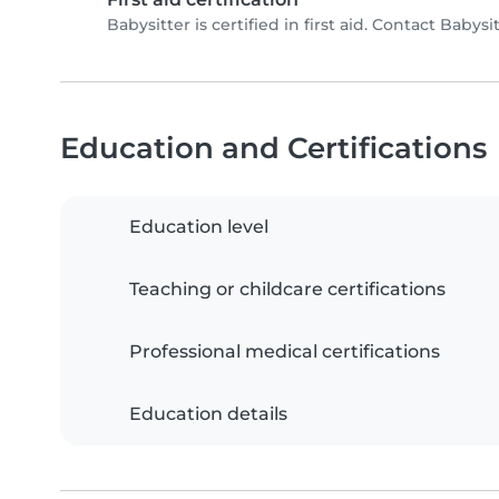
Babysitter is certified in first aid. Contact Babysit
Education and Certifications
Education level
Teaching or childcare certifications
Professional medical certifications
Education details