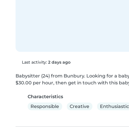
Last activity:
2 days ago
Babysitter (24) from Bunbury. Looking for a babys
$30.00 per hour, then get in touch with this baby
Characteristics
Responsible
Creative
Enthusiastic