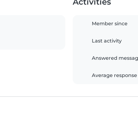
Activities
Member since
Last activity
Answered messag
Average response