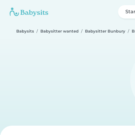
Sta
Babysits
Babysitter wanted
Babysitter Bunbury
B