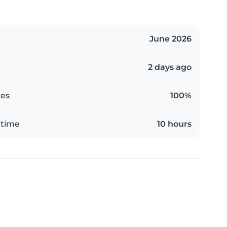
June 2026
2 days ago
es
100%
 time
10 hours