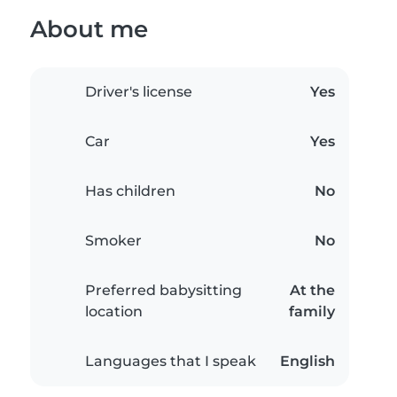
About me
Driver's license
Yes
Car
Yes
Has children
No
Smoker
No
Preferred babysitting
At the
location
family
Languages that I speak
English