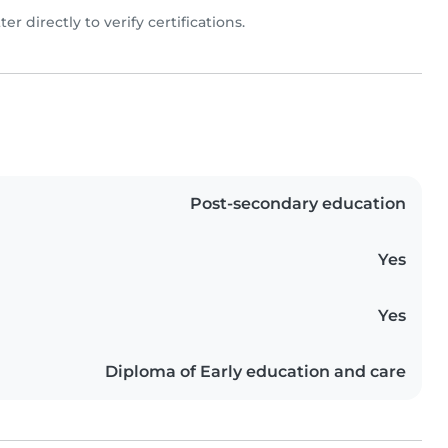
ter directly to verify certifications.
Post-secondary education
Yes
Yes
Diploma of Early education and care