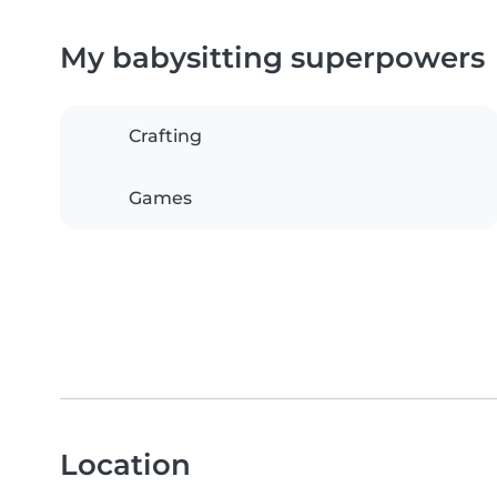
My babysitting superpowers
Crafting
Games
Location