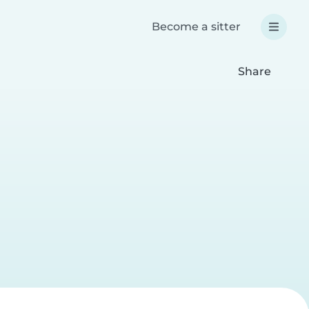
Become a sitter
Share