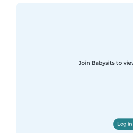
Join Babysits to vie
Log in