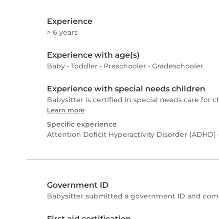
Experience
> 6 years
Experience with age(s)
Baby
•
Toddler
•
Preschooler
•
Gradeschooler
Experience with special needs children
Babysitter is certified in special needs care for c
Learn more
Specific experience
Attention Deficit Hyperactivity Disorder (ADHD)
Government ID
Babysitter submitted a government ID and comp
First aid certification