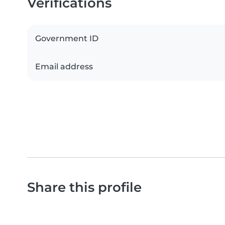
Verifications
Government ID
Email address
Share this profile