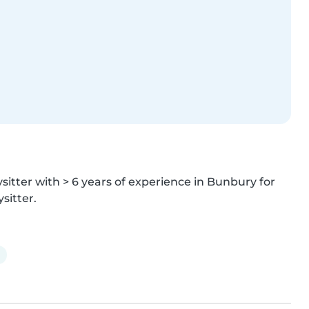
itter with > 6 years of experience in Bunbury for 
sitter.