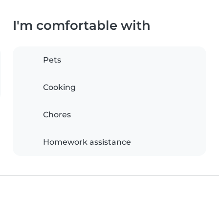
I'm comfortable with
Pets
Cooking
Chores
Homework assistance