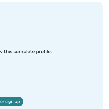
w this complete profile.
 or sign up