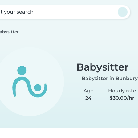
rt your search
abysitter
Babysitter
Babysitter in Bunbury
Age
Hourly rate
24
$30.00/hr