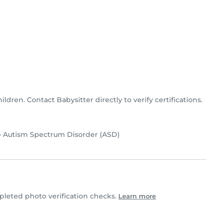
hildren. Contact Babysitter directly to verify certifications.
•
Autism Spectrum Disorder (ASD)
leted photo verification checks.
Learn more