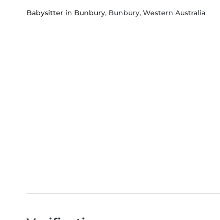
Babysitter in Bunbury
, Bunbury, Western Australia