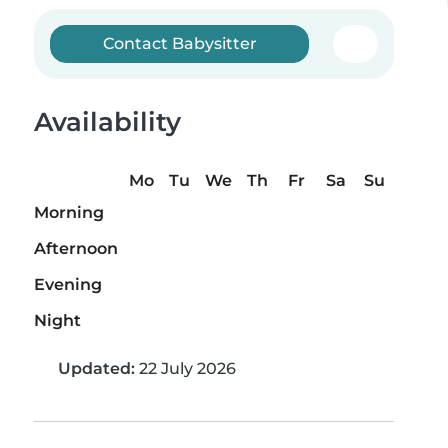
Contact Babysitter
Availability
Mo
Tu
We
Th
Fr
Sa
Su
Morning
Afternoon
Evening
Night
Updated:
22 July 2026