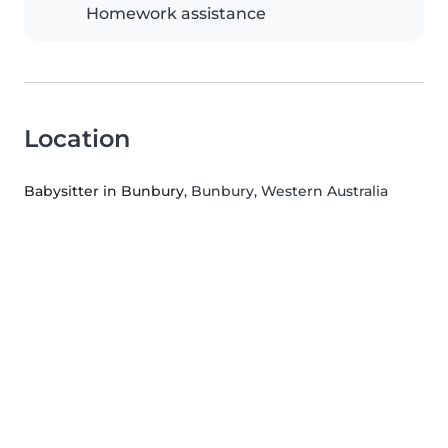
Homework assistance
Location
Babysitter in Bunbury
, Bunbury, Western Australia