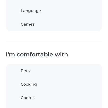
Language
Games
I'm comfortable with
Pets
Cooking
Chores