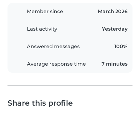
Member since
March 2026
Last activity
Yesterday
Answered messages
100%
Average response time
7 minutes
Share this profile