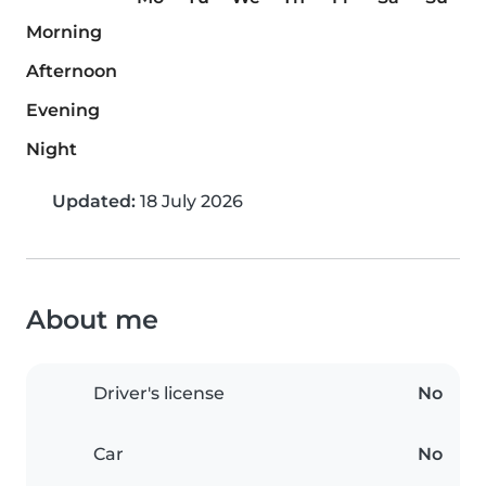
Morning
Afternoon
Evening
Night
Updated:
18 July 2026
About me
Driver's license
No
Car
No