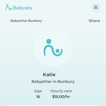
Share
Babysitter Bunbury
Katie
Babysitter in Bunbury
Age
Hourly rate
16
$15.00/hr