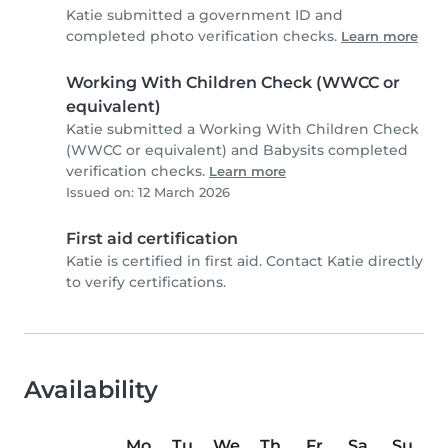
Katie submitted a government ID and
completed photo verification checks.
Learn more
Working With Children Check (WWCC or
equivalent)
Katie submitted a Working With Children Check
(WWCC or equivalent) and Babysits completed
verification checks.
Learn more
Issued on: 12 March 2026
First aid certification
Katie is certified in first aid. Contact Katie directly
to verify certifications.
Availability
Mo
Tu
We
Th
Fr
Sa
Su