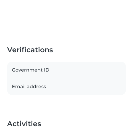
Verifications
Government ID
Email address
Activities