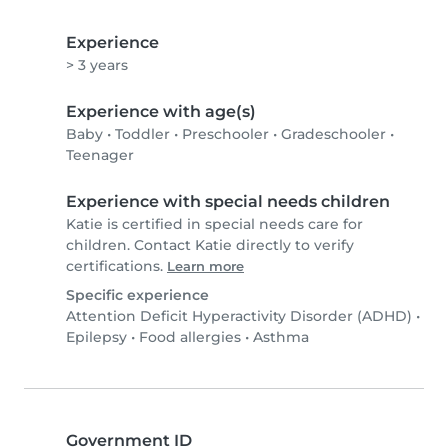
Experience
> 3 years
Experience with age(s)
Baby
•
Toddler
•
Preschooler
•
Gradeschooler
•
Teenager
Experience with special needs children
Katie is certified in special needs care for
children. Contact Katie directly to verify
certifications.
Learn more
Specific experience
Attention Deficit Hyperactivity Disorder (ADHD)
•
Epilepsy
•
Food allergies
•
Asthma
Government ID