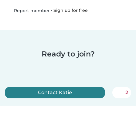
•
Sign up for free
Report member
Ready to join?
Contact Katie
2