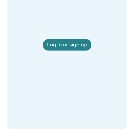
Log in or sign up