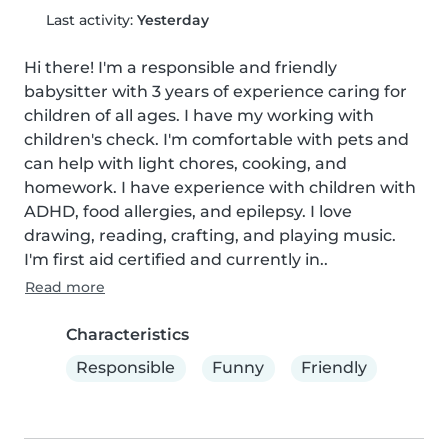
Last activity:
Yesterday
Hi there! I'm a responsible and friendly 
babysitter with 3 years of experience caring for 
children of all ages. I have my working with 
children's check. I'm comfortable with pets and 
can help with light chores, cooking, and 
homework. I have experience with children with 
ADHD, food allergies, and epilepsy. I love 
drawing, reading, crafting, and playing music. 
I'm first aid certified and currently in..
Read more
Characteristics
Responsible
Funny
Friendly