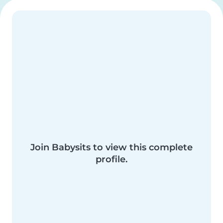
Join Babysits to view this complete
profile.