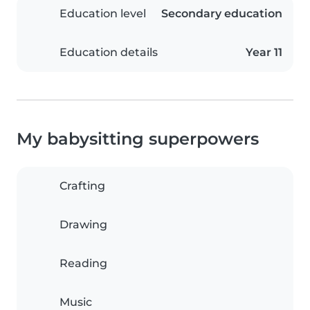
Education level
Secondary education
Education details
Year 11
My babysitting superpowers
Crafting
Drawing
Reading
Music