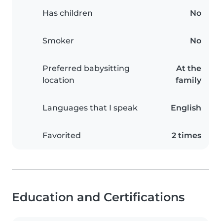
Has children
No
Smoker
No
Preferred babysitting
At the
location
family
Languages that I speak
English
Favorited
2 times
Education and Certifications