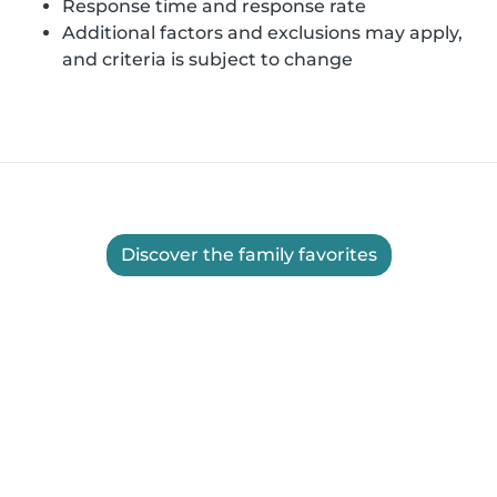
Response time and response rate
Additional factors and exclusions may apply,
and criteria is subject to change
Discover the family favorites