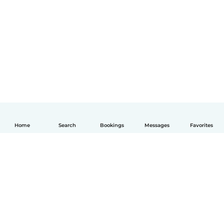
Home
Search
Bookings
Messages
Favorites
How it works
Help
Terms & Privacy
Pricing