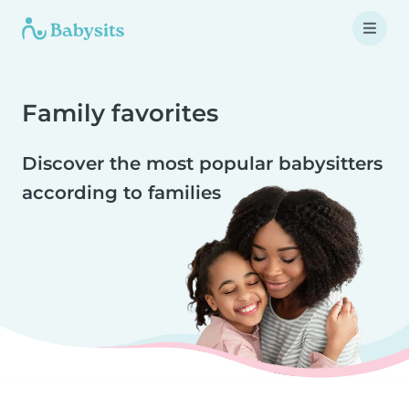
Family favorites
Discover the most popular babysitters
according to families