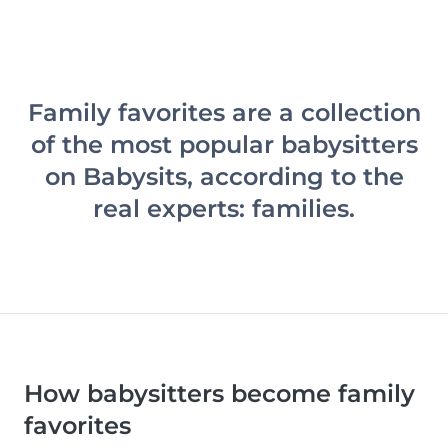
Family favorites are a collection
of the most popular babysitters
on Babysits, according to the
real experts: families.
How babysitters become family
favorites