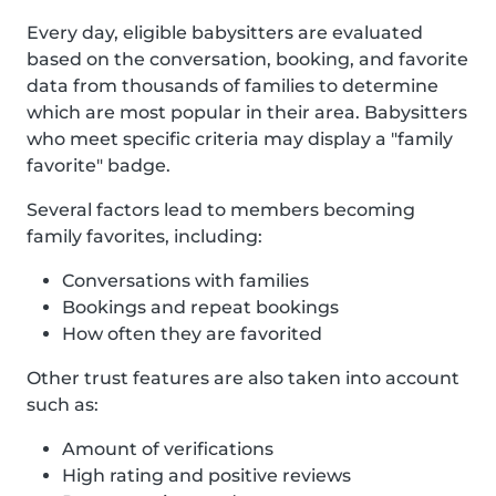
Every day, eligible babysitters are evaluated
based on the conversation, booking, and favorite
data from thousands of families to determine
which are most popular in their area. Babysitters
who meet specific criteria may display a "family
favorite" badge.
Several factors lead to members becoming
family favorites, including:
Conversations with families
Bookings and repeat bookings
How often they are favorited
Other trust features are also taken into account
such as:
Amount of verifications
High rating and positive reviews