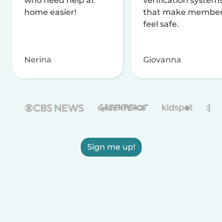
who need help at
verification system
home easier!
that make membe
feel safe.
Nerina
Giovanna
Sign me up!