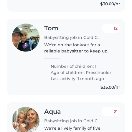
$30.00/hr
Tom
12
Babysitting job in Gold Coast
We're on the lookout for a
reliable babysitter to keep up
with our sporty and energetic
preschooler! Our little one is full
Number of children: 1
of energy and always ready for
Age of children:
Preschooler
play, so we need someone..
Last activity: 1 month ago
$35.00/hr
Aqua
21
Babysitting job in Gold Coast
We're a lively family of five