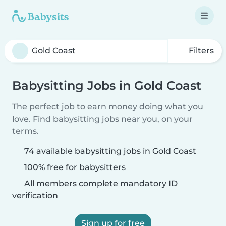
Filters
Babysitting Jobs in Gold Coast
The perfect job to earn money doing what you
love. Find babysitting jobs near you, on your
terms.
74 available babysitting jobs in Gold Coast
100% free for babysitters
All members complete mandatory ID
verification
Sign up for free