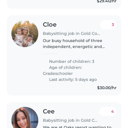
$29.40/hr
Cloe
3
Babysitting job in Gold Coast
Our busy household of three
independent, energetic and
playful kind hearted babies
needs a kind Babysitter to lend a
Number of children: 3
hand at our home. Must be
Age of children:
happy to pitch in with cooking
Gradeschooler
and general..
Last activity: 5 days ago
$30.00/hr
Cee
4
Babysitting job in Gold Coast
We are at Oaks resort wanting to