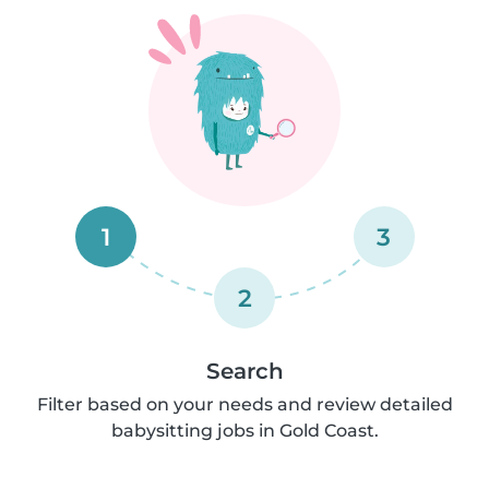
1
3
2
Search
Filter based on your needs and review detailed
babysitting jobs in Gold Coast.