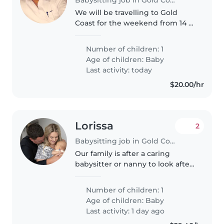
We will be travelling to Gold
Coast for the weekend from 14 of
aug to 16 of aug 2026 and need a
live in nanny/baby sitter for our
Number of children: 1
baby in a 5 star hotel for 15 aug
Age of children:
Baby
and 16 aug 2026
Last activity: today
$20.00/hr
Lorissa
2
Babysitting job in Gold Coast
Our family is after a caring
babysitter or nanny to look after
our little one. We need someone
comfortable with pets and a bit
Number of children: 1
of tidying. We'd love someone
Age of children:
Baby
warm with experience caring..
Last activity: 1 day ago