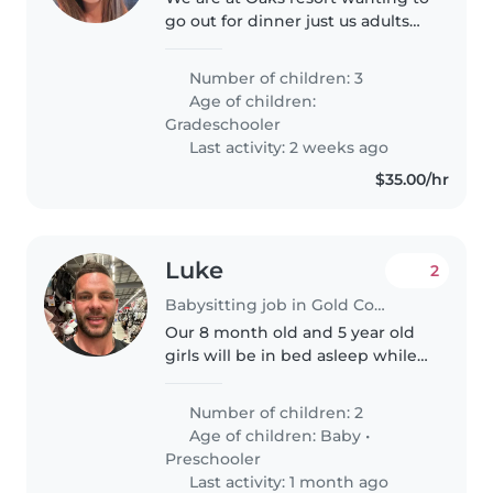
go out for dinner just us adults
can you please help le looking
after the boys
Number of children: 3
Age of children:
Gradeschooler
Last activity: 2 weeks ago
$35.00/hr
Luke
2
Babysitting job in Gold Coast
Our 8 month old and 5 year old
girls will be in bed asleep while
me and the wife go out for 3-4
hours
Number of children: 2
Age of children:
Baby
•
Preschooler
Last activity: 1 month ago