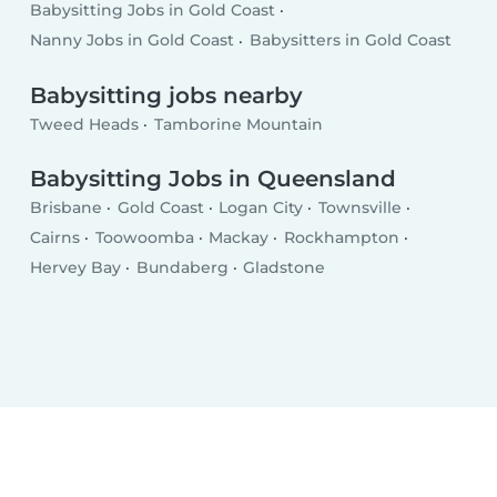
Babysitting Jobs in Gold Coast
Nanny Jobs in Gold Coast
Babysitters in Gold Coast
Babysitting jobs nearby
Tweed Heads
Tamborine Mountain
Babysitting Jobs in Queensland
Brisbane
Gold Coast
Logan City
Townsville
Cairns
Toowoomba
Mackay
Rockhampton
Hervey Bay
Bundaberg
Gladstone