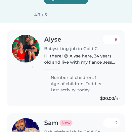
4.7 / 5
Alyse
6
Babysitting job in Gold Coast
Hi there! 😊 Alyse here, 34 years
old and live with my fiancé Jesse
(1)
and we have a baby aged 2 years
old. We love a
Number of children: 1
simple/active/quiet living. We
Age of children:
Toddler
love the beach and staying
Last activity: today
active...
$20.00/hr
Sam
2
New
Babysitting job in Gold Coast