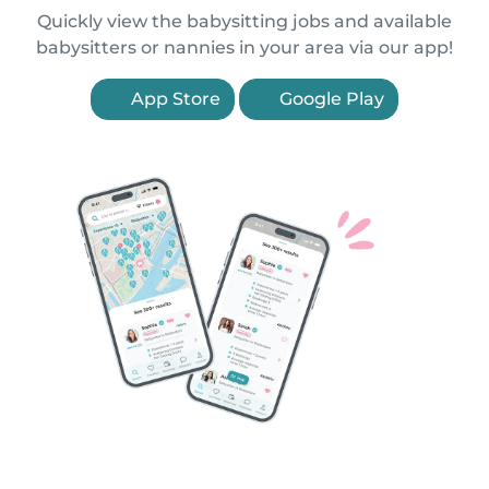
Quickly view the babysitting jobs and available
babysitters or nannies in your area via our app!
App Store
Google Play