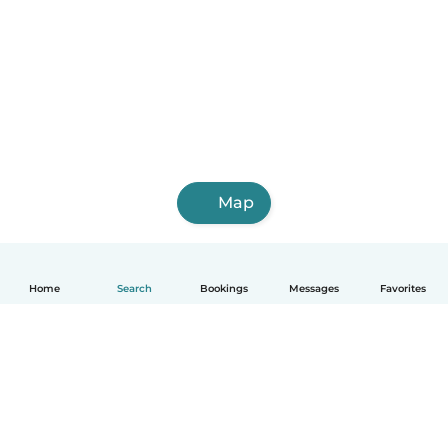
Map
Home
Search
Bookings
Messages
Favorites