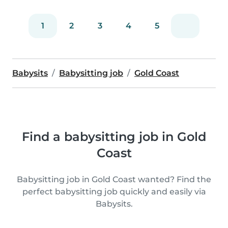
1
2
3
4
5
Babysits
Babysitting job
Gold Coast
Find a babysitting job in Gold
Coast
Babysitting job in Gold Coast wanted? Find the
perfect babysitting job quickly and easily via
Babysits.