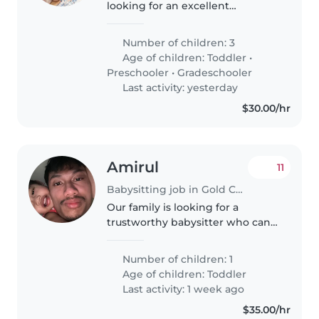
looking for an excellent
communicator and energetic
nanny to join us! Our three kids
Number of children: 3
are full of energy. We need
Age of children:
Toddler
•
someone who loves kids and is
Preschooler
•
Gradeschooler
comfortable..
Last activity: yesterday
$30.00/hr
Amirul
11
Babysitting job in Gold Coast
Our family is looking for a
trustworthy babysitter who can
take care of our boy a 1+year old.
We need a babysitter who is
Number of children: 1
comfortable with pets. Feel free
Age of children:
Toddler
to contact me to make an..
Last activity: 1 week ago
$35.00/hr