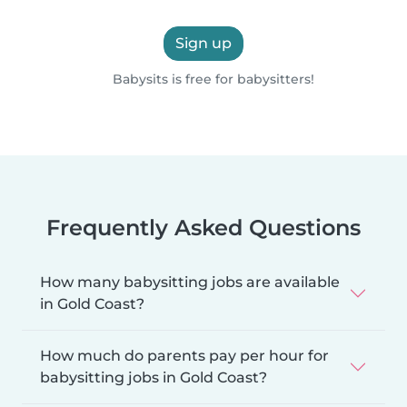
Sign up
Babysits is free for babysitters!
Frequently Asked Questions
How many babysitting jobs are available
in Gold Coast?
How much do parents pay per hour for
babysitting jobs in Gold Coast?