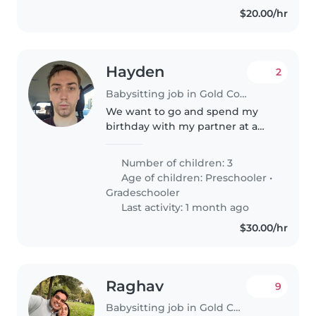
$20.00/hr
Hayden
2
Babysitting job in Gold Coast
We want to go and spend my
birthday with my partner at a
theme park and need someone
to look after the kids while we
Number of children: 3
do rides
Age of children:
Preschooler
•
Gradeschooler
Last activity: 1 month ago
$30.00/hr
Raghav
9
Babysitting job in Gold Coast