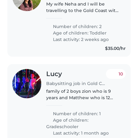
My wife Neha and I will be
travelling to the Gold Coast with
our 15-month-old twin daughters
for a work trip, and we are
Number of children: 2
looking for nanny/babysitting
Age of children:
Toddler
support during our stay. We..
Last activity: 2 weeks ago
$35.00/hr
Lucy
10
Babysitting job in Gold Coast
family of 2 boys zion who is 9
years and Matthew who is 12
years. im needing help with
daycare service for Zion
Number of children: 1
between pm Monday and
Age of children:
Tuesday Zion is Autistic and loves
Gradeschooler
going out in..
Last activity: 1 month ago