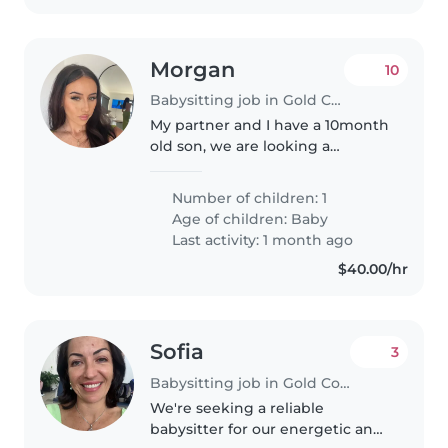
Morgan
10
Babysitting job in Gold Coast
My partner and I have a 10month
old son, we are looking a
babysitter for the occasional
weekend night and maybe even
Number of children: 1
some mid-week to take some
Age of children:
Baby
time just the 2 of us, or seeing
Last activity: 1 month ago
friends...
$40.00/hr
Sofia
3
Babysitting job in Gold Coast
We're seeking a reliable
babysitter for our energetic and