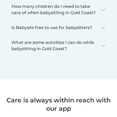
How many children do I need to take
care of when babysitting in Gold Coast?
Is Babysits free to use for babysitters?
What are some activities I can do while
babysitting in Gold Coast?
Care is always within reach with
our app