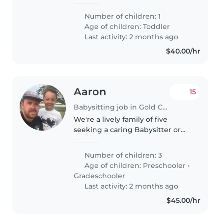
creative toddler. Our little one
loves to explore and play, so
Number of children: 1
someone with a fun and patient
Age of children:
Toddler
approach would be perfect.
Last activity: 2 months ago
We're..
$40.00/hr
Aaron
15
Babysitting job in Gold Coast
We're a lively family of five
seeking a caring Babysitter or
Nanny for our three energetic
kids, aged 4 , 6 and 7Our little
Number of children: 3
ones are full of energy, love
Age of children:
Preschooler
•
sports, and have creative..
Gradeschooler
Last activity: 2 months ago
$45.00/hr