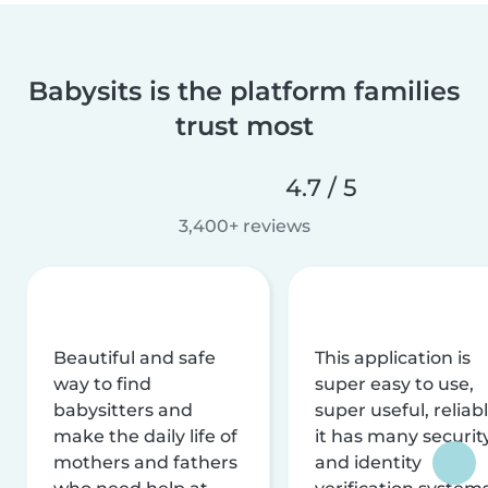
Babysits is the platform families
trust most
4.7 / 5
3,400+ reviews
Beautiful and safe
This application is
way to find
super easy to use,
babysitters and
super useful, reliabl
make the daily life of
it has many securit
mothers and fathers
and identity