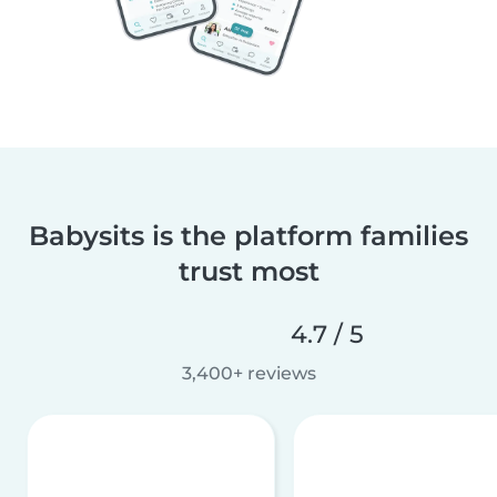
Babysits is the platform families
trust most
4.7 / 5
3,400+ reviews