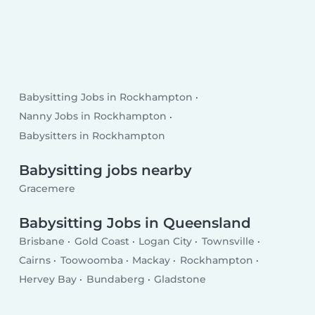
Babysitting Jobs in Rockhampton
Nanny Jobs in Rockhampton
Babysitters in Rockhampton
Babysitting jobs nearby
Gracemere
Babysitting Jobs in Queensland
Brisbane
Gold Coast
Logan City
Townsville
Cairns
Toowoomba
Mackay
Rockhampton
Hervey Bay
Bundaberg
Gladstone