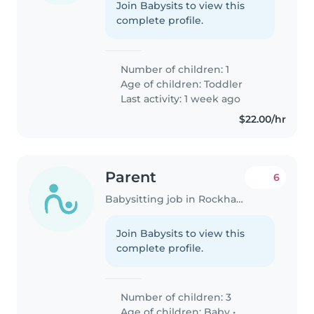
Join Babysits to view this
complete profile.
Number of children: 1
Age of children:
Toddler
Last activity: 1 week ago
$22.00/hr
Parent
6
Babysitting job in Rockhampton
Join Babysits to view this
complete profile.
Number of children: 3
Age of children:
Baby
•