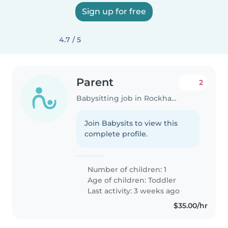
Sign up for free
4.7 / 5
Parent
2
Babysitting job in Rockhampton
Join Babysits to view this
complete profile.
Number of children: 1
Age of children:
Toddler
Last activity: 3 weeks ago
$35.00/hr