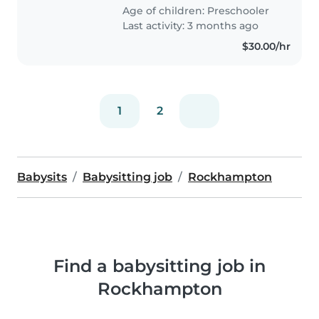
Age of children:
Preschooler
Last activity: 3 months ago
$30.00/hr
1
2
Babysits
Babysitting job
Rockhampton
Find a babysitting job in
Rockhampton