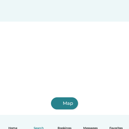
Map
Home
Search
Bookings
Messages
Favorites