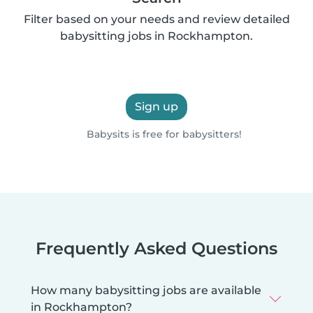
Filter based on your needs and review detailed
babysitting jobs in Rockhampton.
Sign up
Babysits is free for babysitters!
Frequently Asked Questions
How many babysitting jobs are available
in Rockhampton?