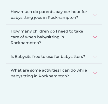
How much do parents pay per hour for
babysitting jobs in Rockhampton?
How many children do I need to take
care of when babysitting in
Rockhampton?
Is Babysits free to use for babysitters?
What are some activities I can do while
babysitting in Rockhampton?