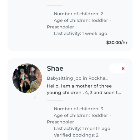
care for our two little ones, a
toddler and the other at kindy.
Number of children: 2
Our kids are energetic,
Age of children:
Toddler
•
affectionate, and friendly,..
Preschooler
Last activity: 1 week ago
$30.00/hr
Shae
8
Babysitting job in Rockhampton
Hello, I am a mother of three
young children . 4, 3 and soon to
(1)
be 2. I stay home with them full
time . I am looking for a baby
Number of children: 3
sitter on Monday and Tuesday
Age of children:
Toddler
•
afternoons for 2 hours..
Preschooler
Last activity: 1 month ago
Verified bookings: 2