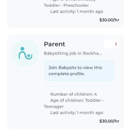
Toddler
•
Preschooler
Last activity: 1 month ago
$30.00/hr
Parent
1
Babysitting job in Rockhampton
Join Babysits to view this
complete profile.
Number of children: 4
Age of children:
Toddler
•
Teenager
Last activity: 1 month ago
$30.00/hr