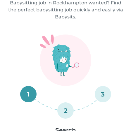
Babysitting job in Rockhampton wanted? Find
the perfect babysitting job quickly and easily via
Babysits.
1
3
2
Search