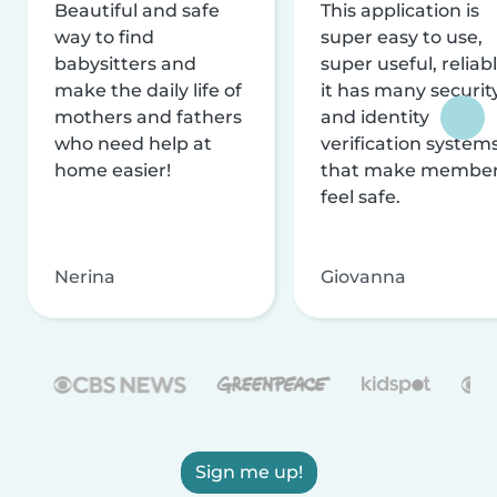
Beautiful and safe
This application is
way to find
super easy to use,
babysitters and
super useful, reliabl
make the daily life of
it has many securit
mothers and fathers
and identity
who need help at
verification system
home easier!
that make membe
feel safe.
Nerina
Giovanna
Sign me up!