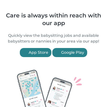
Care is always within reach with
our app
Quickly view the babysitting jobs and available
babysitters or nannies in your area via our app!
App Store
Google Play