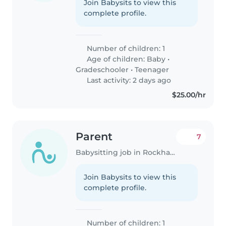
Join Babysits to view this
complete profile.
Number of children: 1
Age of children:
Baby
•
Gradeschooler
•
Teenager
Last activity: 2 days ago
$25.00/hr
Parent
7
Babysitting job in Rockhampton
Join Babysits to view this
complete profile.
Number of children: 1