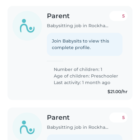
Parent
5
Babysitting job in Rockhampton
Join Babysits to view this
complete profile.
Number of children: 1
Age of children:
Preschooler
Last activity: 1 month ago
$21.00/hr
Parent
5
Babysitting job in Rockhampton