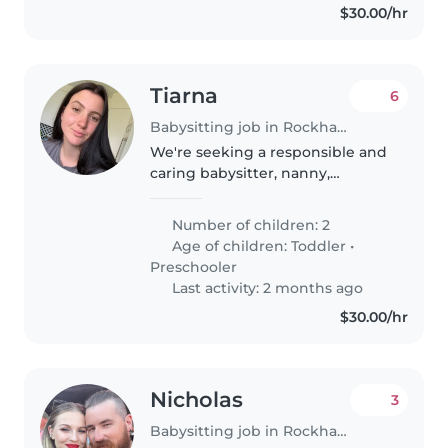
$30.00/hr
Tiarna
6
Babysitting job in Rockhampton
We're seeking a responsible and
caring babysitter, nanny,
childminder, or even another
parent to help with our two
Number of children: 2
energetic and curious little ones,
Age of children:
Toddler
•
a toddler and a preschooler. Our..
Preschooler
Last activity: 2 months ago
$30.00/hr
Nicholas
3
Babysitting job in Rockhampton