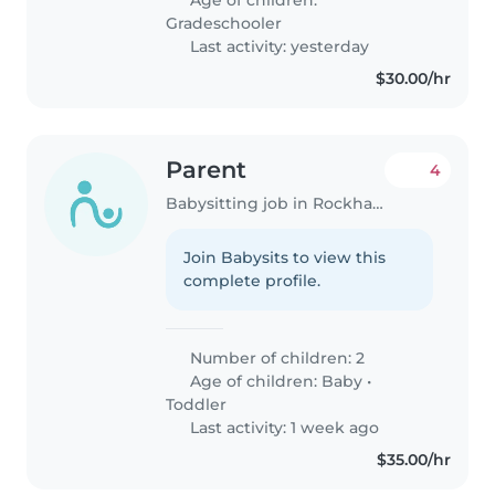
Gradeschooler
Last activity: yesterday
$30.00/hr
Parent
4
Babysitting job in Rockhampton
Join Babysits to view this
complete profile.
Number of children: 2
Age of children:
Baby
•
Toddler
Last activity: 1 week ago
$35.00/hr