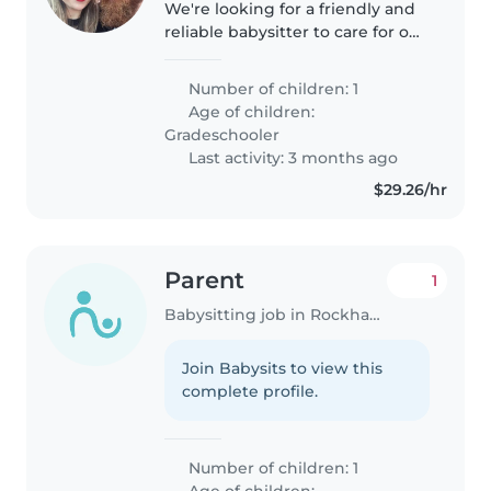
We're looking for a friendly and
reliable babysitter to care for our
talkative, funny, and outgoing
gradeschooler. Our home is pet-
Number of children: 1
friendly, so comfort around
Age of children:
animals is a plus. We'd..
Gradeschooler
Last activity: 3 months ago
$29.26/hr
Parent
1
Babysitting job in Rockhampton
Join Babysits to view this
complete profile.
Number of children: 1
Age of children: