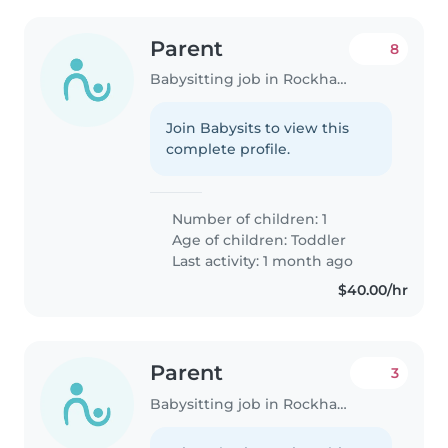
Parent
8
Babysitting job in Rockhampton
Join Babysits to view this
complete profile.
Number of children: 1
Age of children:
Toddler
Last activity: 1 month ago
$40.00/hr
Parent
3
Babysitting job in Rockhampton