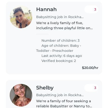
Hannah
3
Babysitting job in Rockhampton
We're a lively family of five,
including three playful little ones
(a baby, a toddler, and a
preschooler). Our kids are full of
Number of children: 3
laughter and energy, and we're
Age of children:
Baby
•
looking for a warm and..
Toddler
•
Preschooler
Last activity: 6 days ago
Verified bookings: 2
$20.00/hr
Shelby
3
Babysitting job in Rockhampton
We're a family of four seeking a
reliable Babysitter or Nanny to