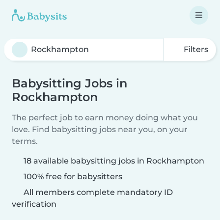
Filters
Babysitting Jobs in
Rockhampton
The perfect job to earn money doing what you
love. Find babysitting jobs near you, on your
terms.
18 available babysitting jobs in Rockhampton
100% free for babysitters
All members complete mandatory ID
verification