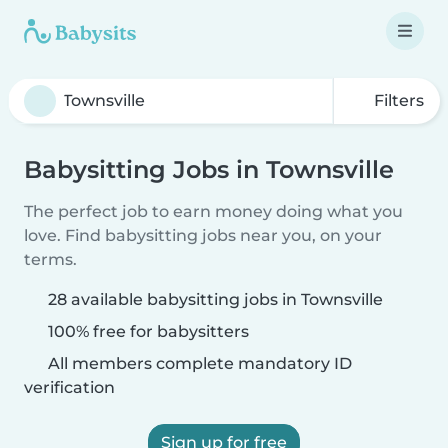
Filters
Babysitting Jobs in Townsville
The perfect job to earn money doing what you
love. Find babysitting jobs near you, on your
terms.
28 available babysitting jobs in Townsville
100% free for babysitters
All members complete mandatory ID
verification
Sign up for free