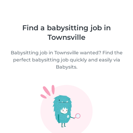
Find a babysitting job in
Townsville
Babysitting job in Townsville wanted? Find the
perfect babysitting job quickly and easily via
Babysits.