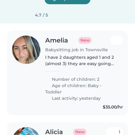
4.7 / 5
Amelia
New
Babysitting job in Townsville
I have 2 daughters aged 1 and 2
(almost 3) they are easy going
and enjoy doing activities
together
Number of children: 2
Age of children:
Baby
•
Toddler
Last activity: yesterday
$35.00/hr
Alicia
1
New