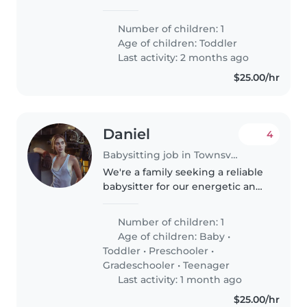
friendly sri lankan family ,
looking for a baby sitter as both
Number of children: 1
of us working as doctors in
Age of children:
Toddler
Townsville hospital
Last activity: 2 months ago
$25.00/hr
Daniel
4
Babysitting job in Townsville
We're a family seeking a reliable
babysitter for our energetic and
curious 8-year-old. Our child
loves sports and staying active,
Number of children: 1
so someone who can engage
Age of children:
Baby
•
them in fun activities would..
Toddler
•
Preschooler
•
Gradeschooler
•
Teenager
Last activity: 1 month ago
$25.00/hr