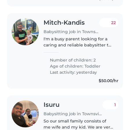
Mitch-Kandis
22
Babysitting job in Townsville
I'm a busy parent looking for a
caring and reliable babysitter to
look after my energetic, curious
and calm 1 year-old toddler and 5
Number of children: 2
year old boy. I'm seeking
Age of children:
Toddler
someone who is comfortable..
Last activity: yesterday
$50.00/hr
Isuru
1
Babysitting job in Townsville
So our small family consists of
me wife and my kid. We are very