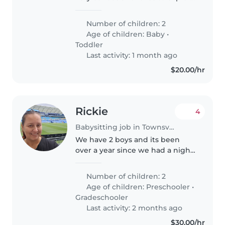
and play and energetic 2 and a
half year old daughter who is
Number of children: 2
sassy and loves to have fun and
Age of children:
Baby
•
be creative with painting..
Toddler
Last activity: 1 month ago
$20.00/hr
Rickie
4
Babysitting job in Townsville
We have 2 boys and its been
over a year since we had a night
together
Number of children: 2
Age of children:
Preschooler
•
Gradeschooler
Last activity: 2 months ago
$30.00/hr