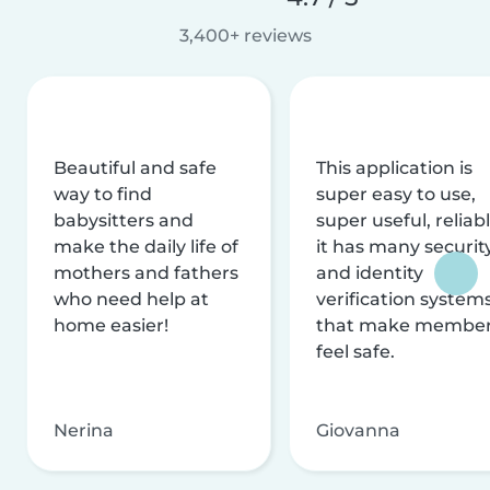
3,400+ reviews
Beautiful and safe
This application is
way to find
super easy to use,
babysitters and
super useful, reliabl
make the daily life of
it has many securit
mothers and fathers
and identity
who need help at
verification system
home easier!
that make membe
feel safe.
Nerina
Giovanna