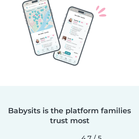
Babysits is the platform families
trust most
4.7 / 5