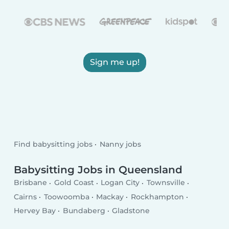
Sign me up!
Find babysitting jobs
Nanny jobs
Babysitting Jobs in Queensland
Brisbane
Gold Coast
Logan City
Townsville
Cairns
Toowoomba
Mackay
Rockhampton
Hervey Bay
Bundaberg
Gladstone