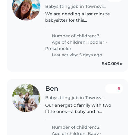
Babysitting job in Townsville
We are needing a last minute
babysitter for this
afternoon/tonight 1 pm to 8 pm
for three kids age 2, 4 and 7, as
Number of children: 3
our mum has become ill
Age of children:
Toddler
•
overnight and not able to look
Preschooler
after them while..
Last activity: 5 days ago
$40.00/hr
Ben
6
Babysitting job in Townsville
Our energetic family with two
little ones—a baby and a
talkative toddler—is in need of a
caring Babysitter. Looking for
Number of children: 2
someone warm and reliable to
Age of children:
Baby
•