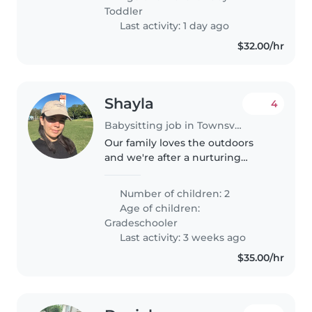
spend time with our social,
Toddler
friendly..
Last activity: 1 day ago
$32.00/hr
Shayla
4
Babysitting job in Townsville
Our family loves the outdoors
and we're after a nurturing
Babysitter for our two energetic,
sporty boys who are always on
Number of children: 2
the go. If you're comfortable
Age of children:
with cooking and enjoy
Gradeschooler
keeping..
Last activity: 3 weeks ago
$35.00/hr