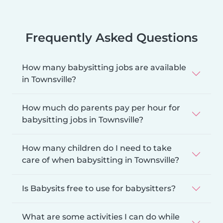
Frequently Asked Questions
How many babysitting jobs are available
in Townsville?
How much do parents pay per hour for
babysitting jobs in Townsville?
How many children do I need to take
care of when babysitting in Townsville?
Is Babysits free to use for babysitters?
What are some activities I can do while