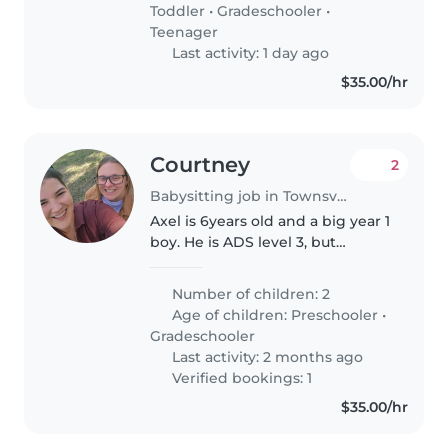
once she feels comfortable..
Toddler
•
Gradeschooler
•
Teenager
Last activity: 1 day ago
$35.00/hr
Courtney
2
Babysitting job in Townsville
Axel is 6years old and a big year 1
boy. He is ADS level 3, but
communicates and understands
well. Aviana is our neice in our
Number of children: 2
care from Child services under a
Age of children:
Preschooler
•
kinship agreement. Avi..
Gradeschooler
Last activity: 2 months ago
Verified bookings: 1
$35.00/hr