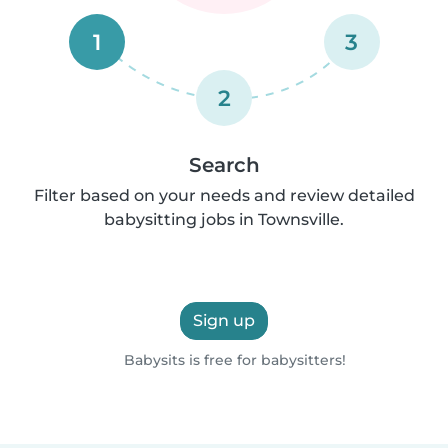
1
3
2
Search
Filter based on your needs and review detailed
babysitting jobs in Townsville.
Sign up
Babysits is free for babysitters!