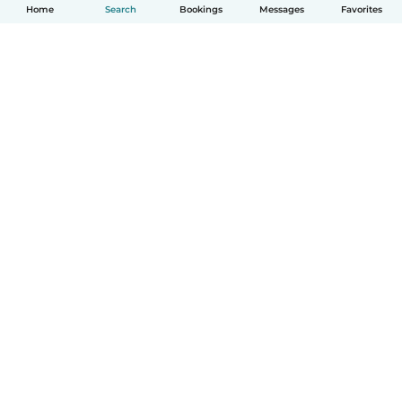
Home
Search
Bookings
Messages
Favorites
How it works
Help
Terms & Privacy
Pricing
Company details
Babysits for Work
Community standards
© Babysits B.V.