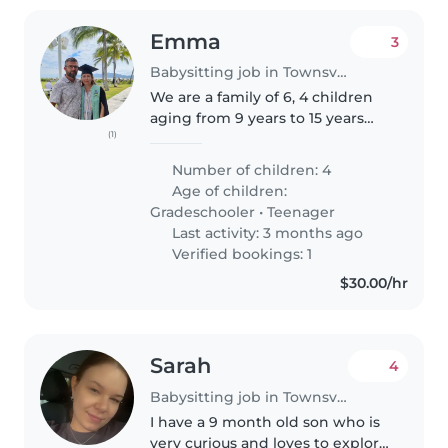
Emma
3
Babysitting job in Townsville
We are a family of 6, 4 children
aging from 9 years to 15 years
(1)
old. Looking for a babysitter
occasionally to stay with them
Number of children: 4
while we have a night out.
Age of children:
Gradeschooler
•
Teenager
Last activity: 3 months ago
Verified bookings: 1
$30.00/hr
Sarah
4
Babysitting job in Townsville
I have a 9 month old son who is
very curious and loves to explore