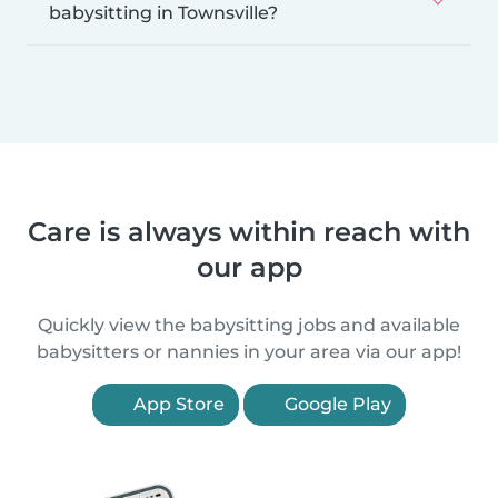
babysitting in Townsville?
Care is always within reach with
our app
Quickly view the babysitting jobs and available
babysitters or nannies in your area via our app!
App Store
Google Play