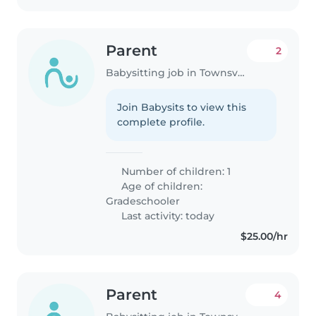
Parent
2
Babysitting job in Townsville
Join Babysits to view this
complete profile.
Number of children: 1
Age of children:
Gradeschooler
Last activity: today
$25.00/hr
Parent
4