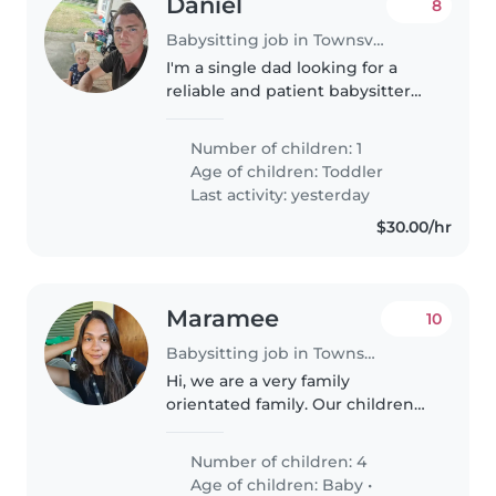
Daniel
8
Babysitting job in Townsville
I'm a single dad looking for a
reliable and patient babysitter
for our energetic and talkative
toddler. We need someone who
Number of children: 1
can keep up with their
Age of children:
Toddler
boundless energy and engage
Last activity: yesterday
their..
$30.00/hr
Maramee
10
Babysitting job in Townsville
Hi, we are a very family
orientated family. Our children
are very friendly and funny little
humans. Our toddler has a bit of
Number of children: 4
an anxious attachment style, but
Age of children:
Baby
•