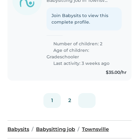
Babysitting job in Townsville
Join Babysits to view this
complete profile.
Number of children: 2
Age of children:
Gradeschooler
Last activity: 3 weeks ago
$35.00/hr
1
2
Babysits
Babysitting job
Townsville