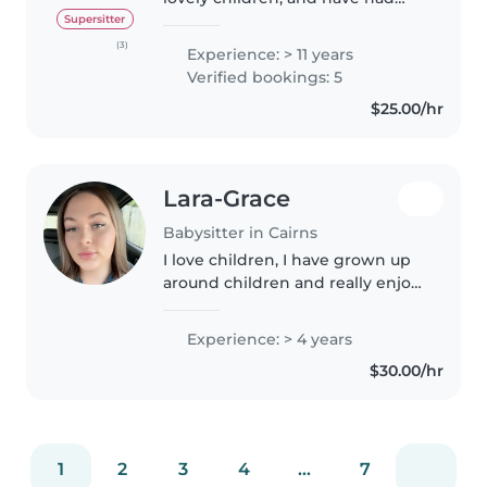
experience with special needs
Supersitter
children. I am fit and love good
(3)
Experience: > 11 years
food. Love the out doors,
Verified bookings: 5
hobbies any sport, gardening,..
$25.00/hr
Lara-Grace
Babysitter in Cairns
I love children, I have grown up
around children and really enjoy
their company. I would love to
meet your family and lend a
Experience: > 4 years
helping hand!
$30.00/hr
1
2
3
4
...
7