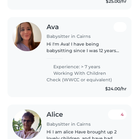
$25.00/hr
toddlers, preschoolers, and
grade schoolers..
Ava
Babysitter in Cairns
Hi I'm Ava! I have being
babysitting since I was 12 years
old and have always absolutely
loved working with children. I
Experience: > 7 years
have had experience with
Working With Children
volunteer coaching and as a
Check (WWCC or equivalent)
daycare..
$24.00/hr
Alice
4
Babysitter in Cairns
Hi I am alice Have brought up 2
lovely children, and have had