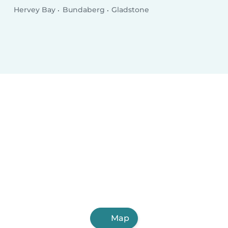
Hervey Bay
Bundaberg
Gladstone
Map