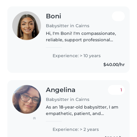
Boni
Babysitter in Cairns
Hi, I'm Boni! I'm compassionate,
reliable, support professional
based in FNQ, with over 10+
years of experience in Aged
Experience: > 10 years
Care, Disability & NDIS Services,
$40.00/hr
Child Safety, Cairns Base..
Angelina
1
Babysitter in Cairns
As an 18-year-old babysitter, I am
empathetic, patient, and
(1)
responsible when caring for
children. With 2 years of
Experience: > 2 years
experience working with