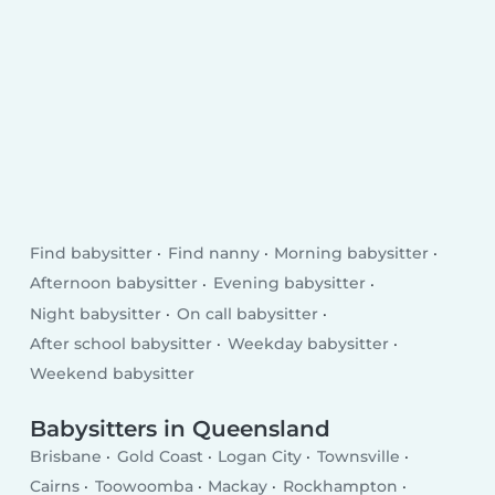
Find babysitter
Find nanny
Morning babysitter
Afternoon babysitter
Evening babysitter
Night babysitter
On call babysitter
After school babysitter
Weekday babysitter
Weekend babysitter
Babysitters in Queensland
Brisbane
Gold Coast
Logan City
Townsville
Cairns
Toowoomba
Mackay
Rockhampton