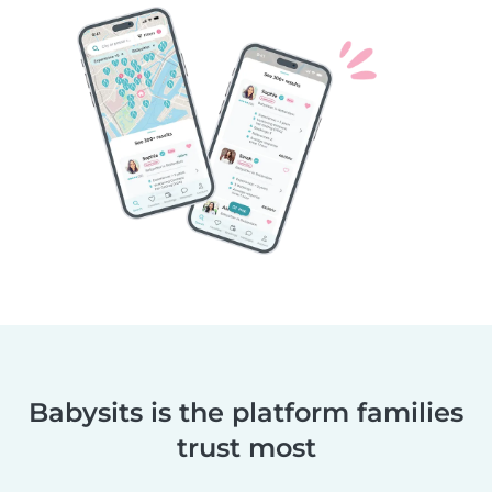
Babysits is the platform families
trust most