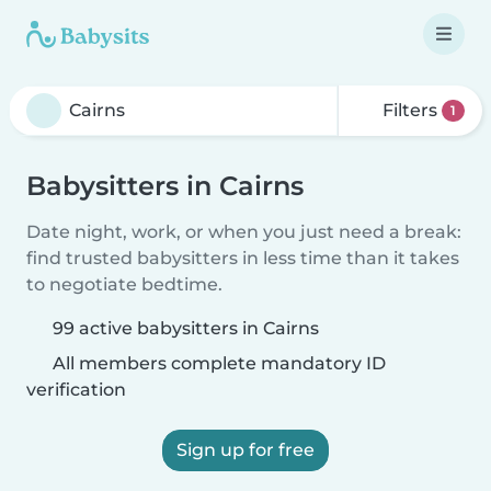
Filters
1
Babysitters in Cairns
Date night, work, or when you just need a break:
find trusted babysitters in less time than it takes
to negotiate bedtime.
99 active babysitters in Cairns
All members complete mandatory ID
verification
Sign up for free