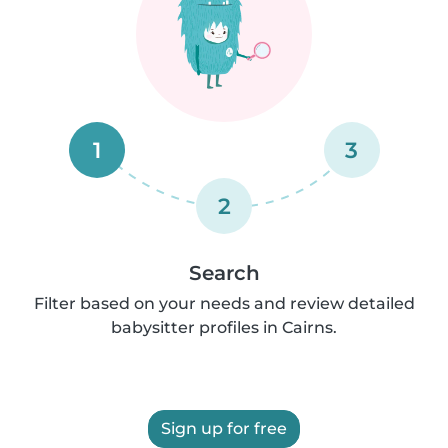
1
3
2
Search
Filter based on your needs and review detailed
babysitter profiles in Cairns.
Sign up for free