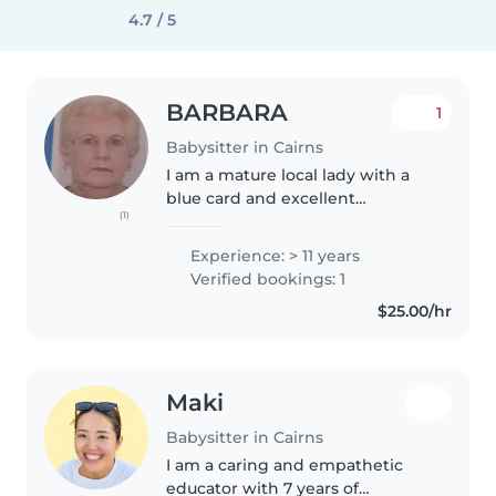
4.7 / 5
BARBARA
1
Babysitter in Cairns
I am a mature local lady with a
blue card and excellent
(1)
references including police,
doctors, nurses,and many others
Experience: > 11 years
including twins. I have been
Verified bookings: 1
babysitting for 15 years. if you..
$25.00/hr
Maki
Babysitter in Cairns
I am a caring and empathetic
educator with 7 years of