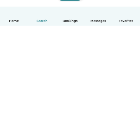
Home
Search
Bookings
Messages
Favorites
How it works
Help
Terms & Privacy
Pricing
Company details
Babysits for Work
Community standards
© Babysits B.V.