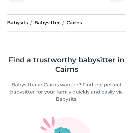
Babysits
Babysitter
Cairns
Find a trustworthy babysitter in
Cairns
Babysitter in Cairns wanted? Find the perfect
babysitter for your family quickly and easily via
Babysits.