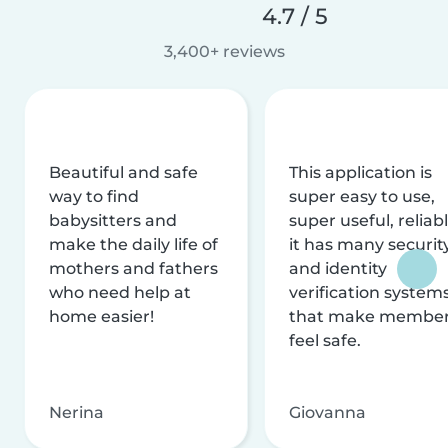
4.7 / 5
3,400+ reviews
Beautiful and safe
This application is
way to find
super easy to use,
babysitters and
super useful, reliabl
make the daily life of
it has many securit
mothers and fathers
and identity
who need help at
verification system
home easier!
that make membe
feel safe.
Nerina
Giovanna