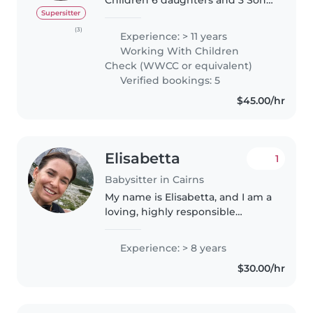
aged from 19-7months. My
Supersitter
beautiful 2nd youngest daughter
(3)
Experience: > 11 years
is on the spectrum high Level
Working With Children
Autism and i have my 6 year old
Check (WWCC or equivalent)
loving..
Verified bookings: 5
$45.00/hr
Elisabetta
1
Babysitter in Cairns
My name is Elisabetta, and I am a
loving, highly responsible
babysitter currently based in
Cairns, available for an
Experience: > 8 years
immediate start. While I do not
$30.00/hr
own a car, I am fully flexible and..