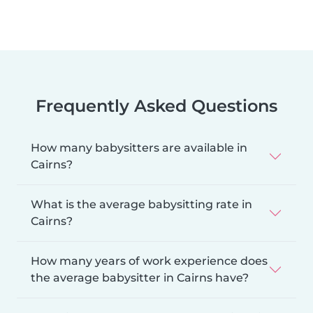
Frequently Asked Questions
How many babysitters are available in
Cairns?
What is the average babysitting rate in
Cairns?
How many years of work experience does
the average babysitter in Cairns have?