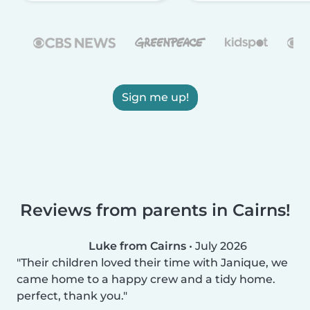
Sign me up!
Reviews from parents in Cairns!
Luke from Cairns
•
July 2026
Their children loved their time with Janique, we
came home to a happy crew and a tidy home.
perfect, thank you.