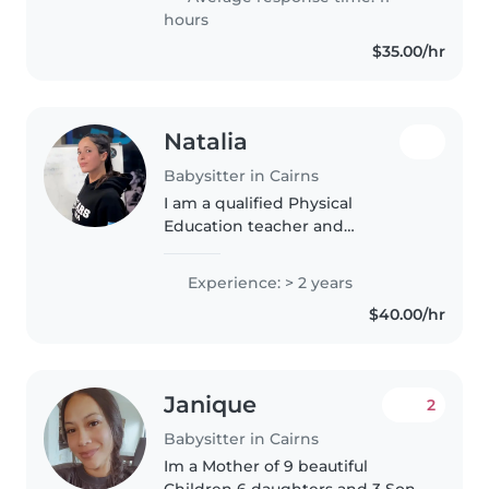
an industrial designer,..
hours
$35.00/hr
Natalia
Babysitter in Cairns
I am a qualified Physical
Education teacher and
gymnastics coach with extensive
experience working with
Experience: > 2 years
children of all ages and abilities,
$40.00/hr
including special education
settings. I..
Janique
2
Babysitter in Cairns
Im a Mother of 9 beautiful
Children 6 daughters and 3 Sons