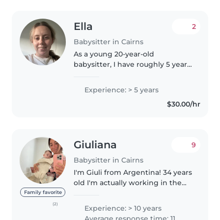
Ella
2
Babysitter in Cairns
As a young 20-year-old
babysitter, I have roughly 5 years
of experience caring for children
of all ages, from babies to
Experience: > 5 years
teenagers. I'm a responsible,
$30.00/hr
creative, and enthusiastic
person..
Giuliana
9
Babysitter in Cairns
I'm Giuli from Argentina! 34 years
old I'm actually working in the
Sunshine Coast for different
Family favorite
families! Im an experienced
(2)
Experience: > 10 years
nanny and au pair! And I am also
Average response time: 11