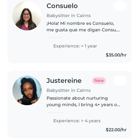
Consuelo
Babysitter in Cairns
¡Hola! Mi nombre es Consuelo,
me gusta que me digan Consu.
Resido en Las Condes y soy
terapeuta ocupacional. Soy
Experience: < 1 year
responsable, respetuosa,
$35.00/hr
comprometida y paciente con
los niños. Tengo..
Justereine
New
Babysitter in Cairns
Passionate about nurturing
young minds, I bring 4+ years of
babysitting experience to the
table. Fluent in English and
Experience: > 4 years
multiple African languages, I
$22.00/hr
thrive in creating engaging
activities..