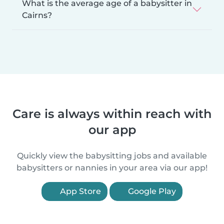
What is the average age of a babysitter in
Cairns?
Care is always within reach with
our app
Quickly view the babysitting jobs and available
babysitters or nannies in your area via our app!
App Store
Google Play