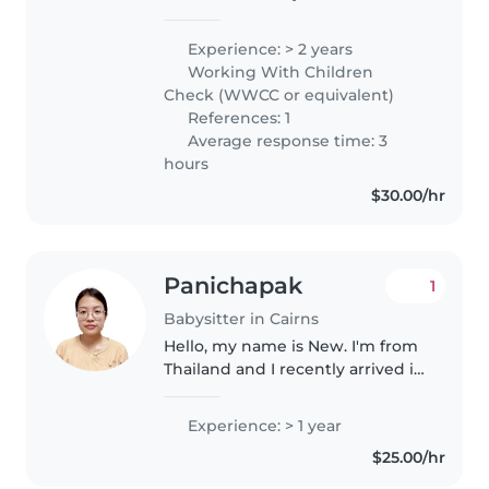
experience in teaching Japanese
to aged 4 and above. I have also
Experience: > 2 years
worked as a facilitator assistant
Working With Children
at baby play group with Play..
Check (WWCC or equivalent)
References: 1
Average response time: 3
hours
$30.00/hr
Panichapak
1
Babysitter in Cairns
Hello, my name is New. I'm from
Thailand and I recently arrived in
Cairns on a Working Holiday visa.
I have experience taking care of
Experience: > 1 year
children aged 5 and 7 in Seattle,
$25.00/hr
USA, where..