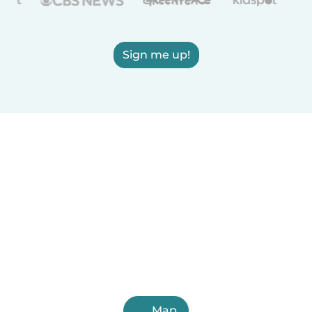
Sign me up!
Map