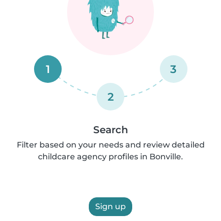
1
3
2
Search
Filter based on your needs and review detailed
childcare agency profiles in Bonville.
Sign up