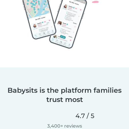
Babysits is the platform families
trust most
4.7 / 5
3,400+ reviews