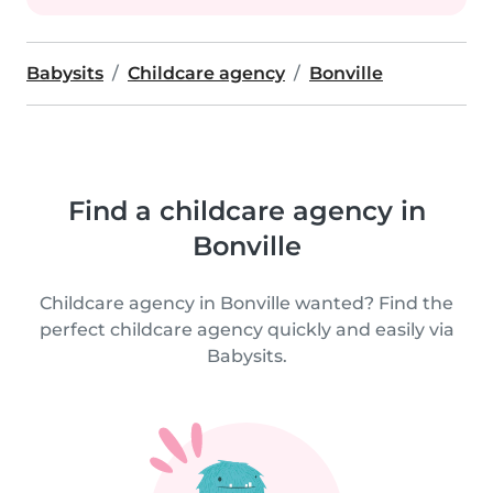
Babysits
Childcare agency
Bonville
Find a childcare agency in
Bonville
Childcare agency in Bonville wanted? Find the
perfect childcare agency quickly and easily via
Babysits.