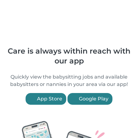
Care is always within reach with
our app
Quickly view the babysitting jobs and available
babysitters or nannies in your area via our app!
App Store
Google Play