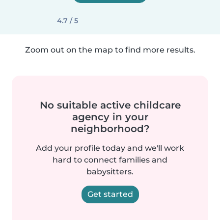
4.7 / 5
Zoom out on the map to find more results.
No suitable active childcare
agency in your
neighborhood?
Add your profile today and we'll work
hard to connect families and
babysitters.
Get started