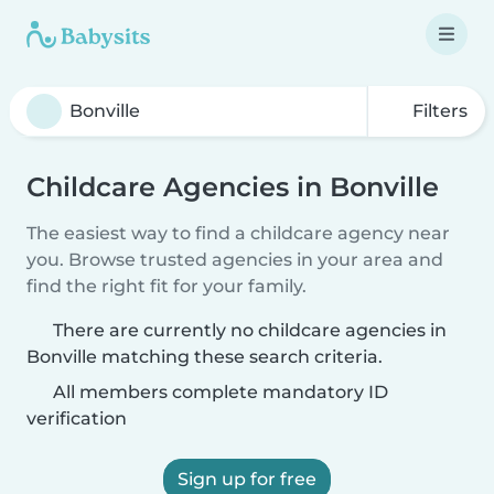
Filters
Childcare Agencies in Bonville
The easiest way to find a childcare agency near
you. Browse trusted agencies in your area and
find the right fit for your family.
There are currently no childcare agencies in
Bonville matching these search criteria.
All members complete mandatory ID
verification
Sign up for free