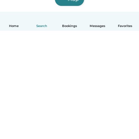
Home
Search
Bookings
Messages
Favorites
How it works
Help
Terms & Privacy
Pricing
Company details
Babysits for Work
Community standards