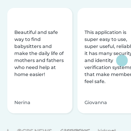
Beautiful and safe
This application is
way to find
super easy to use,
babysitters and
super useful, reliabl
make the daily life of
it has many securit
mothers and fathers
and identity
who need help at
verification system
home easier!
that make membe
feel safe.
Nerina
Giovanna