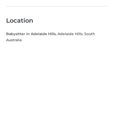
Location
Babysitter in Adelaide Hills
, Adelaide Hills, South
Australia