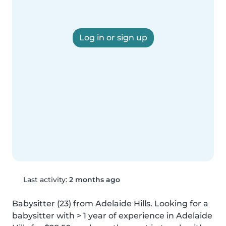
Log in or sign up
Last activity:
2 months ago
Babysitter (23) from Adelaide Hills. Looking for a 
babysitter with > 1 year of experience in Adelaide 