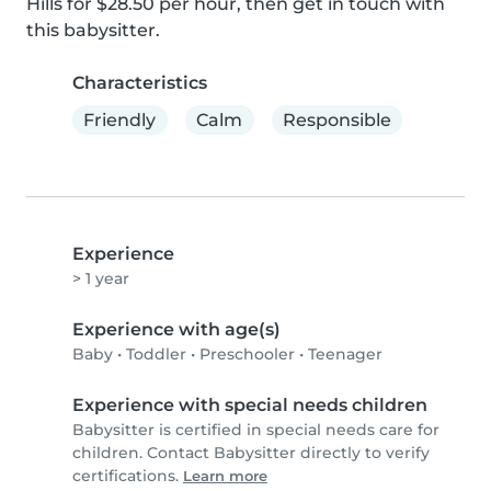
Hills for $28.50 per hour, then get in touch with 
this babysitter.
Characteristics
Friendly
Calm
Responsible
Experience
> 1 year
Experience with age(s)
Baby
•
Toddler
•
Preschooler
•
Teenager
Experience with special needs children
Babysitter is certified in special needs care for
children. Contact Babysitter directly to verify
certifications.
Learn more