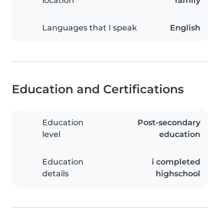
location
family
Languages that I speak
English
Education and Certifications
Education
Post-secondary
level
education
Education
i completed
details
highschool