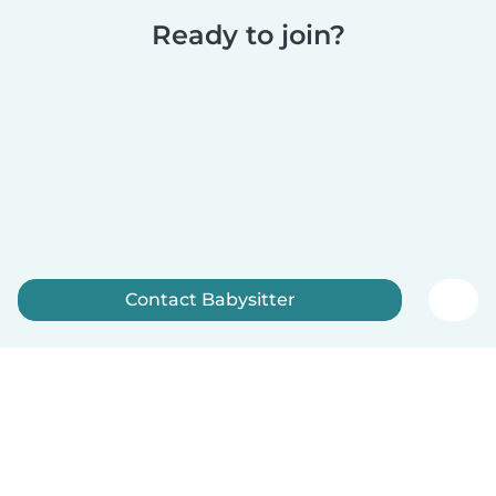
Ready to join?
Contact Babysitter
Sign up now