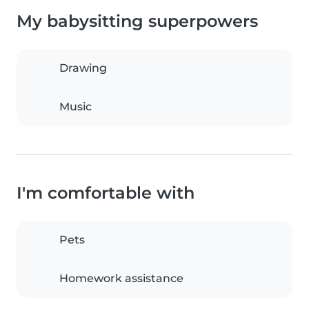
My babysitting superpowers
Drawing
Music
I'm comfortable with
Pets
Homework assistance