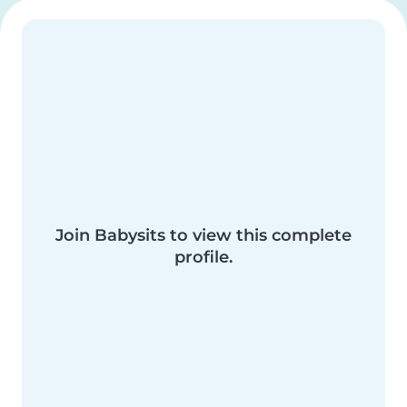
Join Babysits to view this complete
profile.