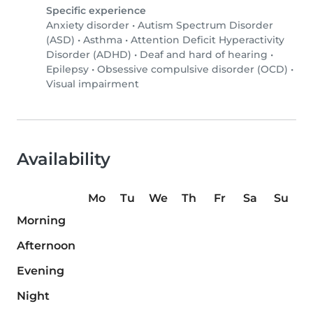
Specific experience
Anxiety disorder
•
Autism Spectrum Disorder
(ASD)
•
Asthma
•
Attention Deficit Hyperactivity
Disorder (ADHD)
•
Deaf and hard of hearing
•
Epilepsy
•
Obsessive compulsive disorder (OCD)
•
Visual impairment
Availability
Mo
Tu
We
Th
Fr
Sa
Su
Morning
Afternoon
Evening
Night