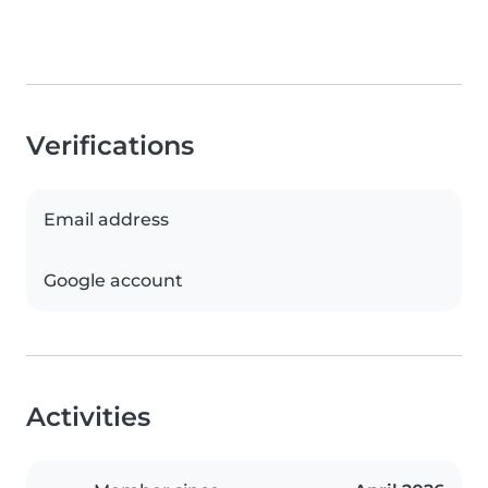
Verifications
Email address
Google account
Activities