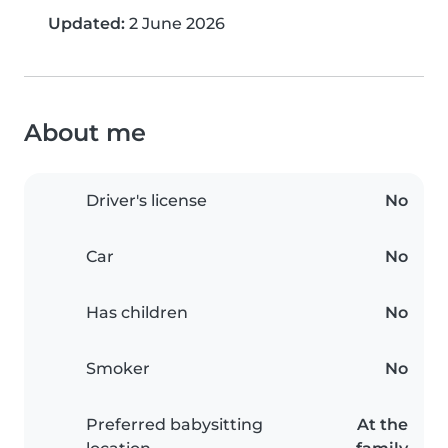
Updated:
2 June 2026
About me
Driver's license
No
Car
No
Has children
No
Smoker
No
Preferred babysitting
At the