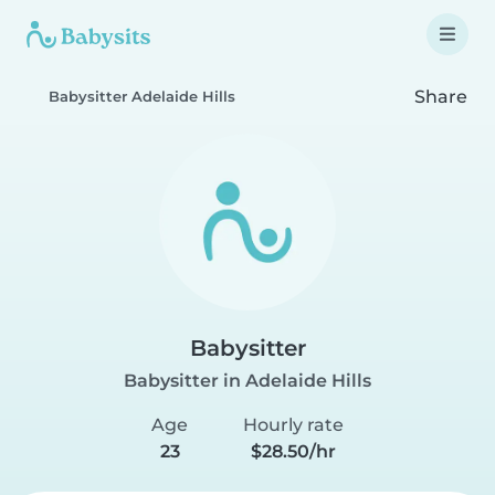
Share
Babysitter Adelaide Hills
Babysitter
Babysitter in Adelaide Hills
Age
Hourly rate
23
$28.50/hr