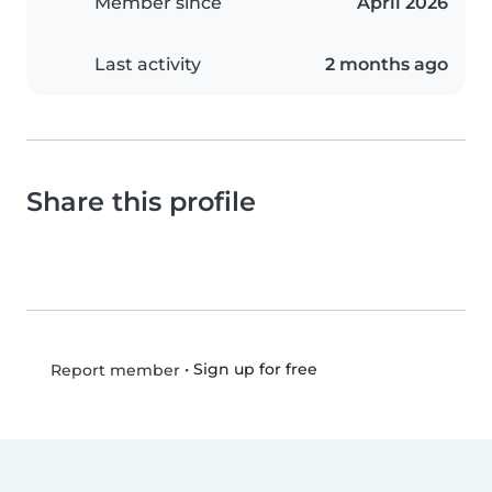
Member since
April 2026
Last activity
2 months ago
Share this profile
•
Sign up for free
Report member