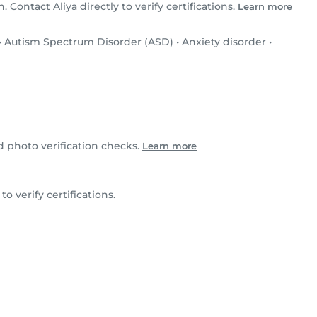
n. Contact Aliya directly to verify certifications.
Learn more
•
Autism Spectrum Disorder (ASD)
•
Anxiety disorder
•
 photo verification checks.
Learn more
 to verify certifications.