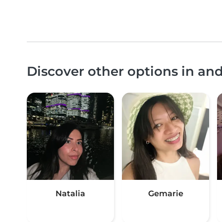
Discover other options in an
Natalia
Gemarie