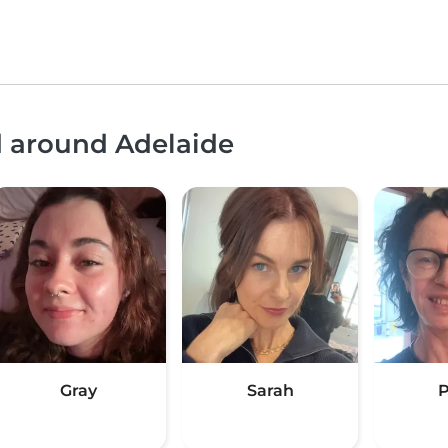
d around Adelaide
Gray
Sarah
P