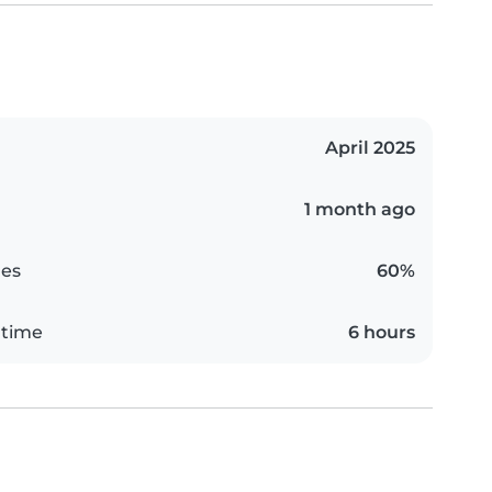
April 2025
1 month ago
es
60%
 time
6 hours