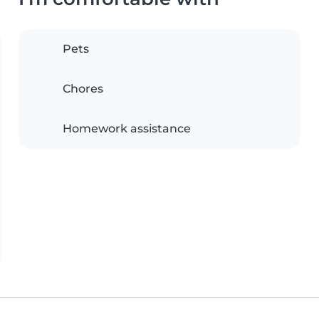
Pets
Chores
Homework assistance