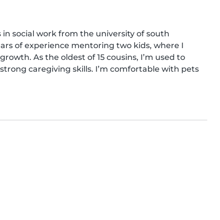
in social work from the university of south 
years of experience mentoring two kids, where I 
rowth. As the oldest of 15 cousins, I’m used to 
rong caregiving skills. I’m comfortable with pets 