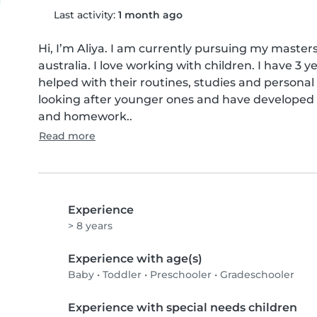
Last activity:
1 month ago
Hi, I’m Aliya. I am currently pursuing my masters 
australia. I love working with children. I have 3 
helped with their routines, studies and personal g
looking after younger ones and have developed st
and homework..
Read more
Experience
> 8 years
Experience with age(s)
Baby
•
Toddler
•
Preschooler
•
Gradeschooler
Experience with special needs children