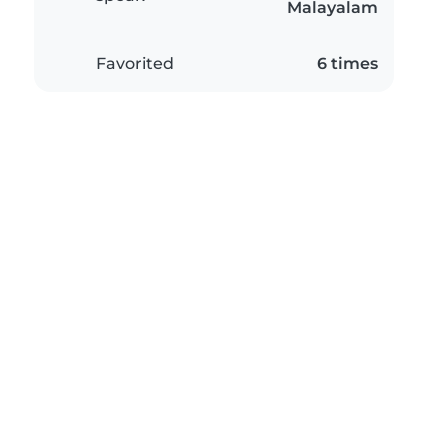
Malayalam
Favorited
6 times