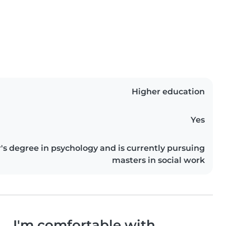
Higher education
Yes
s degree in psychology and is currently pursuing
masters in social work
I'm comfortable with