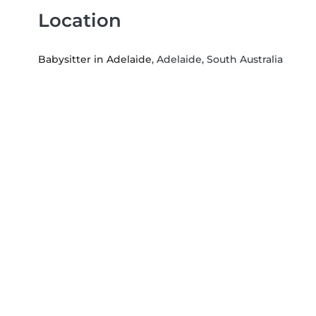
Location
Babysitter in Adelaide
, Adelaide, South Australia