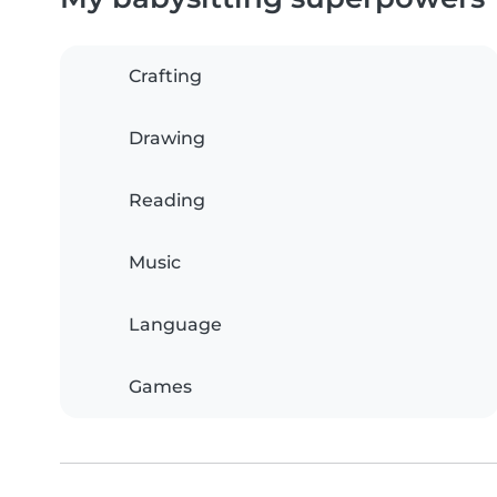
Crafting
Drawing
Reading
Music
Language
Games