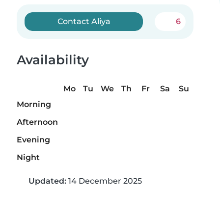
Contact Aliya
6
Availability
Mo
Tu
We
Th
Fr
Sa
Su
Morning
Afternoon
Evening
Night
Updated:
14 December 2025