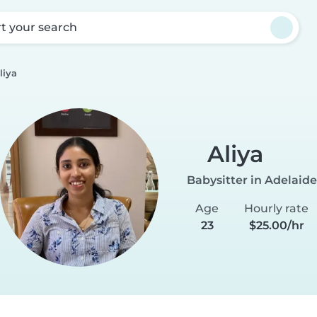
rt your search
liya
Aliya
Babysitter in Adelaide
Age
Hourly rate
23
$25.00/hr