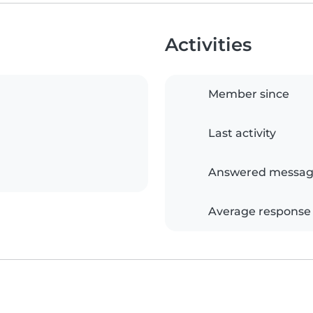
Activities
Member since
Last activity
Answered messag
Average response