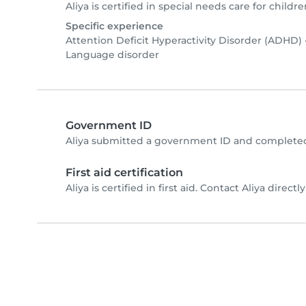
Aliya is certified in special needs care for childre
Specific experience
Attention Deficit Hyperactivity Disorder (ADHD)
Language disorder
Government ID
Aliya submitted a government ID and completed
First aid certification
Aliya is certified in first aid. Contact Aliya directly