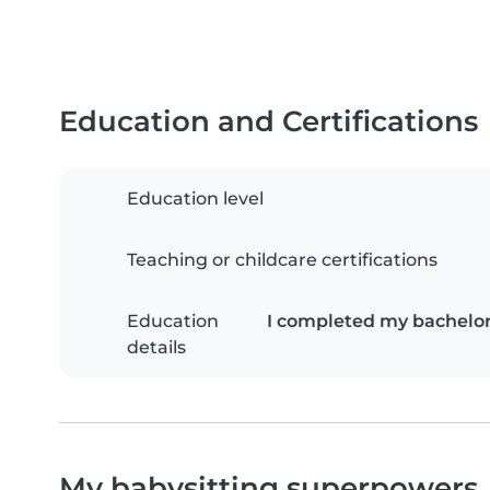
Education and Certifications
Education level
Teaching or childcare certifications
Education
I completed my bachelor'
details
My babysitting superpowers