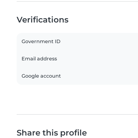
Verifications
Government ID
Email address
Google account
Share this profile