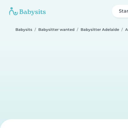
Sta
Babysits
Babysitter wanted
Babysitter Adelaide
A