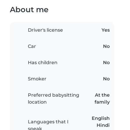
About me
Driver's license
Yes
Car
No
Has children
No
Smoker
No
Preferred babysitting
At the
location
family
English
Languages that I
Hindi
speak