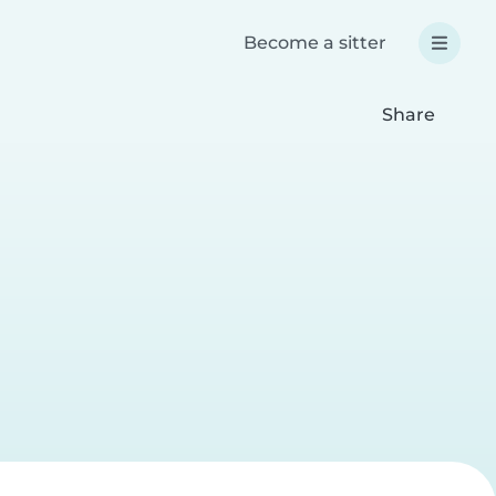
Become a sitter
Share