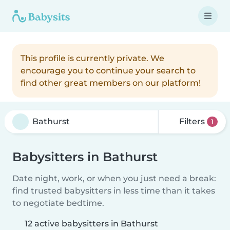
This profile is currently private. We
encourage you to continue your search to
find other great members on our platform!
Filters
1
Babysitters in Bathurst
Date night, work, or when you just need a break:
find trusted babysitters in less time than it takes
to negotiate bedtime.
12 active babysitters in Bathurst