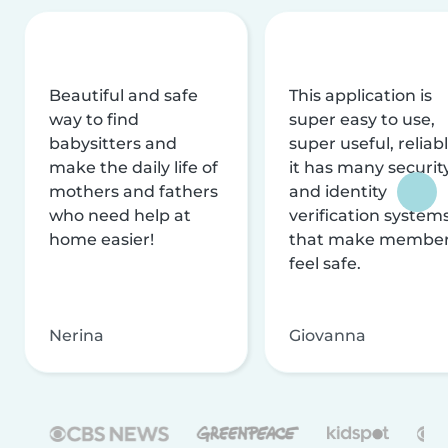
Beautiful and safe
This application is
way to find
super easy to use,
babysitters and
super useful, reliabl
make the daily life of
it has many securit
mothers and fathers
and identity
who need help at
verification system
home easier!
that make membe
feel safe.
Nerina
Giovanna