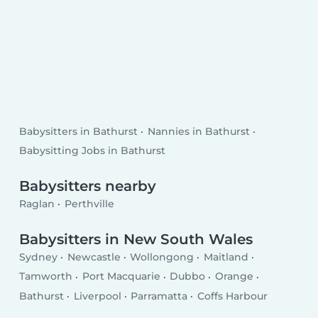
Babysitters in Bathurst
Nannies in Bathurst
Babysitting Jobs in Bathurst
Babysitters nearby
Raglan
Perthville
Babysitters in New South Wales
Sydney
Newcastle
Wollongong
Maitland
Tamworth
Port Macquarie
Dubbo
Orange
Bathurst
Liverpool
Parramatta
Coffs Harbour