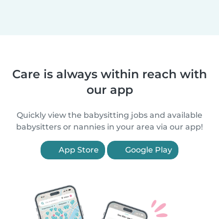
Care is always within reach with
our app
Quickly view the babysitting jobs and available
babysitters or nannies in your area via our app!
App Store
Google Play