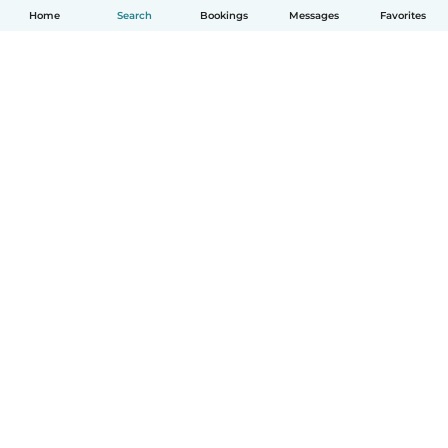
Home
Search
Bookings
Messages
Favorites
How it works
Help
Terms & Privacy
Pricing
Company details
Babysits for Work
Community standards
© Babysits B.V.