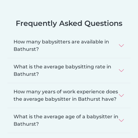
Frequently Asked Questions
How many babysitters are available in
Bathurst?
What is the average babysitting rate in
Bathurst?
How many years of work experience does
the average babysitter in Bathurst have?
What is the average age of a babysitter in
Bathurst?