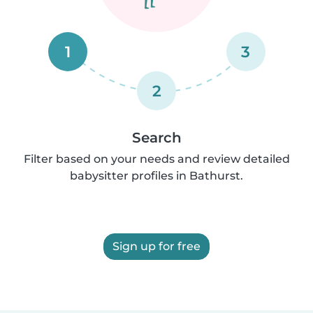
1
3
2
Search
Filter based on your needs and review detailed
babysitter profiles in Bathurst.
Sign up for free