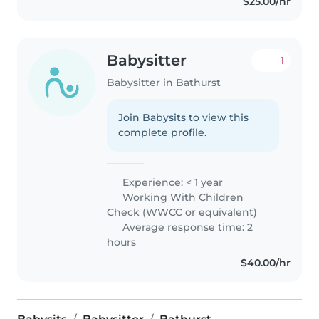
$25.00/hr
Babysitter
1
Babysitter in Bathurst
Join Babysits to view this
complete profile.
Experience: < 1 year
Working With Children
Check (WWCC or equivalent)
Average response time: 2
hours
$40.00/hr