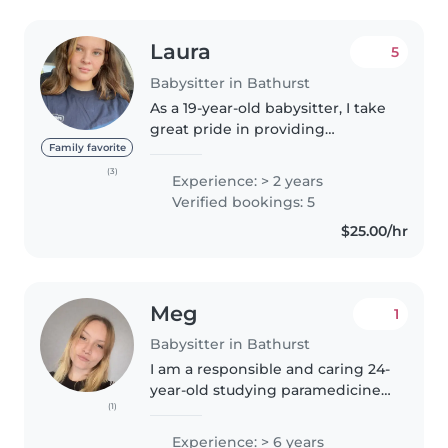
Laura
5
Babysitter in Bathurst
As a 19-year-old babysitter, I take
great pride in providing
responsible, friendly, and
Family favorite
empathetic care for children of
(3)
Experience: > 2 years
all ages. With over a year of
Verified bookings: 5
experience working with
$25.00/hr
babies,..
Meg
1
Babysitter in Bathurst
I am a responsible and caring 24-
year-old studying paramedicine,
(1)
with a background as a vet
nurse. I hold a WWVC, police
Experience: > 6 years