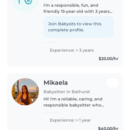
I'm a responsible, fun, and
friendly 15-year-old with 3 years
of childcare experience, from
caring for babies to grade
Join Babysits to view this
schoolers. I enjoy drawing,
complete profile.
reading, crafting, and playing
games..
Experience: > 3 years
$20.00/hr
Mikaela
Babysitter in Bathurst
Hi! I'm a reliable, caring, and
responsible babysitter who
genuinely enjoys spending time
with children of all ages. I strive
Experience: > 1 year
to create a safe, fun, and positive
$40.00/hr
environment where..