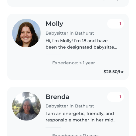
Molly
1
Babysitter in Bathurst
Hi, I'm Molly! I'm 18 and have
been the designated babysitter
in my family for several years,
looking after children ranging
Experience: < 1 year
from newborn to 8 years old,
$26.50/hr
including my niece, nephew,..
Brenda
1
Babysitter in Bathurst
I am an energetic, friendly, and
responsible mother in her mid
50s with decades of experience
looking after toddlers,
Experience: > 11 years