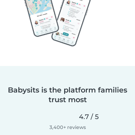
Babysits is the platform families
trust most
4.7 / 5
3,400+ reviews