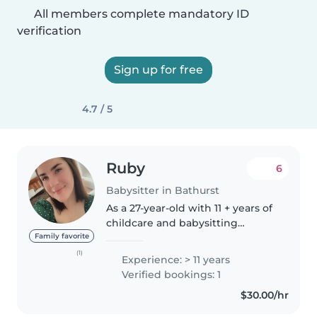
All members complete mandatory ID
verification
Sign up for free
4.7 / 5
Ruby
6
Babysitter in Bathurst
As a 27-year-old with 11 + years of
childcare and babysitting
experience, I'm a responsible,
Family favorite
funny, and enthusiastic person
(1)
Experience: > 11 years
who would love to work with
Verified bookings: 1
your family. I'm comfortable..
$30.00/hr