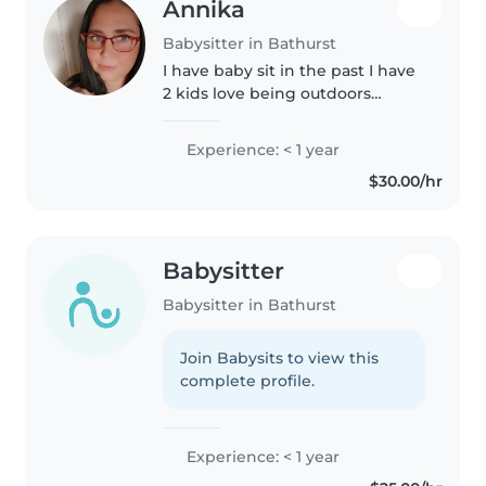
Annika
Babysitter in Bathurst
I have baby sit in the past I have
2 kids love being outdoors
cooking cleaning etc
Experience: < 1 year
$30.00/hr
Babysitter
Babysitter in Bathurst
Join Babysits to view this
complete profile.
Experience: < 1 year