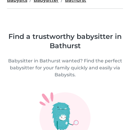
Babysits
Babysitter
Bathurst
Find a trustworthy babysitter in
Bathurst
Babysitter in Bathurst wanted? Find the perfect
babysitter for your family quickly and easily via
Babysits.