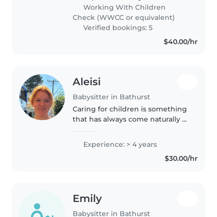
check, and am CPR and first aid
Working With Children
qualified. I have been
Check (WWCC or equivalent)
babysitting..
Verified bookings: 5
$40.00/hr
Aleisi
Babysitter in Bathurst
Caring for children is something
that has always come naturally to
me. I am a reliable and nurturing
person who enjoys helping
Experience: > 4 years
children learn, grow and feel
$30.00/hr
confident in themselves...
Emily
Babysitter in Bathurst