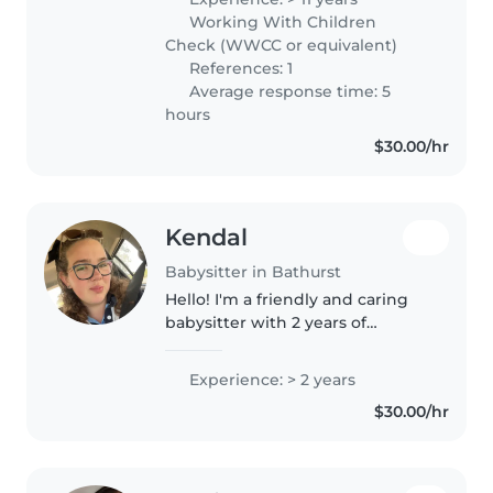
preschoolers, and school-age
Working With Children
children. I have a Bachelor's
Check (WWCC or equivalent)
degree..
References: 1
Average response time: 5
hours
$30.00/hr
Kendal
Babysitter in Bathurst
Hello! I'm a friendly and caring
babysitter with 2 years of
experience looking after babies,
toddlers, preschoolers, and
Experience: > 2 years
school-aged children. I'm
$30.00/hr
comfortable with pets, cooking,
chores,..