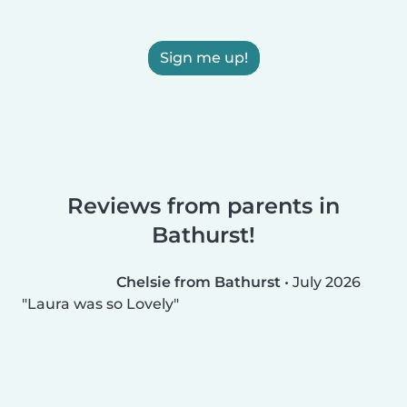
Sign me up!
Reviews from parents in
Bathurst!
Chelsie from Bathurst
•
July 2026
Laura was so Lovely