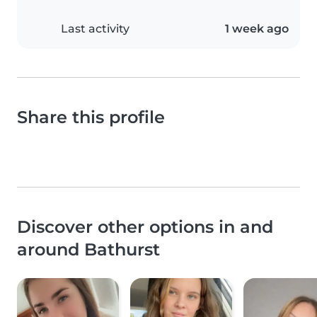
Last activity
1 week ago
Share this profile
Discover other options in and
around Bathurst