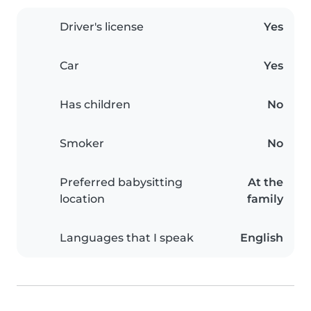
Driver's license
Yes
Car
Yes
Has children
No
Smoker
No
Preferred babysitting
At the
location
family
Languages that I speak
English