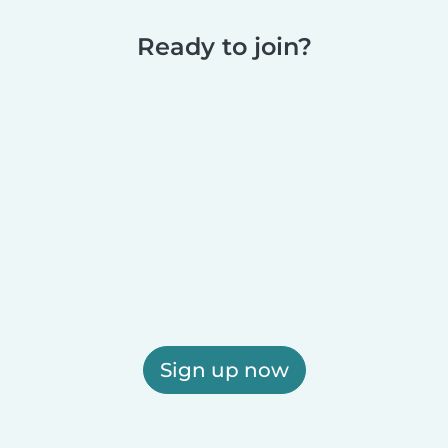
Ready to join?
Sign up now