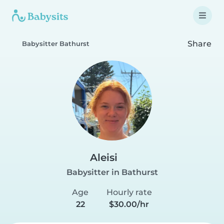
Share
Babysitter Bathurst
Aleisi
Babysitter in Bathurst
Age
Hourly rate
22
$30.00/hr