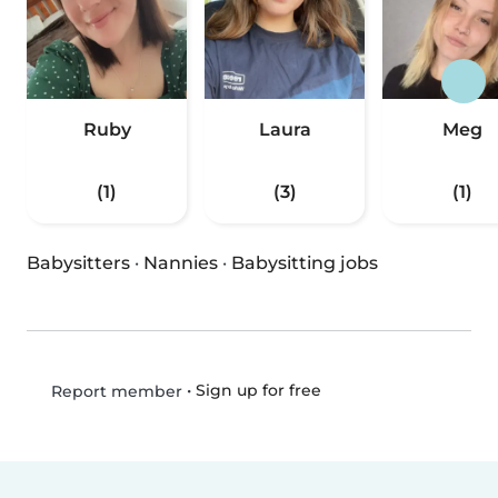
Ruby
Laura
Meg
(1)
(3)
(1)
Babysitters
·
Nannies
·
Babysitting jobs
•
Sign up for free
Report member