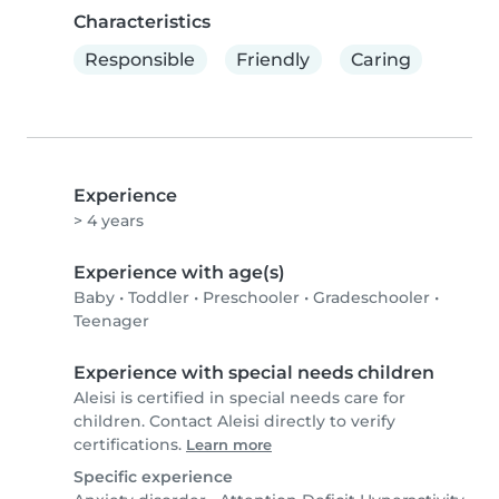
Characteristics
Responsible
Friendly
Caring
Experience
> 4 years
Experience with age(s)
Baby
•
Toddler
•
Preschooler
•
Gradeschooler
•
Teenager
Experience with special needs children
Aleisi is certified in special needs care for
children. Contact Aleisi directly to verify
certifications.
Learn more
Specific experience