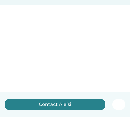
Contact Aleisi