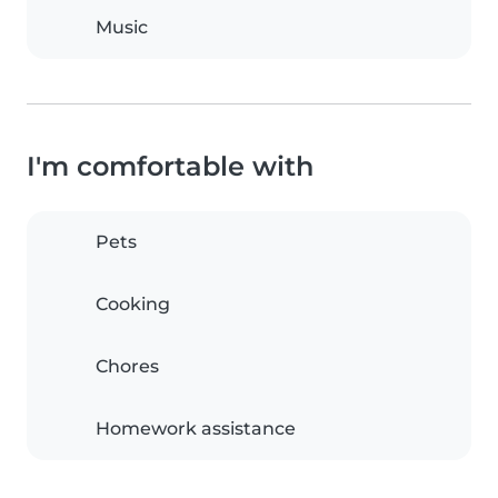
Music
I'm comfortable with
Pets
Cooking
Chores
Homework assistance