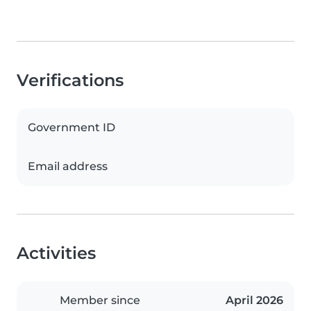
Verifications
Government ID
Email address
Activities
Member since
April 2026