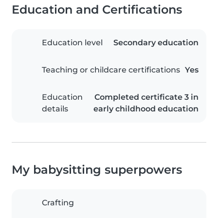
Education and Certifications
Education level
Secondary education
Teaching or childcare certifications
Yes
Education
Completed certificate 3 in
details
early childhood education
My babysitting superpowers
Crafting