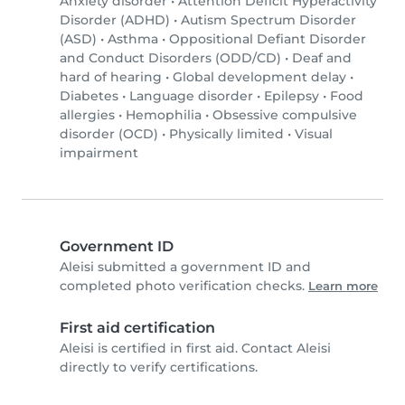
Anxiety disorder
•
Attention Deficit Hyperactivity
Disorder (ADHD)
•
Autism Spectrum Disorder
(ASD)
•
Asthma
•
Oppositional Defiant Disorder
and Conduct Disorders (ODD/CD)
•
Deaf and
hard of hearing
•
Global development delay
•
Diabetes
•
Language disorder
•
Epilepsy
•
Food
allergies
•
Hemophilia
•
Obsessive compulsive
disorder (OCD)
•
Physically limited
•
Visual
impairment
Government ID
Aleisi submitted a government ID and
completed photo verification checks.
Learn more
First aid certification
Aleisi is certified in first aid. Contact Aleisi
directly to verify certifications.