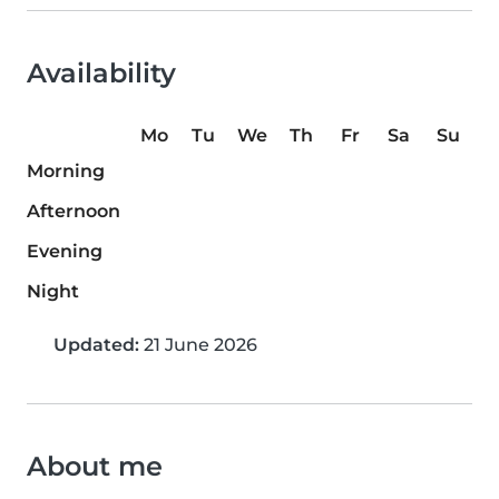
Availability
Mo
Tu
We
Th
Fr
Sa
Su
Morning
Afternoon
Evening
Night
Updated:
21 June 2026
About me