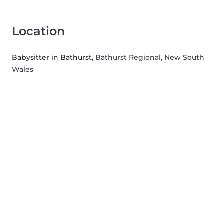
Location
Babysitter in Bathurst
, Bathurst Regional, New South
Wales