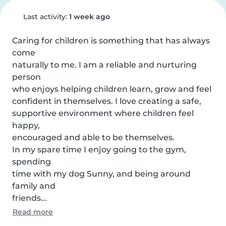
Last activity:
1 week ago
Caring for children is something that has always 
come

naturally to me. I am a reliable and nurturing 
person

who enjoys helping children learn, grow and feel

confident in themselves. I love creating a safe,

supportive environment where children feel 
happy,

encouraged and able to be themselves.

In my spare time I enjoy going to the gym, 
spending

time with my dog Sunny, and being around 
family and

friends...
Read more