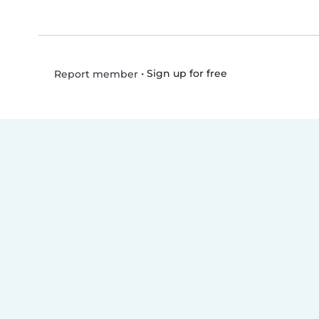
•
Sign up for free
Report member