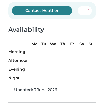
Contact Heather
1
Availability
Mo
Tu
We
Th
Fr
Sa
Su
Morning
Afternoon
Evening
Night
Updated:
3 June 2026