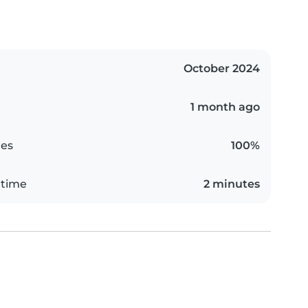
October 2024
1 month ago
es
100%
 time
2 minutes