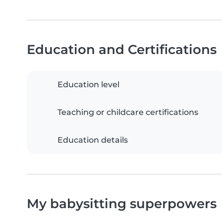
Education and Certifications
Education level
Teaching or childcare certifications
Education details
My babysitting superpowers