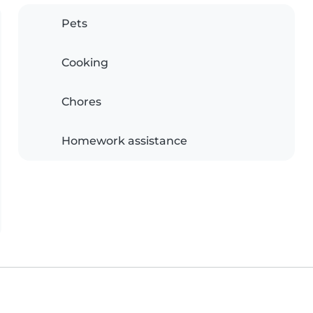
Pets
Cooking
Chores
Homework assistance