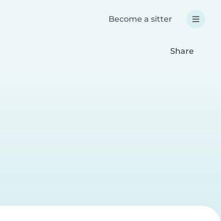
Become a sitter
Share