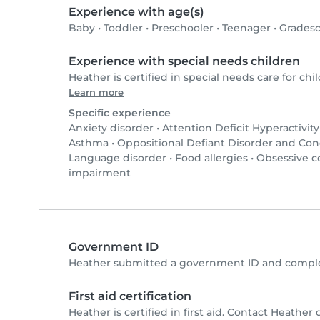
Experience with age(s)
Baby
•
Toddler
•
Preschooler
•
Teenager
•
Gradesc
Experience with special needs children
Heather is certified in special needs care for chil
Learn more
Specific experience
Anxiety disorder
•
Attention Deficit Hyperactivit
Asthma
•
Oppositional Defiant Disorder and Co
Language disorder
•
Food allergies
•
Obsessive c
impairment
Government ID
Heather submitted a government ID and complet
First aid certification
Heather is certified in first aid. Contact Heather d