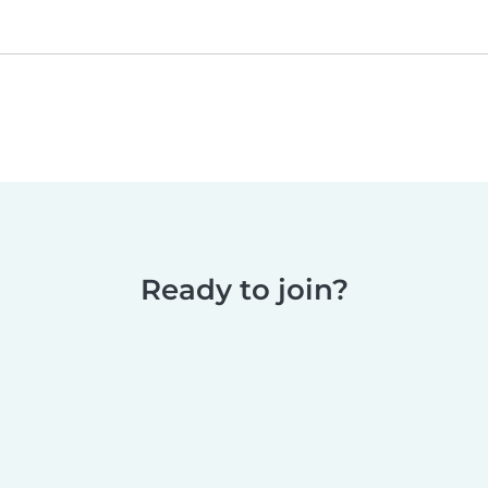
Ready to join?