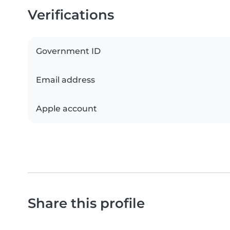
Verifications
Government ID
Email address
Apple account
Share this profile