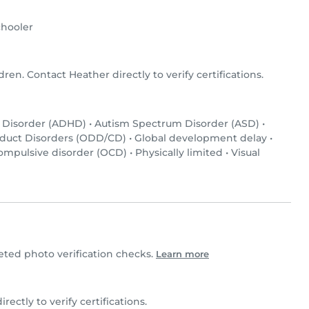
hooler
dren. Contact Heather directly to verify certifications.
y Disorder (ADHD)
•
Autism Spectrum Disorder (ASD)
•
nduct Disorders (ODD/CD)
•
Global development delay
•
ompulsive disorder (OCD)
•
Physically limited
•
Visual
ed photo verification checks.
Learn more
irectly to verify certifications.