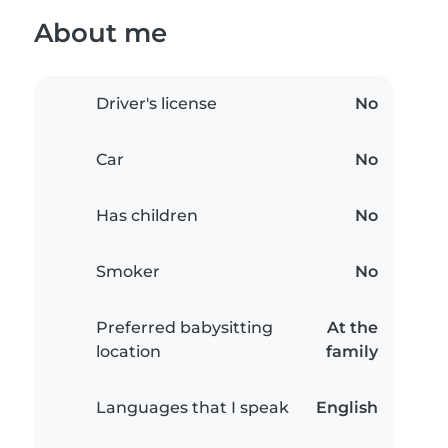
About me
Driver's license
No
Car
No
Has children
No
Smoker
No
Preferred babysitting
At the
location
family
Languages that I speak
English