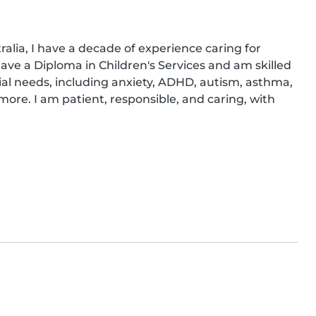
alia, I have a decade of experience caring for 
have a Diploma in Children's Services and am skilled 
ial needs, including anxiety, ADHD, autism, asthma, 
re. I am patient, responsible, and caring, with 