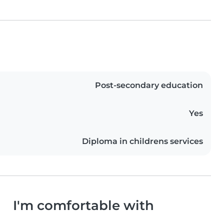
Post-secondary education
Yes
Diploma in childrens services
I'm comfortable with