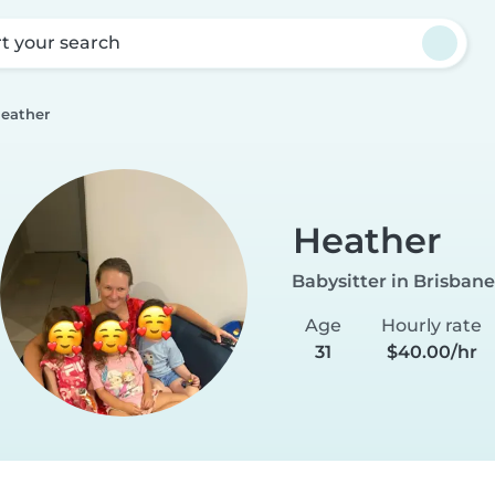
rt your search
eather
Heather
Babysitter in Brisbane
Age
Hourly rate
31
$40.00/hr