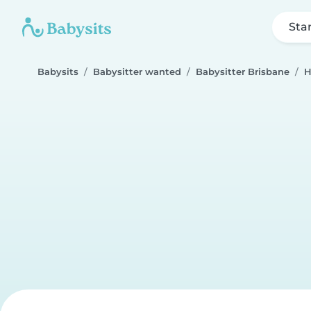
Sta
Babysits
Babysitter wanted
Babysitter Brisbane
H