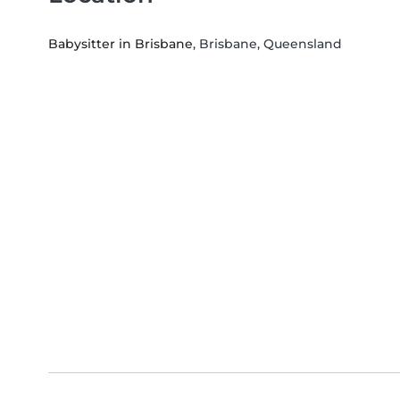
Babysitter in Brisbane
, Brisbane, Queensland