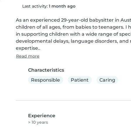
Last activity:
1 month ago
As an experienced 29-year-old babysitter in Austr
children of all ages, from babies to teenagers. I 
in supporting children with a wide range of spec
developmental delays, language disorders, and mo
expertise..
Read more
Characteristics
Responsible
Patient
Caring
Experience
> 10 years