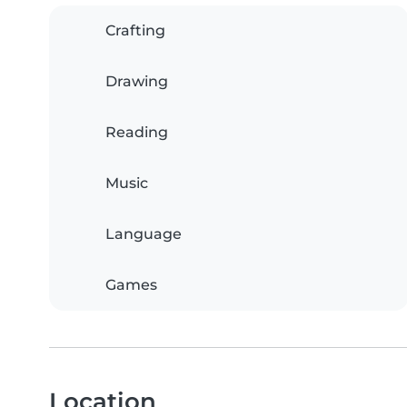
Crafting
Drawing
Reading
Music
Language
Games
Location