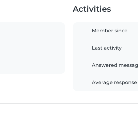
Activities
Member since
Last activity
Answered messag
Average response