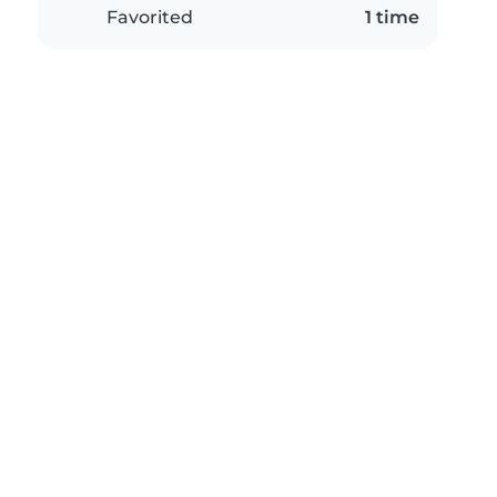
Favorited
1 time