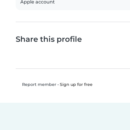
Apple account
Share this profile
•
Sign up for free
Report member