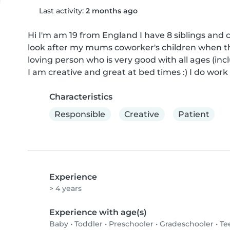
Last activity:
2 months ago
Hi I'm am 19 from England I have 8 siblings and co
look after my mums coworker's children when they
loving person who is very good with all ages (incl
I am creative and great at bed times :) I do wor
Characteristics
Responsible
Creative
Patient
Experience
> 4 years
Experience with age(s)
Baby
•
Toddler
•
Preschooler
•
Gradeschooler
•
Te