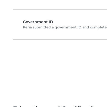
Government ID
Keria submitted a government ID and completed