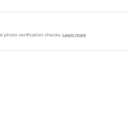
 photo verification checks.
Learn more