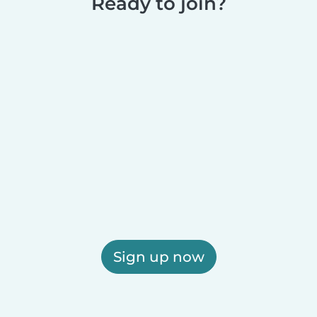
Ready to join?
Sign up now