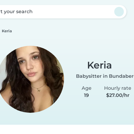
rt your search
Keria
Keria
Babysitter in Bundabe
Age
Hourly rate
19
$27.00/hr