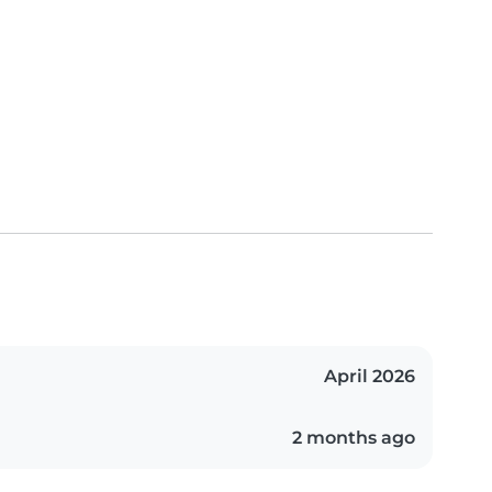
April 2026
2 months ago