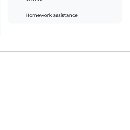
Homework assistance