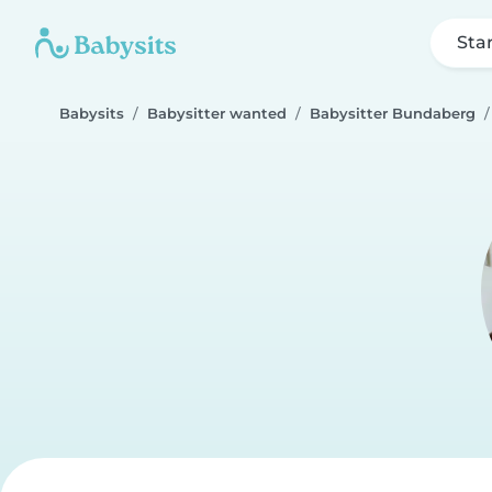
Sta
Babysits
Babysitter wanted
Babysitter Bundaberg