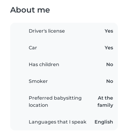
About me
Driver's license
Yes
Car
Yes
Has children
No
Smoker
No
Preferred babysitting
At the
location
family
Languages that I speak
English