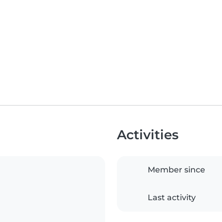
Activities
Member since
Last activity