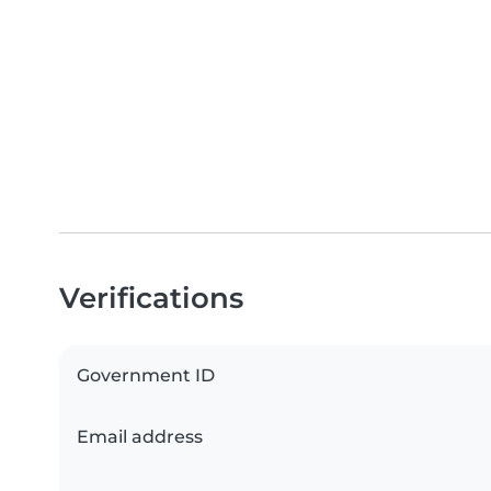
Verifications
Government ID
Email address