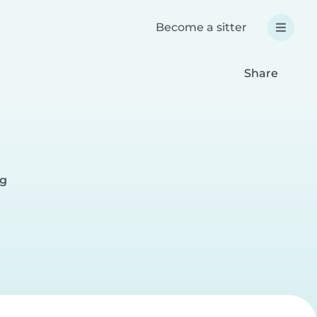
Become a sitter
Share
rg