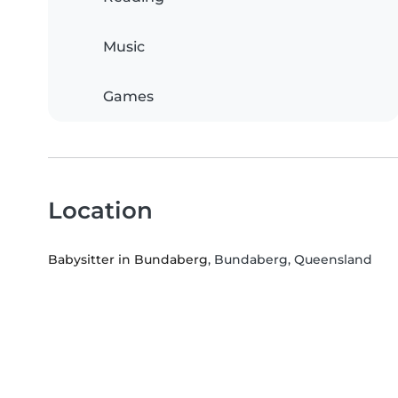
Music
Games
Location
Babysitter in Bundaberg
, Bundaberg, Queensland