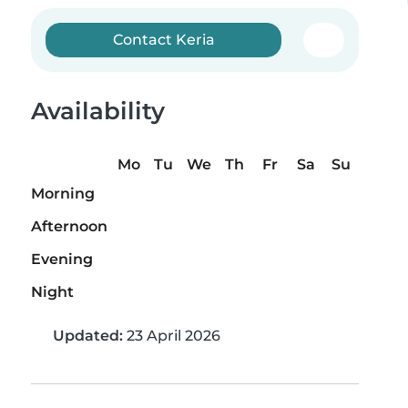
Contact Keria
Availability
Mo
Tu
We
Th
Fr
Sa
Su
Morning
Afternoon
Evening
Night
Updated:
23 April 2026