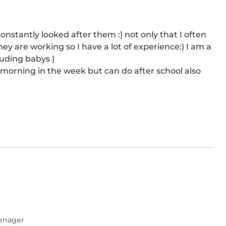
nstantly looked after them :) not only that I often 
 are working so I have a lot of experience:) I am a 
uding babys )

k morning in the week but can do after school also
enager