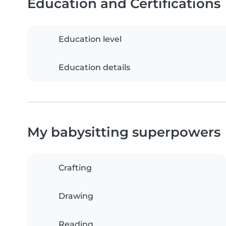
Education and Certifications
Education level
Education details
My babysitting superpowers
Crafting
Drawing
Reading