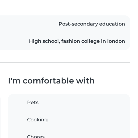
Post-secondary education
High school, fashion college in london
I'm comfortable with
Pets
Cooking
Chores