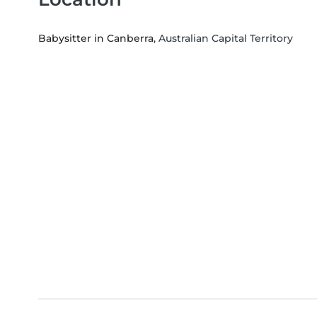
Babysitter in Canberra
, Australian Capital Territory