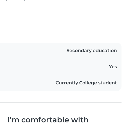
Secondary education
Yes
Currently College student
I'm comfortable with