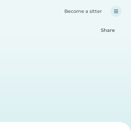
Become a sitter
Share
a