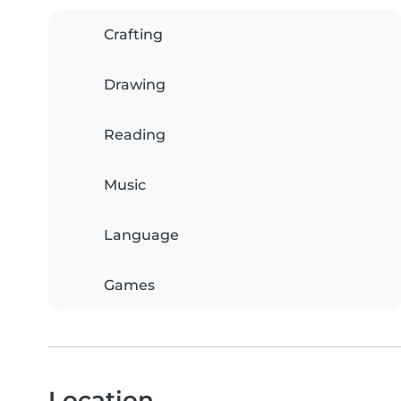
Crafting
Drawing
Reading
Music
Language
Games
Location