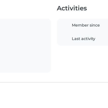
Activities
Member since
Last activity