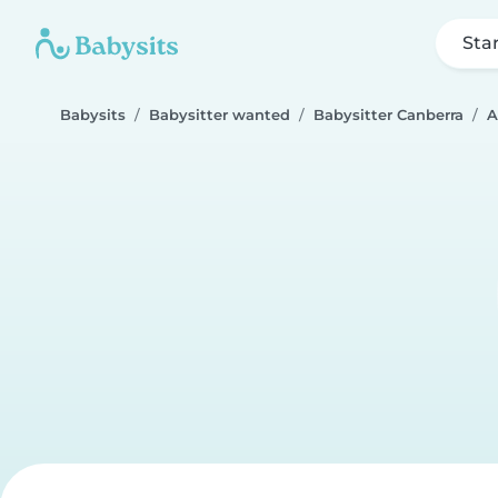
Sta
Babysits
Babysitter wanted
Babysitter Canberra
A