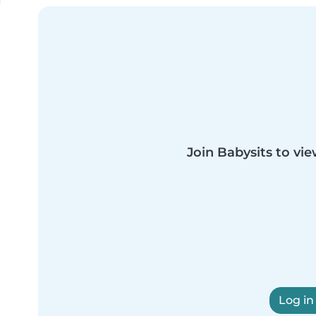
Join Babysits to vie
Log in