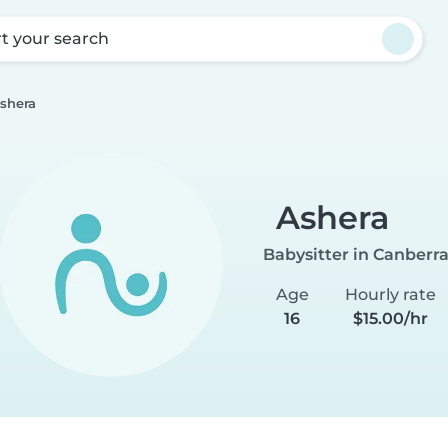
rt your search
shera
Ashera
Babysitter in Canberr
Age
Hourly rate
16
$15.00/hr