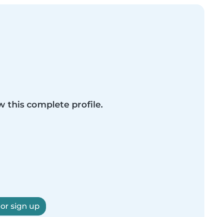
w this complete profile.
 or sign up