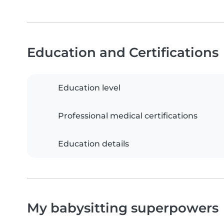
Education and Certifications
Education level
Professional medical certifications
Education details
My babysitting superpowers