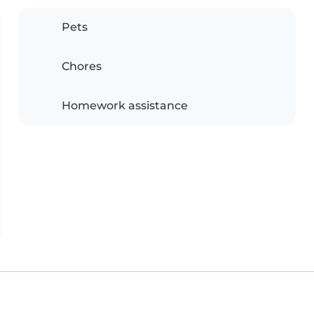
Pets
Chores
Homework assistance