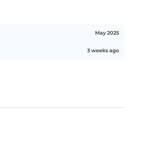
May 2025
3 weeks ago