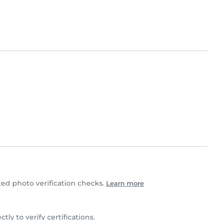
d photo verification checks.
Learn more
ctly to verify certifications.