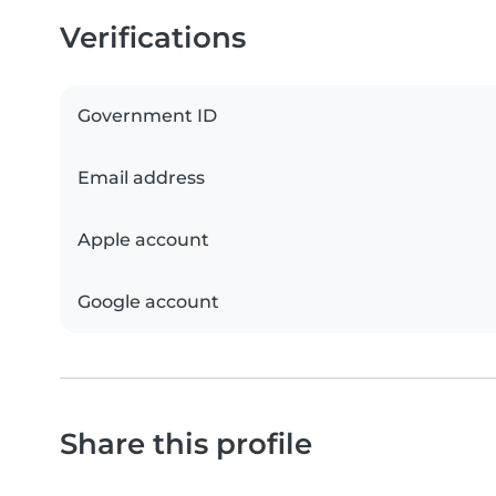
Verifications
Government ID
Email address
Apple account
Google account
Share this profile