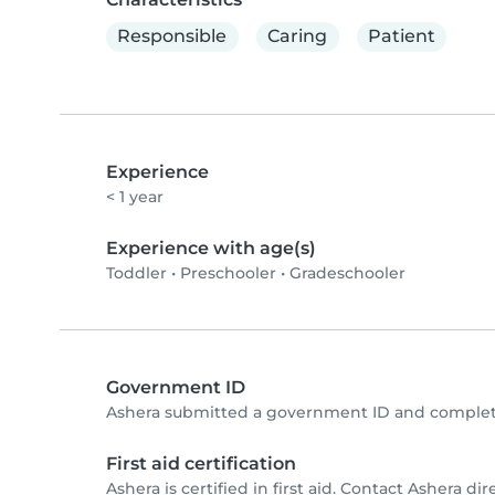
Responsible
Caring
Patient
Experience
< 1 year
Experience with age(s)
Toddler
•
Preschooler
•
Gradeschooler
Government ID
Ashera submitted a government ID and complete
First aid certification
Ashera is certified in first aid. Contact Ashera dire