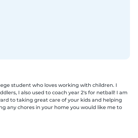
ege student who loves working with children. I 
ers, I also used to coach year 2's for netball! I am 
ward to taking great care of your kids and helping 
ing any chores in your home you would like me to 