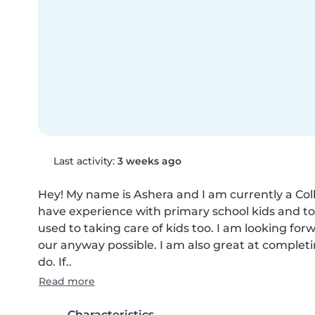
Last activity:
3 weeks ago
Hey! My name is Ashera and I am currently a Coll
have experience with primary school kids and toddl
used to taking care of kids too. I am looking for
our anyway possible. I am also great at complet
do. If..
Read more
Characteristics