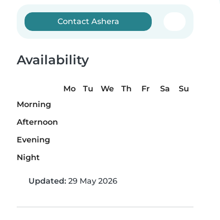
Contact Ashera
Availability
Mo
Tu
We
Th
Fr
Sa
Su
Morning
Afternoon
Evening
Night
Updated:
29 May 2026