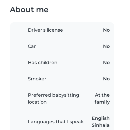
About me
Driver's license
No
Car
No
Has children
No
Smoker
No
Preferred babysitting
At the
location
family
English
Languages that I speak
Sinhala