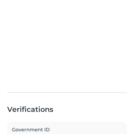
Verifications
Government ID