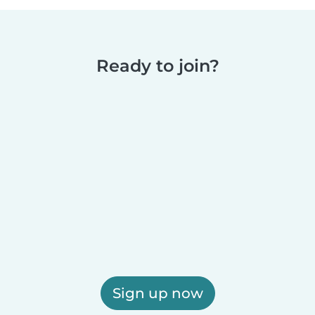
Ready to join?
Sign up now