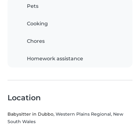
Pets
Cooking
Chores
Homework assistance
Location
Babysitter in Dubbo
, Western Plains Regional, New
South Wales