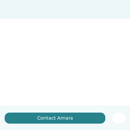
Contact Amara