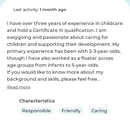
Last activity:
1 month ago
I have over three years of experience in childcare 
and hold a Certificate III qualification. I am 
easygoing and passionate about caring for 
children and supporting their development. My 
primary experience has been with 2-3-year-olds, 
though I have also worked as a floater across 
age groups from infants to 5-year-olds.

If you would like to know more about my 
background and skills, please feel free..
Read more
Characteristics
Responsible
Friendly
Caring