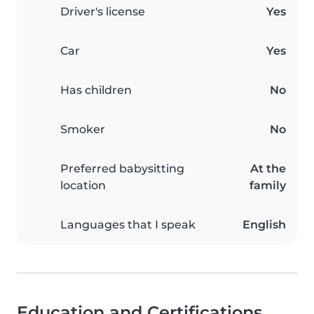
Driver's license
Yes
Car
Yes
Has children
No
Smoker
No
Preferred babysitting
At the
location
family
Languages that I speak
English
Education and Certifications