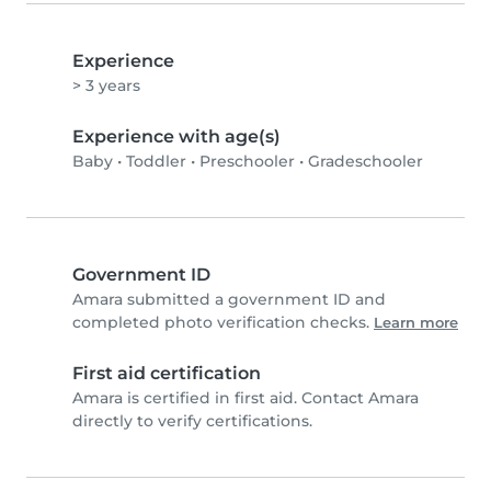
Experience
> 3 years
Experience with age(s)
Baby
•
Toddler
•
Preschooler
•
Gradeschooler
Government ID
Amara submitted a government ID and
completed photo verification checks.
Learn more
First aid certification
Amara is certified in first aid. Contact Amara
directly to verify certifications.