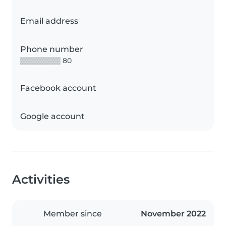
Email address
Phone number
▒▒▒▒▒▒▒▒ 80
Facebook account
Google account
Activities
Member since
November 2022