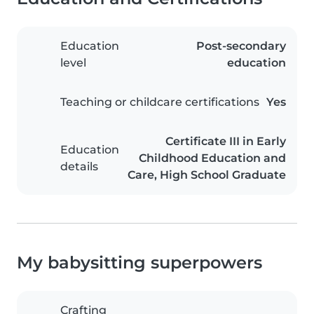
Education
Post-secondary
level
education
Teaching or childcare certifications
Yes
Certificate III in Early
Education
Childhood Education and
details
Care, High School Graduate
My babysitting superpowers
Crafting