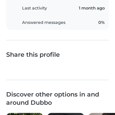
Last activity
1 month ago
Answered messages
0%
Share this profile
Discover other options in and
around Dubbo