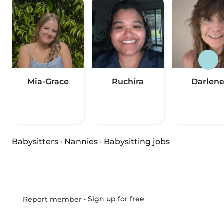
Mia-Grace
Ruchira
Darlen
Babysitters
·
Nannies
·
Babysitting jobs
•
Sign up for free
Report member