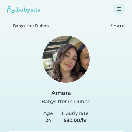
Share
Babysitter Dubbo
Amara
Babysitter in Dubbo
Age
Hourly rate
24
$30.00/hr