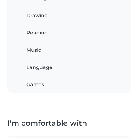
Drawing
Reading
Music
Language
Games
I'm comfortable with