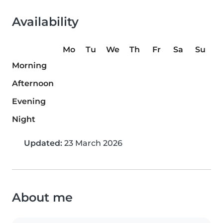
Availability
Mo
Tu
We
Th
Fr
Sa
Su
Morning
Afternoon
Evening
Night
Updated:
23 March 2026
About me