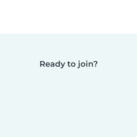
Ready to join?