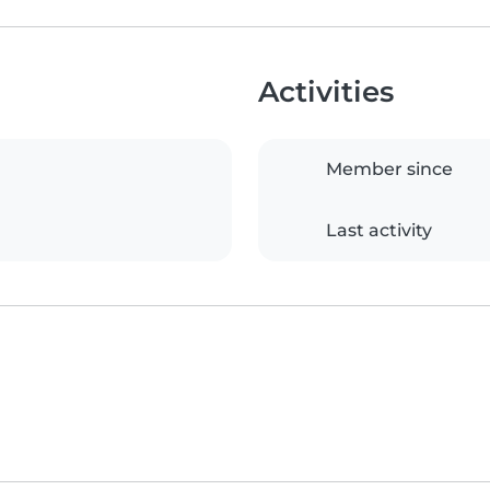
Activities
Member since
Last activity