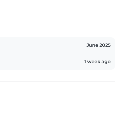
June 2025
1 week ago