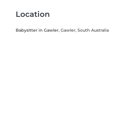
Location
Babysitter in Gawler
, Gawler, South Australia