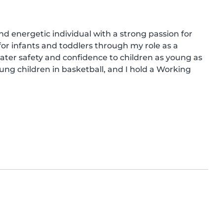
and energetic individual with a strong passion for 
or infants and toddlers through my role as a 
ter safety and confidence to children as young as 
ng children in basketball, and I hold a Working 