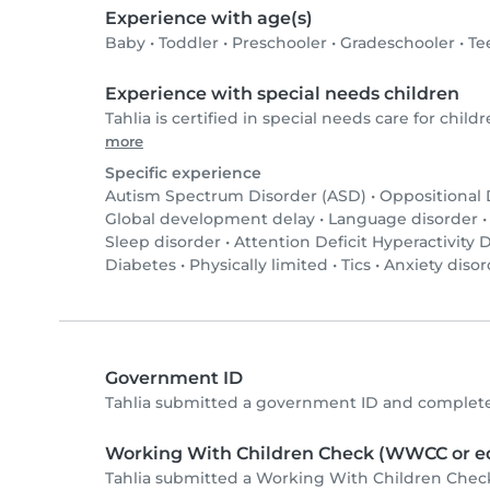
Experience with age(s)
Baby
•
Toddler
•
Preschooler
•
Gradeschooler
•
Te
Experience with special needs children
Tahlia is certified in special needs care for childr
more
Specific experience
Autism Spectrum Disorder (ASD)
•
Oppositional
Global development delay
•
Language disorder
Sleep disorder
•
Attention Deficit Hyperactivity
Diabetes
•
Physically limited
•
Tics
•
Anxiety disor
Government ID
Tahlia submitted a government ID and complete
Working With Children Check (WWCC or eq
Tahlia submitted a Working With Children Chec