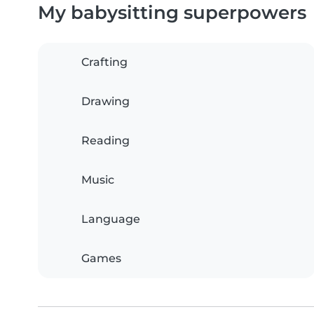
My babysitting superpowers
Crafting
Drawing
Reading
Music
Language
Games