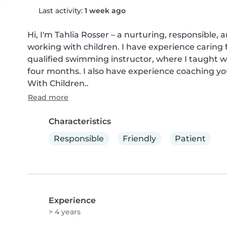
Last activity:
1 week ago
Hi, I'm Tahlia Rosser – a nurturing, responsible, 
working with children. I have experience caring f
qualified swimming instructor, where I taught wa
four months. I also have experience coaching you
With Children..
Read more
Characteristics
Responsible
Friendly
Patient
Experience
> 4 years