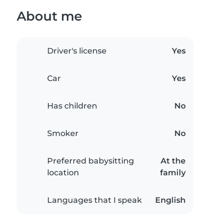
About me
Driver's license
Yes
Car
Yes
Has children
No
Smoker
No
Preferred babysitting
At the
location
family
Languages that I speak
English