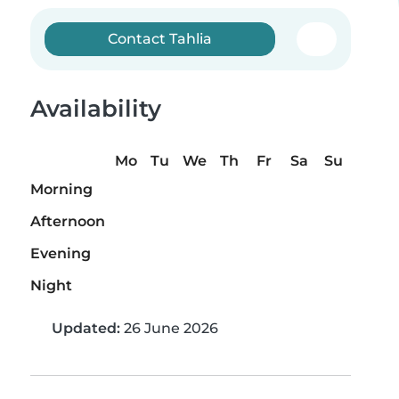
Contact Tahlia
Availability
Mo
Tu
We
Th
Fr
Sa
Su
Morning
Afternoon
Evening
Night
Updated:
26 June 2026