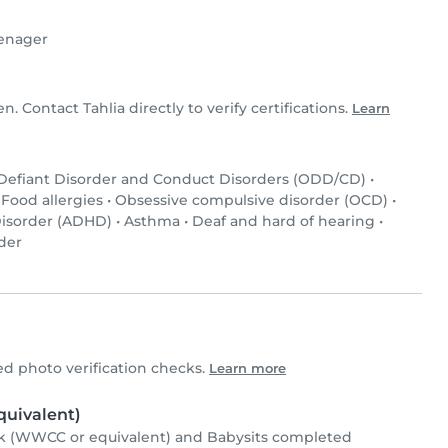
enager
en. Contact Tahlia directly to verify certifications.
Learn
 Defiant Disorder and Conduct Disorders (ODD/CD)
•
•
Food allergies
•
Obsessive compulsive disorder (OCD)
•
 Disorder (ADHD)
•
Asthma
•
Deaf and hard of hearing
•
der
d photo verification checks.
Learn more
uivalent)
k (WWCC or equivalent) and Babysits completed