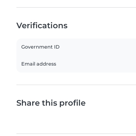
Verifications
Government ID
Email address
Share this profile