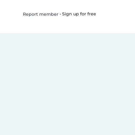
•
Sign up for free
Report member