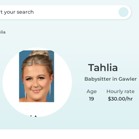
rt your search
lia
Tahlia
Babysitter in Gawler
Age
Hourly rate
19
$30.00/hr