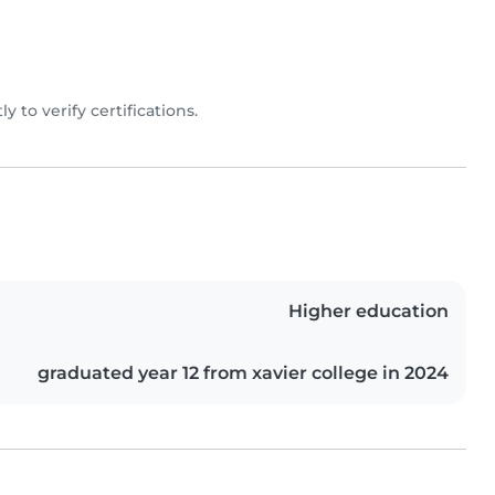
ly to verify certifications.
Higher education
graduated year 12 from xavier college in 2024