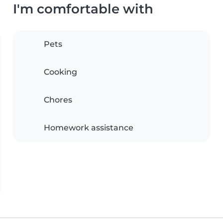
I'm comfortable with
Pets
Cooking
Chores
Homework assistance