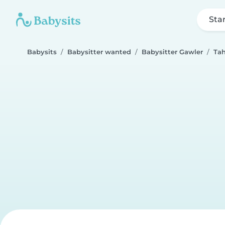
Sta
Babysits
Babysitter wanted
Babysitter Gawler
Tah