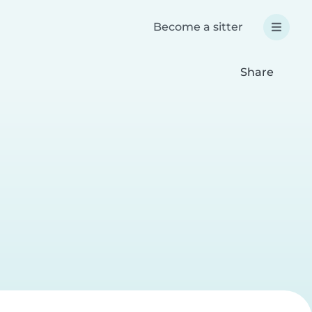
Become a sitter
Share