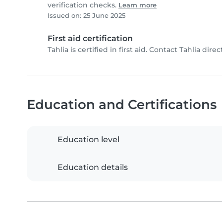
verification checks.
Learn more
Issued on: 25 June 2025
First aid certification
Tahlia is certified in first aid. Contact Tahlia direct
Education and Certifications
Education level
Education details