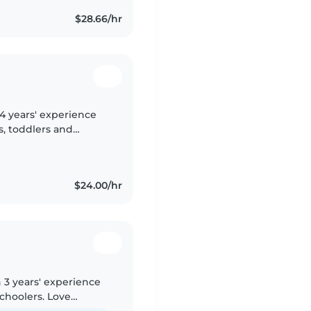
$28.66/hr
 4 years' experience
s, toddlers and
skilled in reading,
$24.00/hr
 3 years' experience
schoolers. Love