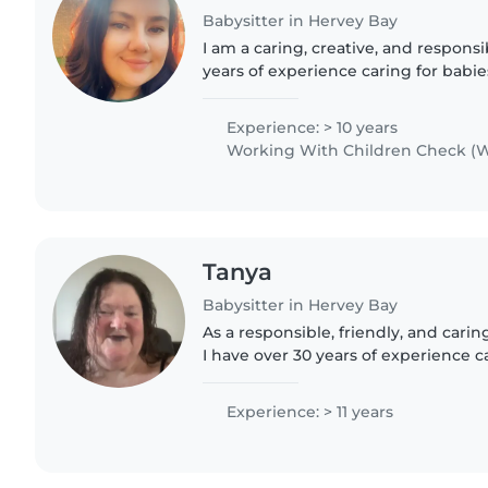
Babysitter in Hervey Bay
I am a caring, creative, and responsi
years of experience caring for babie
preschoolers. I have worked both in
different roles,..
Experience: > 10 years
Working With Children Check (W
Tanya
Babysitter in Hervey Bay
As a responsible, friendly, and carin
I have over 30 years of experience ca
all ages - from babies to grade scho
adult..
Experience: > 11 years