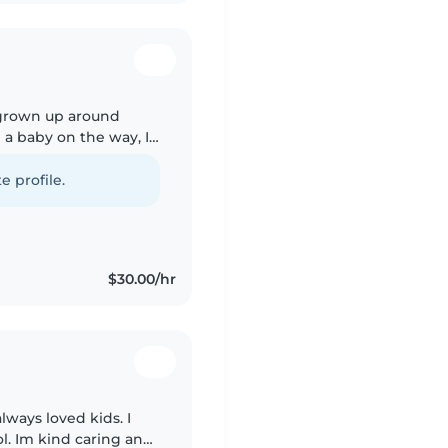
e grown up around
e a baby on the way, I
ge care, I know what
e profile.
$30.00/hr
lways loved kids. I
ol. Im kind caring and