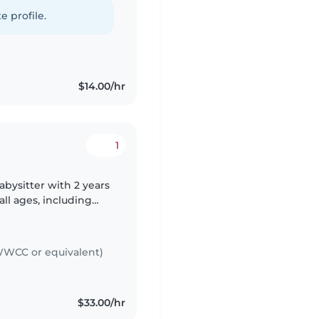
ames. Comfortable with
e profile.
$14.00/hr
1
abysitter with 2 years
all ages, including
t aid certified and
WCC or equivalent)
$33.00/hr