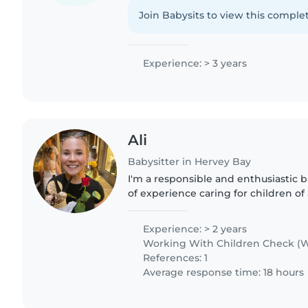
reading, crafting, music, and fun g
pets, simple..
Join Babysits to view this complet
Experience: > 3 years
Ali
Babysitter in Hervey Bay
I'm a responsible and enthusiastic b
of experience caring for children of 
those with ADHD and autism. I'm firs
comfortable..
Experience: > 2 years
Working With Children Check (W
References: 1
Average response time: 18 hours