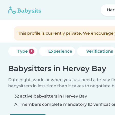
Her
This profile is currently private. We encourag
Type
Experience
Verifications
1
Babysitters in Hervey Bay
Date night, work, or when you just need a break: f
babysitters in less time than it takes to negotiate 
32 active babysitters in Hervey Bay
All members complete mandatory ID verificatio