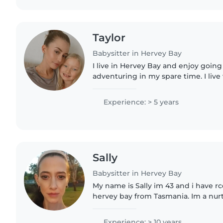
Taylor
Babysitter in Hervey Bay
I live in Hervey Bay and enjoy goin
adventuring in my spare time. I live
have two younger brothers. I've al
able to connect..
Experience: > 5 years
Sally
Babysitter in Hervey Bay
My name is Sally im 43 and i have r
hervey bay from Tasmania. Im a nur
experienced babysitter with over a 
comfortable with kids of all..
Experience: > 10 years