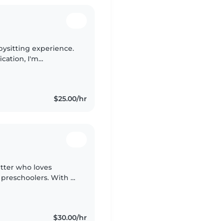
abysitting experience.
ication, I'm
ll ages and I'm happy
$25.00/hr
itter who loves
d preschoolers. With a
es and crafts, I'll
$30.00/hr