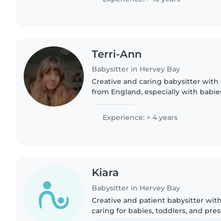
Terri-Ann
Babysitter in Hervey Bay
Creative and caring babysitter with
from England, especially with babie
preschoolers. First Aid certified and 
crafts, music and..
Experience: > 4 years
Kiara
Babysitter in Hervey Bay
Creative and patient babysitter with
caring for babies, toddlers, and pre