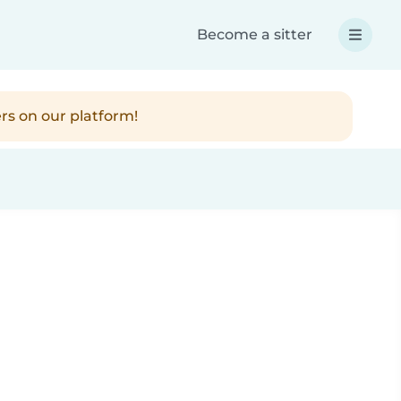
Become a sitter
rs on our platform!