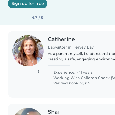
Sign up for free
4.7 / 5
Catherine
Babysitter in Hervey Bay
As a parent myself, I understand th
creating a safe, engaging environme
comfortable with pets, cooking, and 
love sharing my love..
(1)
Experience: > 11 years
Working With Children Check (W
Verified bookings: 5
Shai