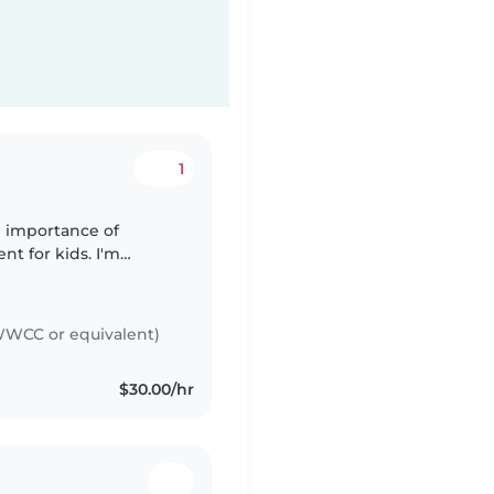
1
e importance of
nt for kids. I'm
light chores, and I
WCC or equivalent)
$30.00/hr