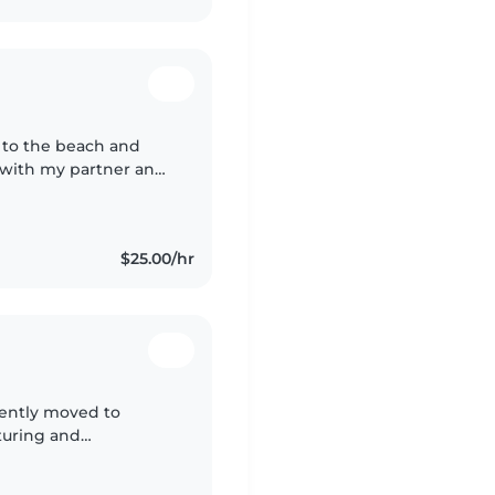
g to the beach and
 with my partner and I
ways enjoyed and been
$25.00/hr
cently moved to
turing and
decade in childcare,