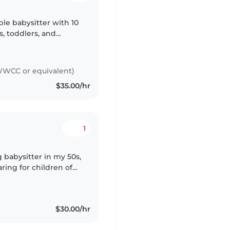
ble babysitter with 10
s, toddlers, and
 childcare in many
WCC or equivalent)
$35.00/hr
1
g babysitter in my 50s,
ring for children of
olers ( I have 2 grown
$30.00/hr