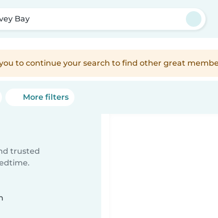
vey Bay
e you to continue your search to find other great membe
More filters
ind trusted
bedtime.
n