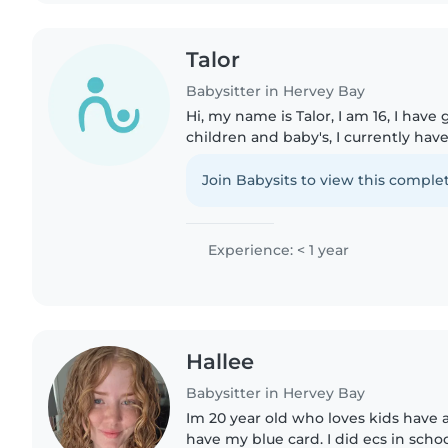
Talor
Babysitter in Hervey Bay
Hi, my name is Talor, I am 16, I hav
children and baby's, I currently hav
have grown up around nurses and a
to do if a child..
Join Babysits to view this complet
Experience: < 1 year
Hallee
Babysitter in Hervey Bay
Im 20 year old who loves kids have a
have my blue card. I did ecs in scho