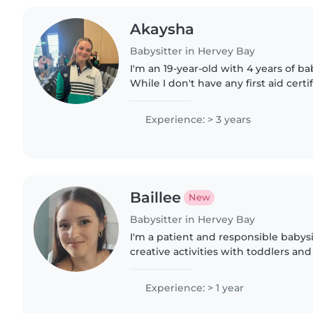
Akaysha
Babysitter in Hervey Bay
I'm an 19-year-old with 4 years of b
While I don't have any first aid certif
comfortable caring for children of a
to assist with..
Experience: > 3 years
Baillee
New
Babysitter in Hervey Bay
I'm a patient and responsible babys
creative activities with toddlers an
year of experience and a love for gam
keep little ones..
Experience: > 1 year