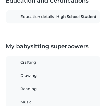
Education and Certifications
Education details
High School Student
My babysitting superpowers
Crafting
Drawing
Reading
Music