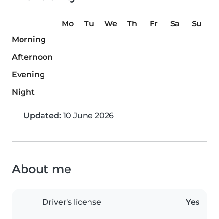
Mo
Tu
We
Th
Fr
Sa
Su
Morning
Afternoon
Evening
Night
Updated:
10 June 2026
About me
Driver's license
Yes