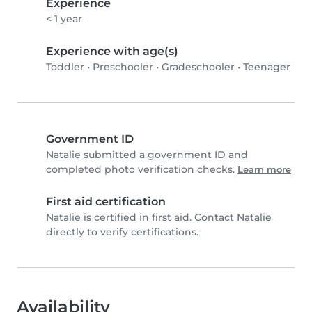
Experience
< 1 year
Experience with age(s)
Toddler
•
Preschooler
•
Gradeschooler
•
Teenager
Government ID
Natalie submitted a government ID and
completed photo verification checks.
Learn more
First aid certification
Natalie is certified in first aid. Contact Natalie
directly to verify certifications.
Availability