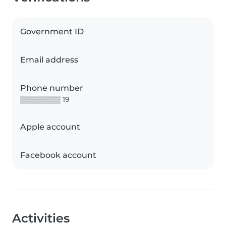
Government ID
Email address
Phone number
▒▒▒▒▒▒▒▒ 19
Apple account
Facebook account
Activities