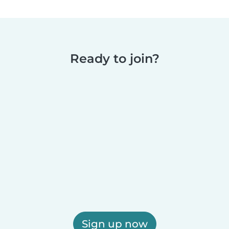
Ready to join?
Sign up now