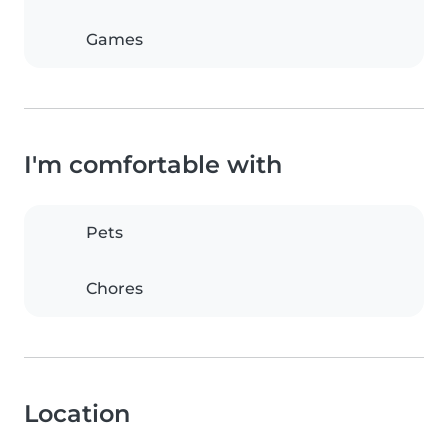
Games
I'm comfortable with
Pets
Chores
Location