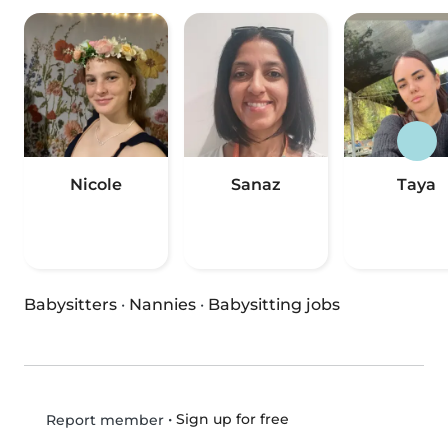
Nicole
Sanaz
Taya
Babysitters
·
Nannies
·
Babysitting jobs
•
Sign up for free
Report member