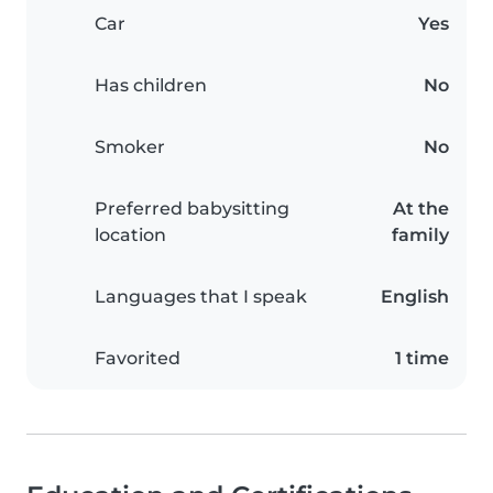
Car
Yes
Has children
No
Smoker
No
Preferred babysitting
At the
location
family
Languages that I speak
English
Favorited
1 time