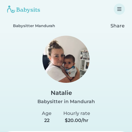
Share
Babysitter Mandurah
Natalie
Babysitter in Mandurah
Age
Hourly rate
22
$20.00/hr