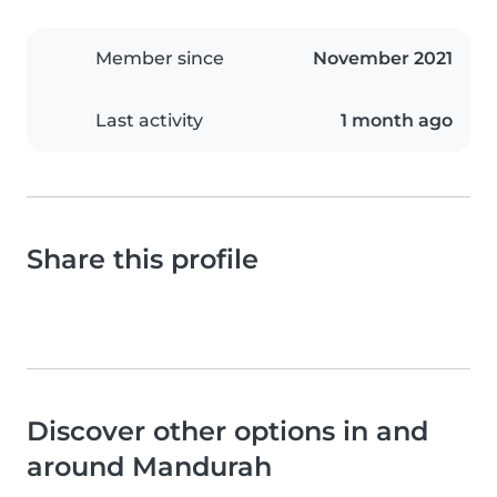
Member since
November 2021
Last activity
1 month ago
Share this profile
Discover other options in and
around Mandurah