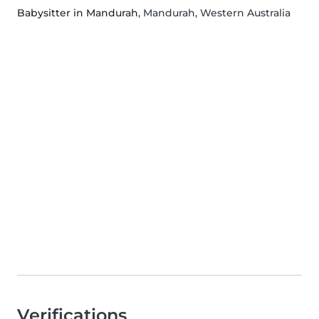
Babysitter in Mandurah
, Mandurah, Western Australia
Verifications