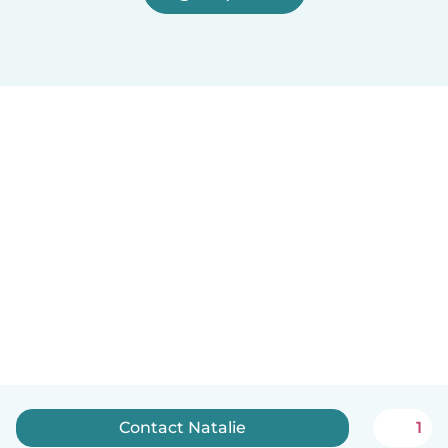
Contact Natalie
1