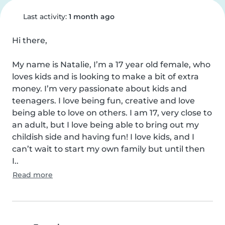
Last activity:
1 month ago
Hi there, 

My name is Natalie, I’m a 17 year old female, who 
loves kids and is looking to make a bit of extra 
money. I’m very passionate about kids and 
teenagers. I love being fun, creative and love 
being able to love on others. I am 17, very close to 
an adult, but I love being able to bring out my 
childish side and having fun! I love kids, and I 
can’t wait to start my own family but until then 
I..
Read more