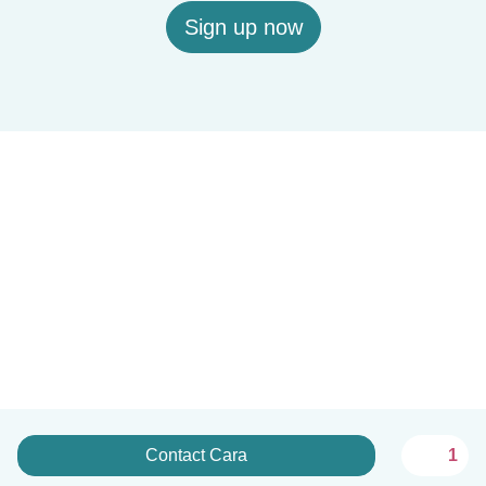
Sign up now
Contact Cara
1