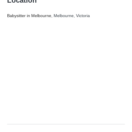
Location
Babysitter in Melbourne
, Melbourne, Victoria