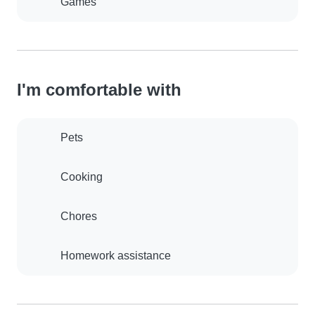
Games
I'm comfortable with
Pets
Cooking
Chores
Homework assistance