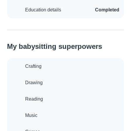
Education details
Completed
My babysitting superpowers
Crafting
Drawing
Reading
Music