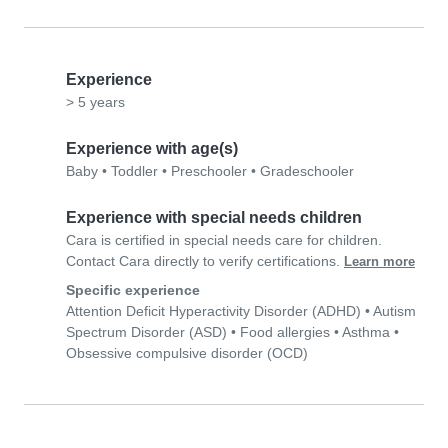
Experience
> 5 years
Experience with age(s)
Baby
•
Toddler
•
Preschooler
•
Gradeschooler
Experience with special needs children
Cara is certified in special needs care for children.
Contact Cara directly to verify certifications.
Learn more
Specific experience
Attention Deficit Hyperactivity Disorder (ADHD)
•
Autism
Spectrum Disorder (ASD)
•
Food allergies
•
Asthma
•
Obsessive compulsive disorder (OCD)