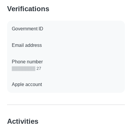
Verifications
Government ID
Email address
Phone number
▒▒▒▒▒▒▒▒ 27
Apple account
Activities