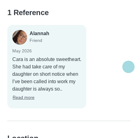
1 Reference
Alannah
Friend
May 2026
Cara is an absolute sweetheart.
She had take care of my
daughter on short notice when
I’ve been called into work my
daughter is always so..
Read more