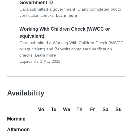
Government ID
Cara submitted a government ID and completed photo
verification checks.
Learn more
Working With Children Check (WWCC or
equivalent)
Cara submitted a Working With Children Check (WWCC
or equivalent) and Babysits completed verification
checks.
Learn more
Expires on: 1 May 2031
Availability
Mo
Tu
We
Th
Fr
Sa
Su
Morning
Afternoon