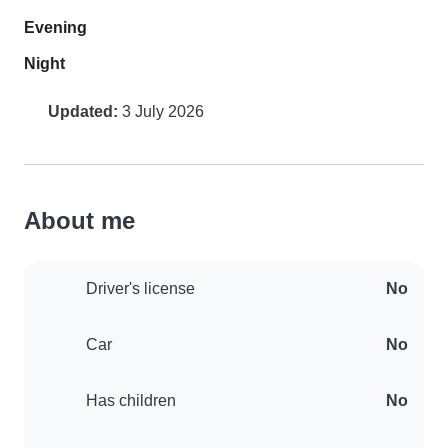
Evening
Night
Updated:
3 July 2026
About me
Driver's license
No
Car
No
Has children
No