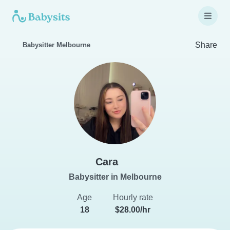
Share
Babysitter Melbourne
Cara
Babysitter in Melbourne
Age
Hourly rate
18
$28.00/hr