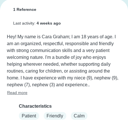
1 Reference
Last activity:
4 weeks ago
Hey! My name is Cara Graham; I am 18 years of age. I 
am an organized, respectful, responsible and friendly 
with strong communication skills and a very patient 
welcoming nature. I'm a bundle of joy who enjoys 
helping wherever needed, whether supporting daily 
routines, caring for children, or assisting around the 
home. I have experience with my niece (9), nephew (9), 
nephew (7), nephew (3) and experience..
Read more
Characteristics
Patient
Friendly
Calm