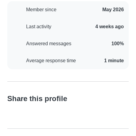
Member since
May 2026
Last activity
4 weeks ago
Answered messages
100%
Average response time
1 minute
Share this profile