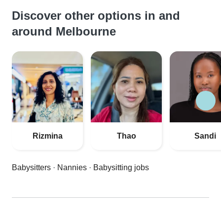
Discover other options in and
around Melbourne
Rizmina
Thao
Sandi
Babysitters
·
Nannies
·
Babysitting jobs