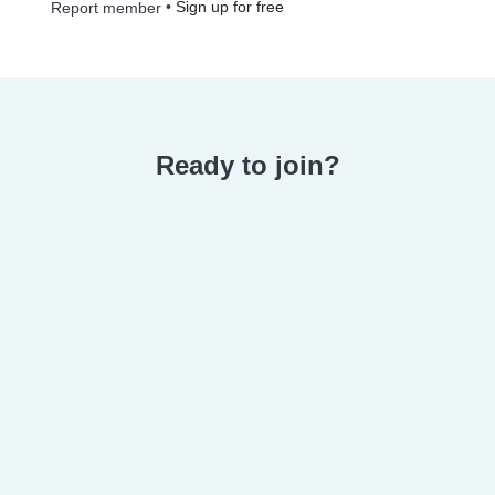
•
Sign up for free
Report member
Ready to join?