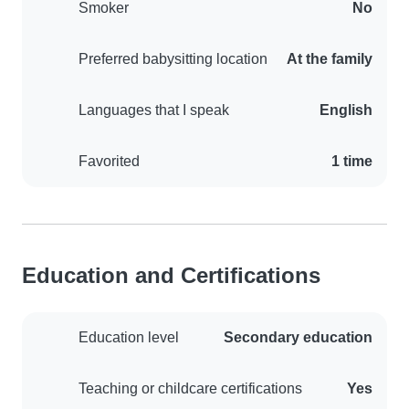
Smoker
No
Preferred babysitting location
At the family
Languages that I speak
English
Favorited
1 time
Education and Certifications
Education level
Secondary education
Teaching or childcare certifications
Yes