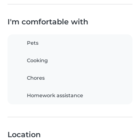
I'm comfortable with
Pets
Cooking
Chores
Homework assistance
Location