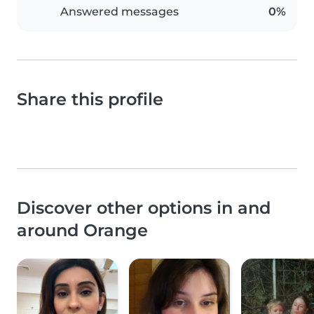
Answered messages
0%
Share this profile
Discover other options in and
around Orange