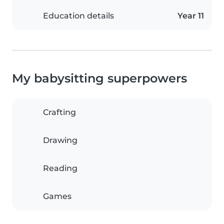
Education details
Year 11
My babysitting superpowers
Crafting
Drawing
Reading
Games