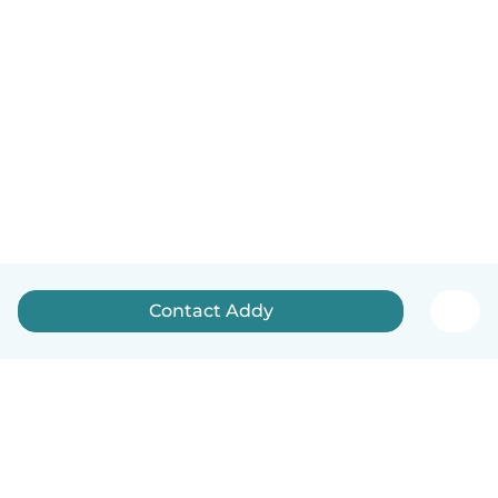
Contact Addy