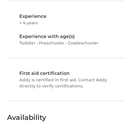
Experience
> 4 years
Experience with age(s)
Toddler
•
Preschooler
•
Gradeschooler
First aid certification
Addy is certified in first aid. Contact Addy
directly to verify certifications.
Availability