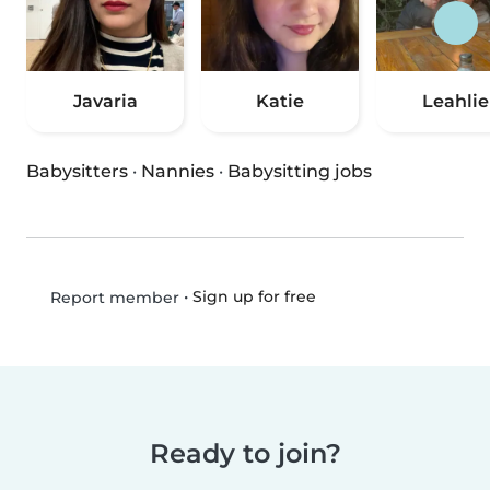
Javaria
Katie
Leahlie
Babysitters
·
Nannies
·
Babysitting jobs
•
Sign up for free
Report member
Ready to join?