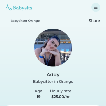
Share
Babysitter Orange
Addy
Babysitter in Orange
Age
Hourly rate
19
$25.00/hr