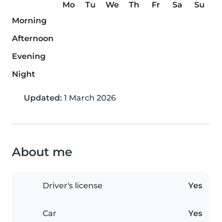
Mo
Tu
We
Th
Fr
Sa
Su
Morning
Afternoon
Evening
Night
Updated:
1 March 2026
About me
Driver's license
Yes
Car
Yes