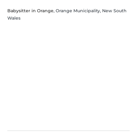
Babysitter in Orange
, Orange Municipality, New South
Wales