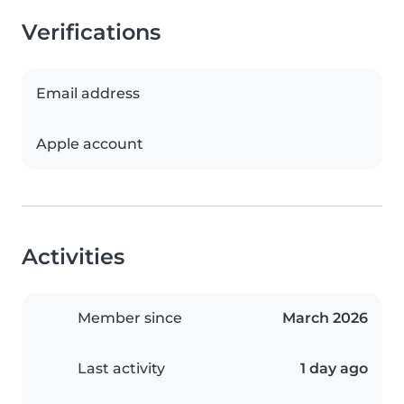
Verifications
Email address
Apple account
Activities
Member since
March 2026
Last activity
1 day ago