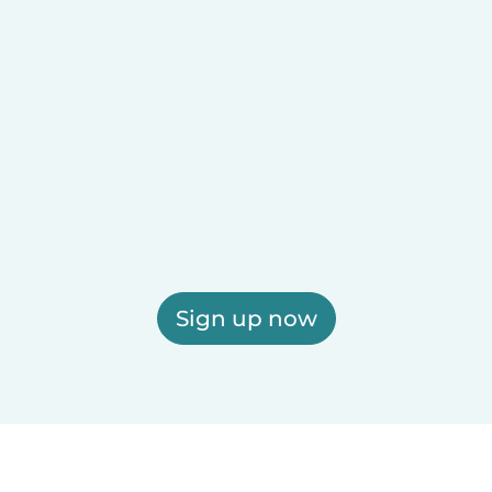
Sign up now