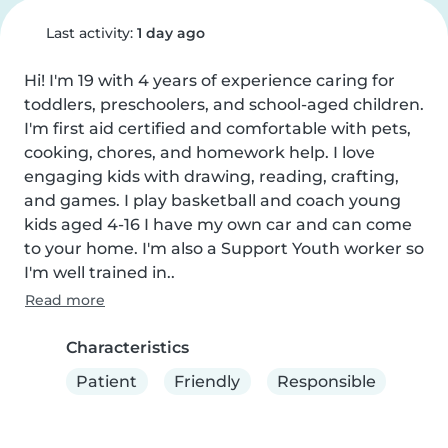
Last activity:
1 day ago
Hi! I'm 19 with 4 years of experience caring for 
toddlers, preschoolers, and school-aged children. 
I'm first aid certified and comfortable with pets, 
cooking, chores, and homework help. I love 
engaging kids with drawing, reading, crafting, 
and games. I play basketball and coach young 
kids aged 4-16 I have my own car and can come 
to your home. I'm also a Support Youth worker so 
I'm well trained in..
Read more
Characteristics
Patient
Friendly
Responsible