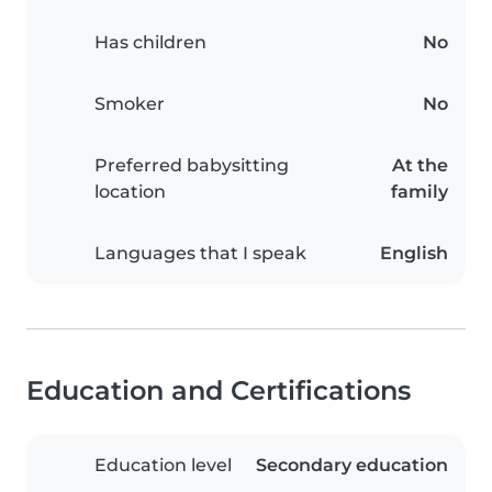
Has children
No
Smoker
No
Preferred babysitting
At the
location
family
Languages that I speak
English
Education and Certifications
Education level
Secondary education