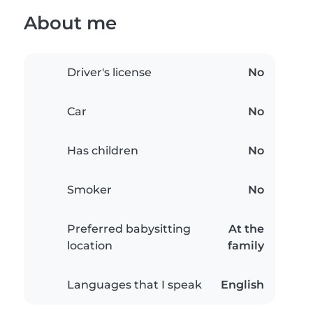
About me
Driver's license
No
Car
No
Has children
No
Smoker
No
Preferred babysitting
At the
location
family
Languages that I speak
English