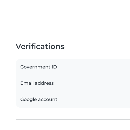
Verifications
Government ID
Email address
Google account