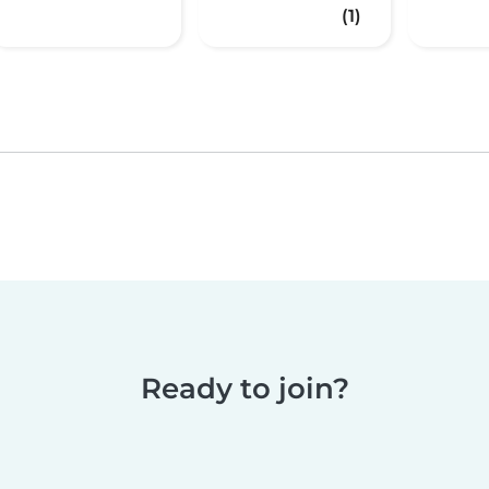
(1)
Ready to join?