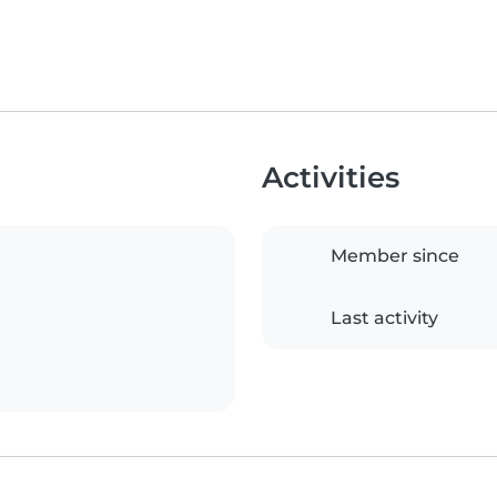
Activities
Member since
Last activity