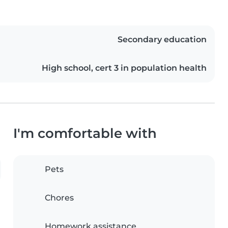
Secondary education
High school, cert 3 in population health
I'm comfortable with
Pets
Chores
Homework assistance