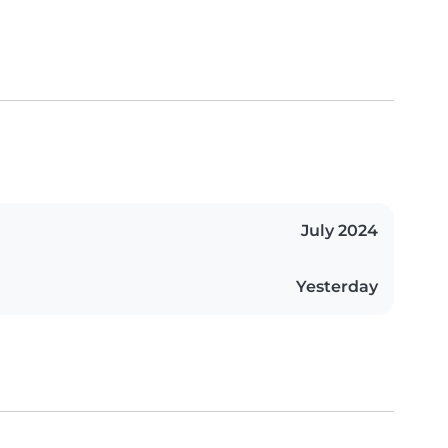
July 2024
Yesterday