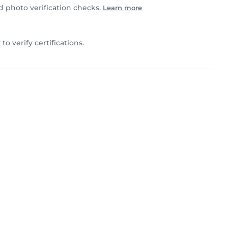
photo verification checks.
Learn more
 to verify certifications.