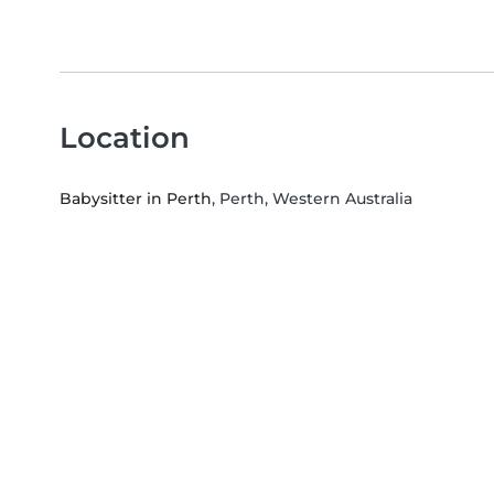
Location
Babysitter in Perth
, Perth, Western Australia