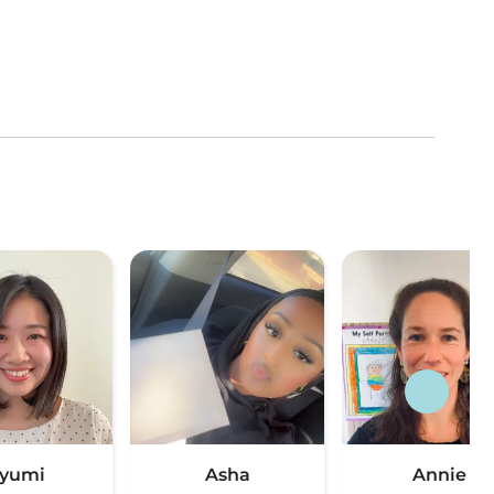
yumi
Asha
Annie