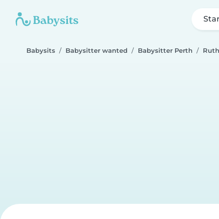
Sta
Babysits
Babysitter wanted
Babysitter Perth
Rut