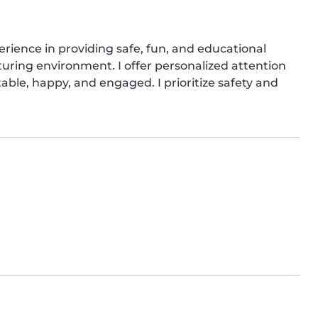
rience in providing safe, fun, and educational 
urturing environment. I offer personalized attention 
able, happy, and engaged. I prioritize safety and 