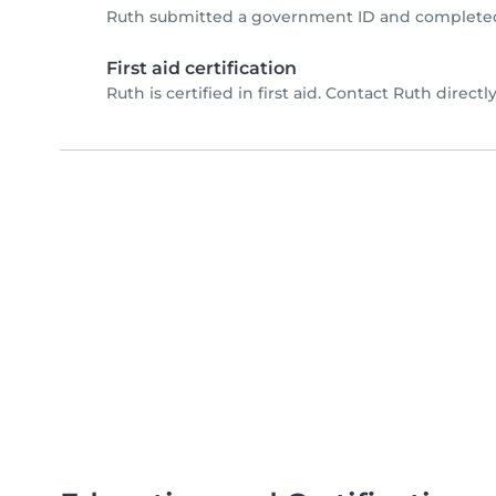
Ruth submitted a government ID and completed 
First aid certification
Ruth is certified in first aid. Contact Ruth directly