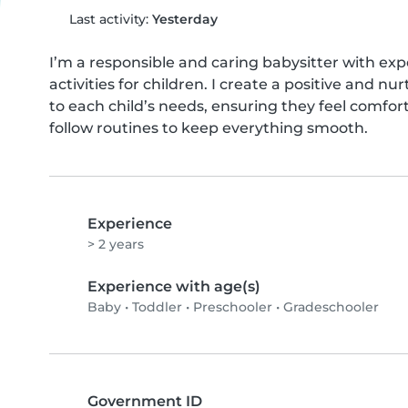
Last activity:
Yesterday
I’m a responsible and caring babysitter with expe
activities for children. I create a positive and n
to each child’s needs, ensuring they feel comfort
follow routines to keep everything smooth.
Experience
> 2 years
Experience with age(s)
Baby
•
Toddler
•
Preschooler
•
Gradeschooler
Government ID