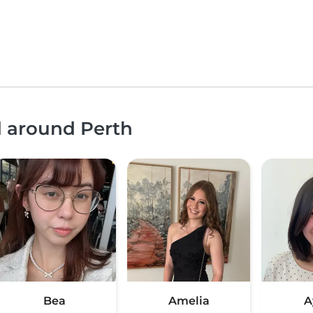
d around Perth
Bea
Amelia
A