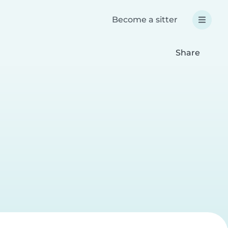
Become a sitter
Share