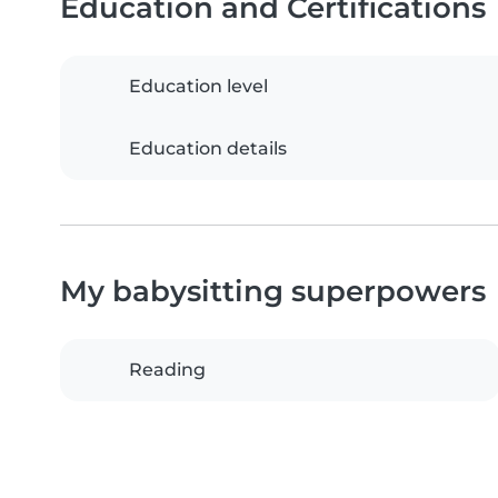
Education and Certifications
Education level
Education details
My babysitting superpowers
Reading