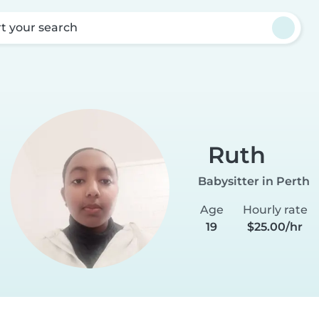
rt your search
h
Ruth
Babysitter in Perth
Age
Hourly rate
19
$25.00/hr