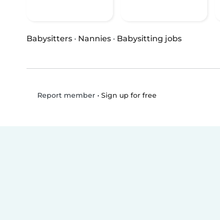
Babysitters
·
Nannies
·
Babysitting jobs
•
Sign up for free
Report member