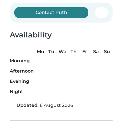
Contact Ruth
Availability
Mo
Tu
We
Th
Fr
Sa
Su
Morning
Afternoon
Evening
Night
Updated:
6 August 2026