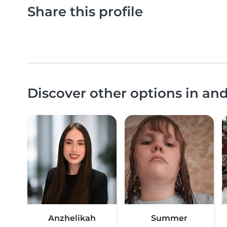
Share this profile
Discover other options in an
Anzhelikah
Summer