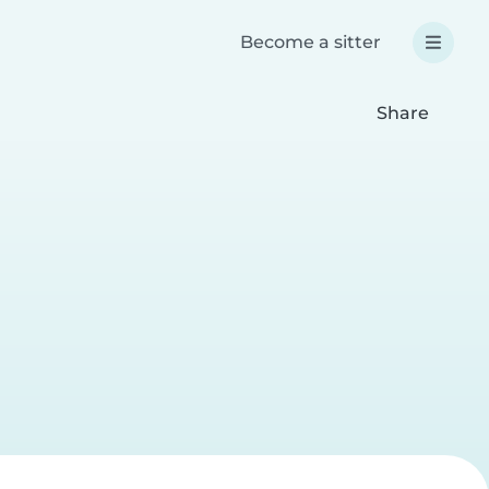
Become a sitter
Share