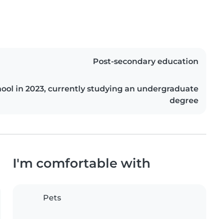
Post-secondary education
ool in 2023, currently studying an undergraduate
degree
I'm comfortable with
Pets