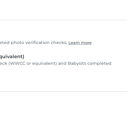
ted photo verification checks.
Learn more
uivalent)
heck (WWCC or equivalent) and Babysits completed