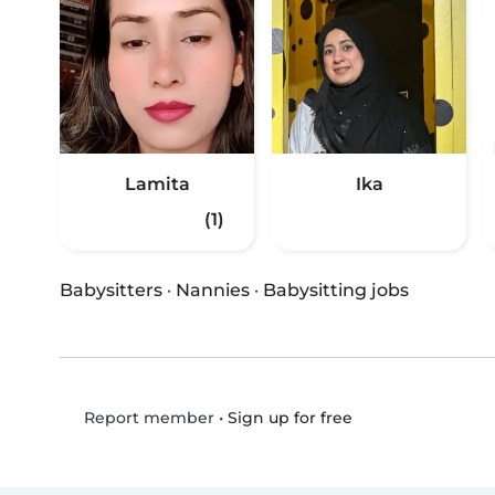
Lamita
Ika
(1)
Babysitters
·
Nannies
·
Babysitting jobs
•
Sign up for free
Report member