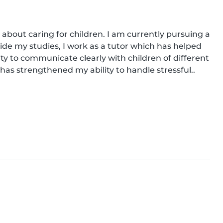
 about caring for children. I am currently pursuing a 
ide my studies, I work as a tutor which has helped 
ity to communicate clearly with children of different 
 has strengthened my ability to handle stressful..