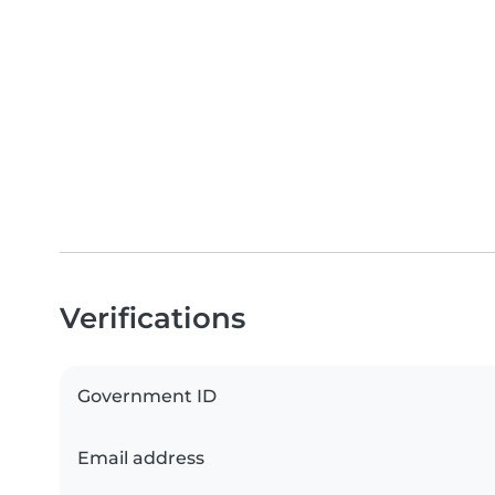
Verifications
Government ID
Email address