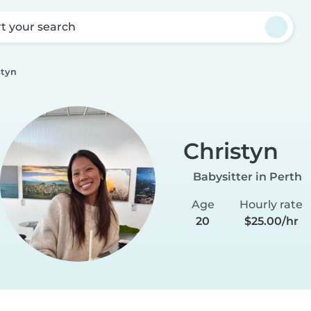
rt your search
styn
Christyn
Babysitter in Perth
Age
Hourly rate
20
$25.00/hr