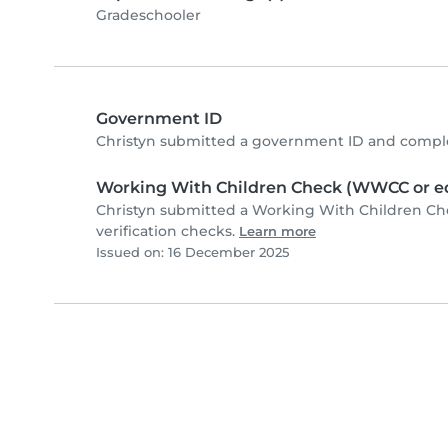
Gradeschooler
Government ID
Christyn submitted a government ID and comple
Working With Children Check (WWCC or eq
Christyn submitted a Working With Children C
verification checks.
Learn more
Issued on: 16 December 2025