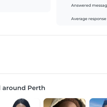
Answered messag
Average response
d around Perth