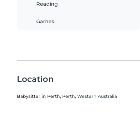
Reading
Games
Location
Babysitter in Perth
, Perth, Western Australia