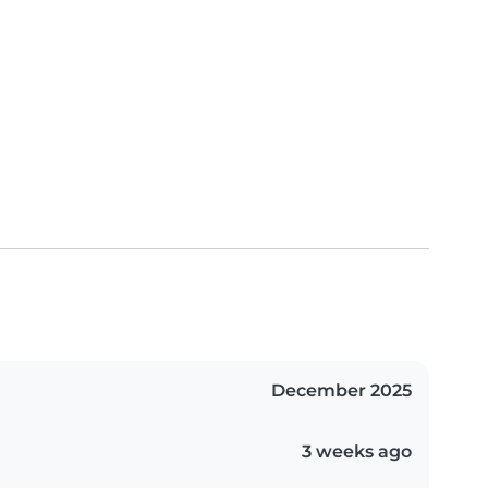
December 2025
3 weeks ago