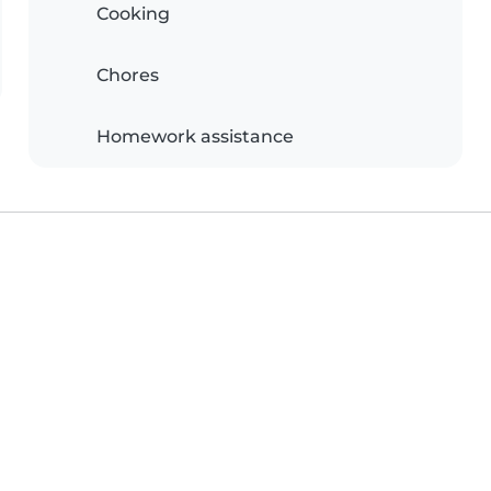
Cooking
Chores
Homework assistance