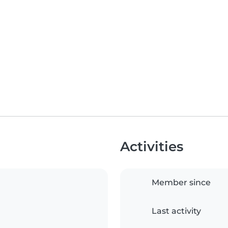
Activities
Member since
Last activity