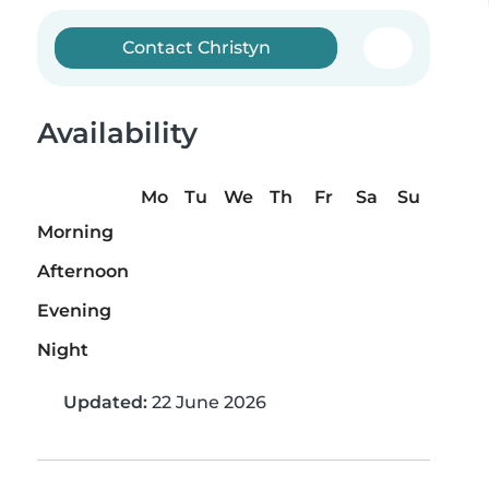
Contact Christyn
Availability
Mo
Tu
We
Th
Fr
Sa
Su
Morning
Afternoon
Evening
Night
Updated:
22 June 2026