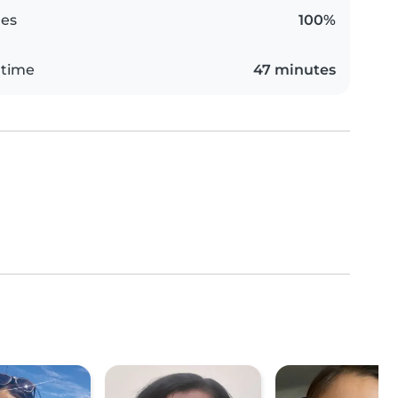
es
100%
 time
47 minutes