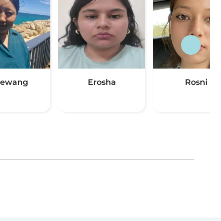
hewang
Erosha
Rosni