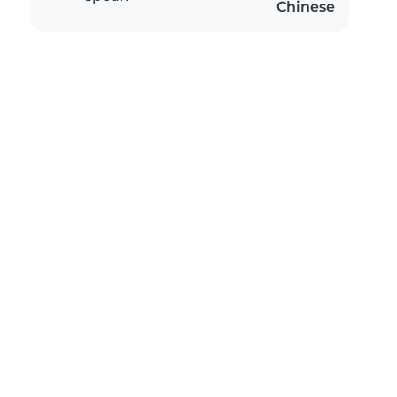
Chinese