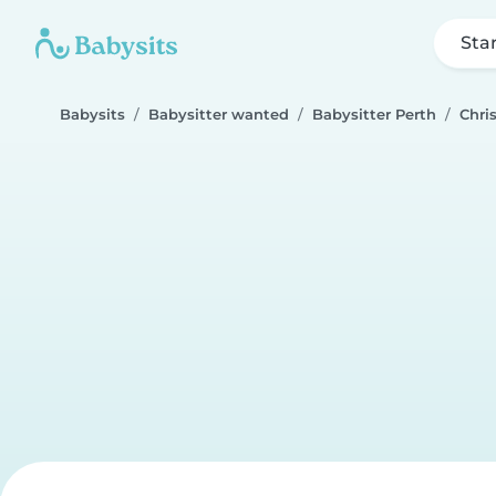
Sta
Babysits
Babysitter wanted
Babysitter Perth
Chri