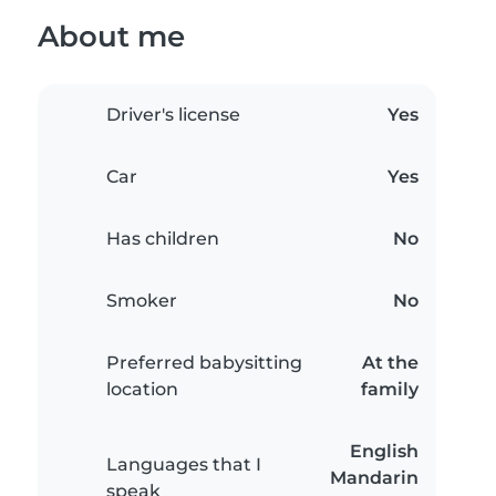
About me
Driver's license
Yes
Car
Yes
Has children
No
Smoker
No
Preferred babysitting
At the
location
family
English
Languages that I
Mandarin
speak