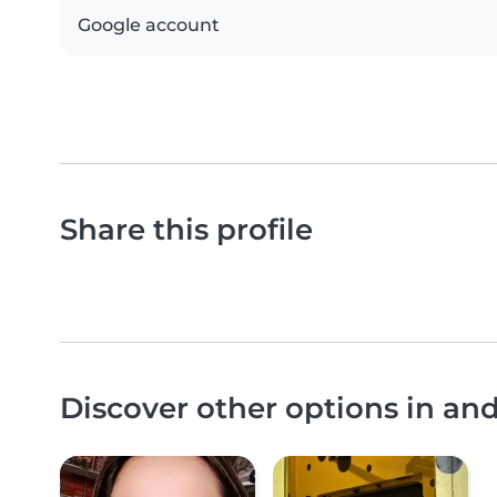
Google account
Share this profile
Discover other options in an