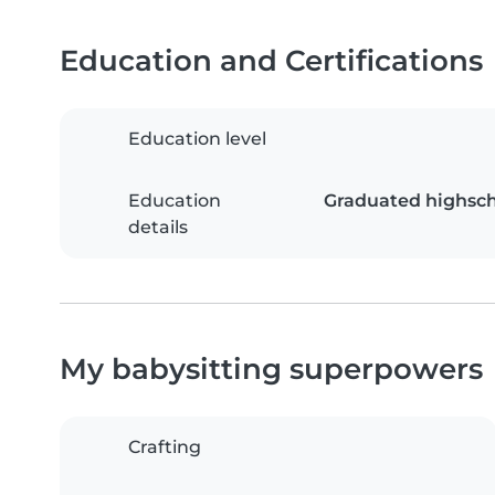
Education and Certifications
Education level
Education
Graduated highsch
details
My babysitting superpowers
Crafting