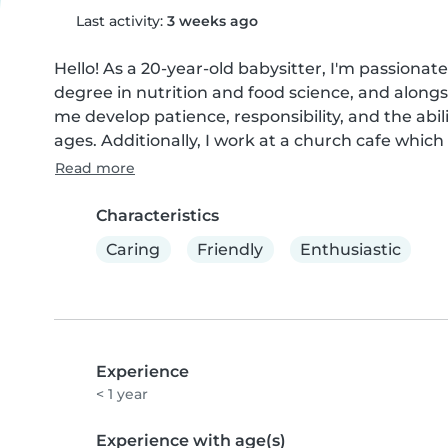
Last activity:
3 weeks ago
Hello! As a 20-year-old babysitter, I'm passionate
degree in nutrition and food science, and alongs
me develop patience, responsibility, and the abil
ages. Additionally, I work at a church cafe which
Read more
Characteristics
Caring
Friendly
Enthusiastic
Experience
< 1 year
Experience with age(s)