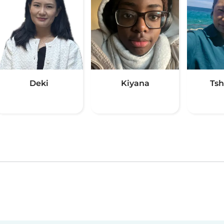
Deki
Kiyana
Ts