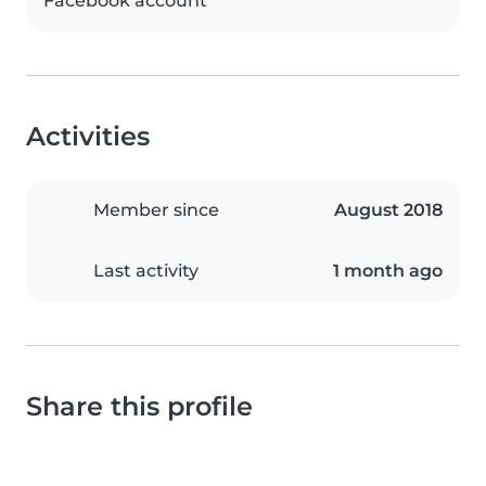
Facebook account
Activities
Member since
August 2018
Last activity
1 month ago
Share this profile