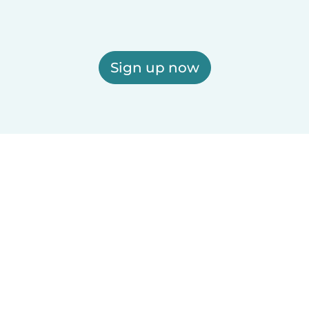
Sign up now