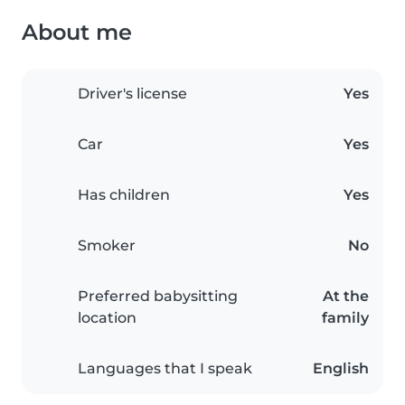
About me
Driver's license
Yes
Car
Yes
Has children
Yes
Smoker
No
Preferred babysitting
At the
location
family
Languages that I speak
English