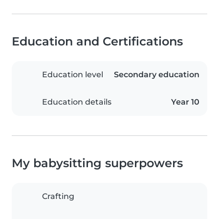
Education and Certifications
Education level
Secondary education
Education details
Year 10
My babysitting superpowers
Crafting