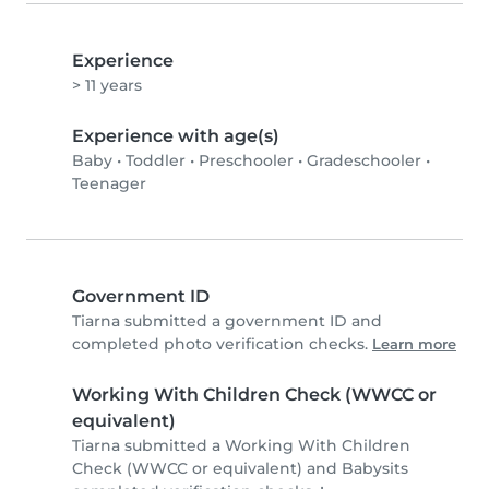
Experience
> 11 years
Experience with age(s)
Baby
•
Toddler
•
Preschooler
•
Gradeschooler
•
Teenager
Government ID
Tiarna submitted a government ID and
completed photo verification checks.
Learn more
Working With Children Check (WWCC or
equivalent)
Tiarna submitted a Working With Children
Check (WWCC or equivalent) and Babysits