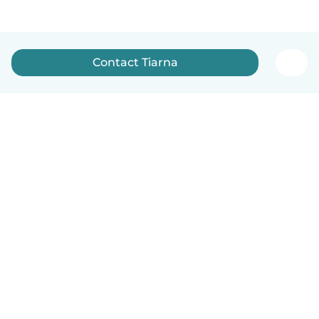
Contact Tiarna
How it works
Help
Terms & Privacy
Pricing
Company details
Babysits for Work
Community standards