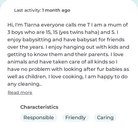
Last activity:
1 month ago
Hi, I'm Tiarna everyone calls me T I am a mum of 
3 boys who are 15, 15 (yes twins haha) and 5. I 
enjoy babysitting and have babysat for friends 
over the years. I enjoy hanging out with kids and 
getting to know them and their parents. I love 
animals and have taken care of all kinds so I 
have no problem with looking after fur babies as 
well as children. I love cooking, I am happy to do 
any cleaning..
Read more
Characteristics
Responsible
Friendly
Caring