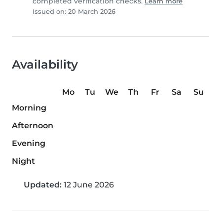
completed verification checks.
Learn more
Issued on: 20 March 2026
Availability
Mo
Tu
We
Th
Fr
Sa
Su
Morning
Afternoon
Evening
Night
Updated:
12 June 2026