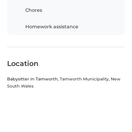
Chores
Homework assistance
Location
Babysitter in Tamworth
, Tamworth Municipality, New
South Wales