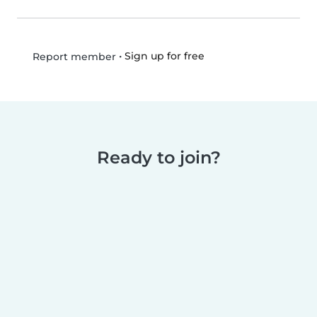
•
Sign up for free
Report member
Ready to join?