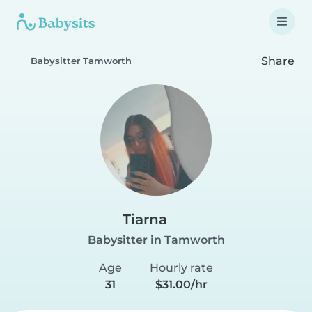
Share
Babysitter Tamworth
Tiarna
Babysitter in Tamworth
Age
Hourly rate
31
$31.00/hr