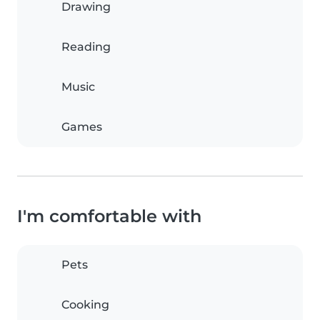
Drawing
Reading
Music
Games
I'm comfortable with
Pets
Cooking