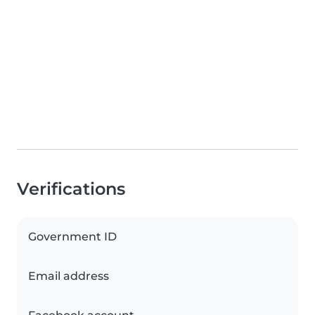
Verifications
Government ID
Email address