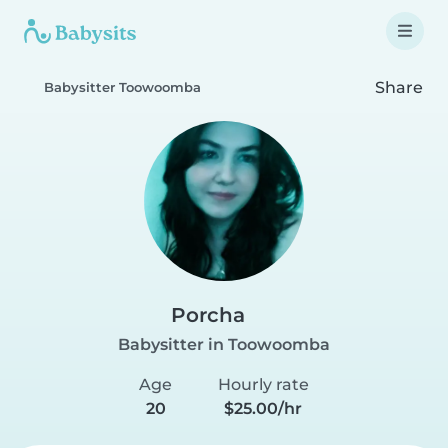
Share
Babysitter Toowoomba
Porcha
Babysitter in Toowoomba
Age
Hourly rate
20
$25.00/hr