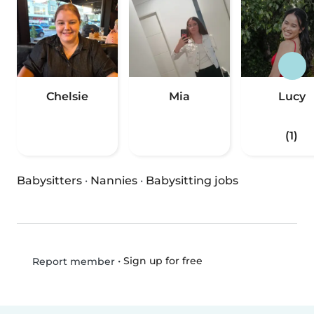
Chelsie
Mia
Lucy
(1)
Babysitters
·
Nannies
·
Babysitting jobs
•
Sign up for free
Report member