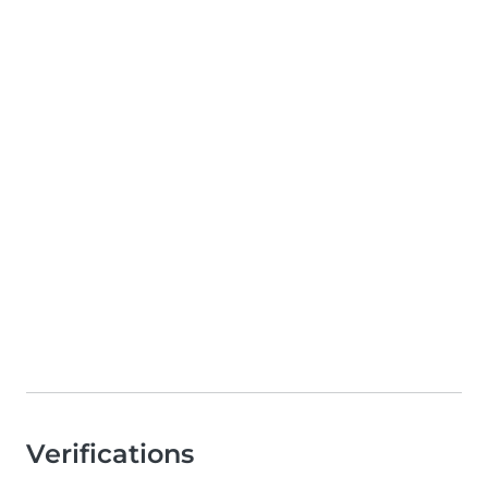
Verifications