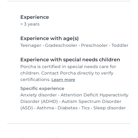
Experience
> 3 years
Experience with age(s)
Teenager
•
Gradeschooler
•
Preschooler
•
Toddler
Experience with special needs children
Porcha is certified in special needs care for
children. Contact Porcha directly to verify
certifications.
Learn more
Specific experience
Anxiety disorder
•
Attention Deficit Hyperactivity
Disorder (ADHD)
•
Autism Spectrum Disorder
(ASD)
•
Asthma
•
Diabetes
•
Tics
•
Sleep disorder