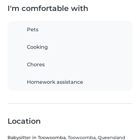
I'm comfortable with
Pets
Cooking
Chores
Homework assistance
Location
Babysitter in Toowoomba
, Toowoomba, Queensland