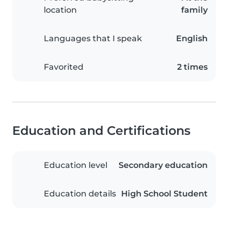
location
family
Languages that I speak
English
Favorited
2 times
Education and Certifications
Education level
Secondary education
Education details
High School Student