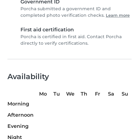
Government ID
Porcha submitted a government ID and
completed photo verification checks.
Learn more
First aid certification
Porcha is certified in first aid. Contact Porcha
directly to verify certifications.
Availability
Mo
Tu
We
Th
Fr
Sa
Su
Morning
Afternoon
Evening
Night