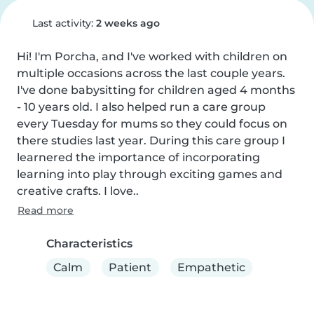
Last activity:
2 weeks ago
Hi! I'm Porcha, and I've worked with children on 
multiple occasions across the last couple years. 
I've done babysitting for children aged 4 months 
- 10 years old. I also helped run a care group 
every Tuesday for mums so they could focus on 
there studies last year. During this care group I 
learnered the importance of incorporating 
learning into play through exciting games and 
creative crafts. I love..
Read more
Characteristics
Calm
Patient
Empathetic