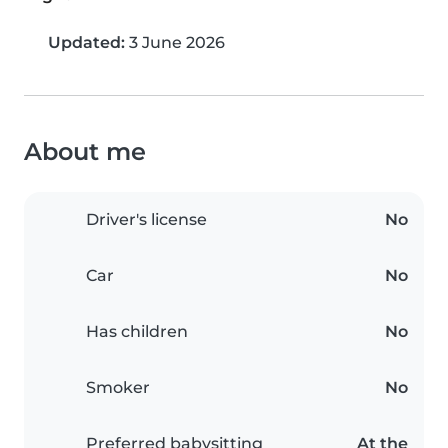
Updated:
3 June 2026
About me
Driver's license
No
Car
No
Has children
No
Smoker
No
Preferred babysitting
At the