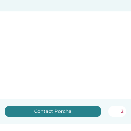
Contact Porcha
2