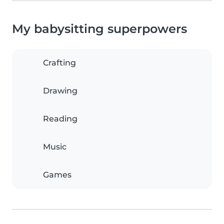
My babysitting superpowers
Crafting
Drawing
Reading
Music
Games