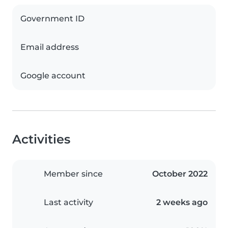
Government ID
Email address
Google account
Activities
Member since
October 2022
Last activity
2 weeks ago