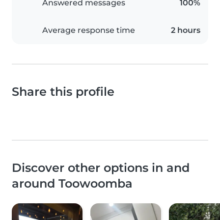
Answered messages
100%
Average response time
2 hours
Share this profile
Discover other options in and
around Toowoomba