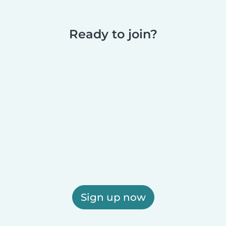
Ready to join?
Sign up now