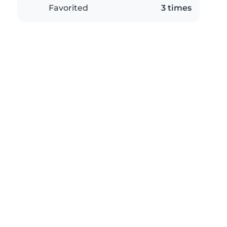
Favorited
3 times