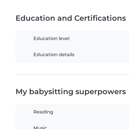
Education and Certifications
Education level
Education details
My babysitting superpowers
Reading
Music