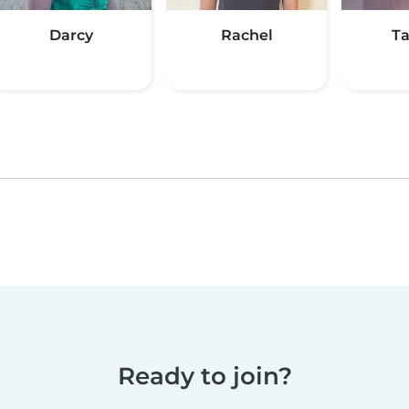
Darcy
Rachel
Ta
Ready to join?