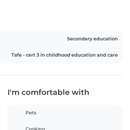
Secondary education
Tafe - cert 3 in childhood education and care
I'm comfortable with
Pets
Cooking