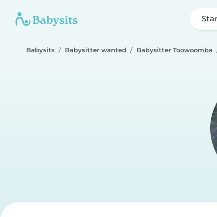
Sta
Babysits
Babysitter wanted
Babysitter Toowoomba