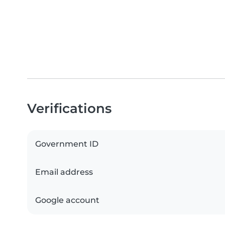
Verifications
Government ID
Email address
Google account