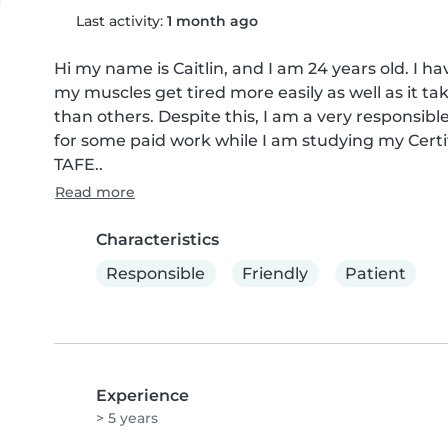
Last activity:
1 month ago
Hi my name is Caitlin, and I am 24 years old. I
my muscles get tired more easily as well as it tak
than others. Despite this, I am a very responsibl
for some paid work while I am studying my Certi
TAFE..
Read more
Characteristics
Responsible
Friendly
Patient
Experience
> 5 years