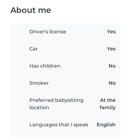
About me
Driver's license
Yes
Car
Yes
Has children
No
Smoker
No
Preferred babysitting
At the
location
family
Languages that I speak
English