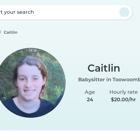
rt your search
Caitlin
Caitlin
Babysitter in Toowoom
Age
Hourly rate
24
$20.00/hr