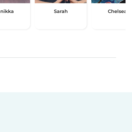
nikka
Sarah
Chelsea