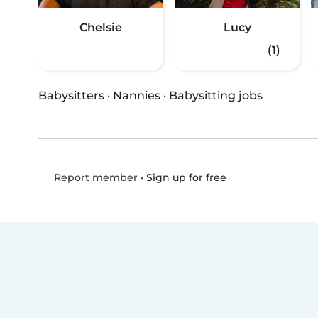
Chelsie
Lucy
(1)
Babysitters
·
Nannies
·
Babysitting jobs
•
Sign up for free
Report member