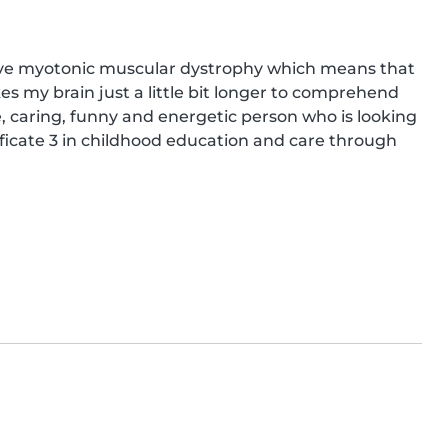
 have myotonic muscular dystrophy which means that 
es my brain just a little bit longer to comprehend 
e, caring, funny and energetic person who is looking 
ficate 3 in childhood education and care through 