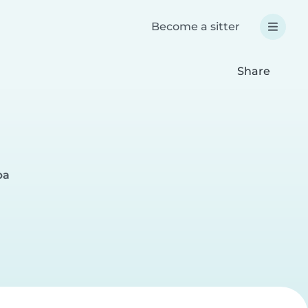
Become a sitter
Share
ba