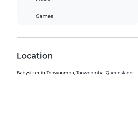
Games
Location
Babysitter in Toowoomba
, Toowoomba, Queensland