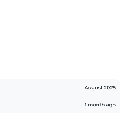
August 2025
1 month ago