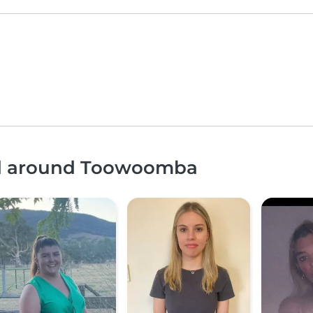
and around Toowoomba