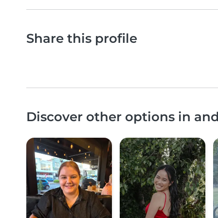
Share this profile
Discover other options in 