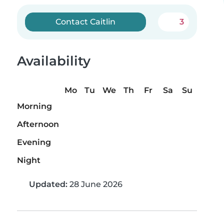
Contact Caitlin
3
Availability
Mo
Tu
We
Th
Fr
Sa
Su
Morning
Afternoon
Evening
Night
Updated:
28 June 2026