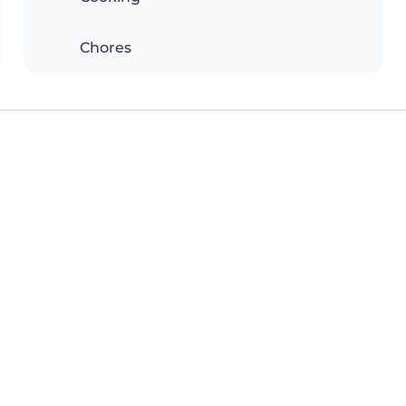
Chores