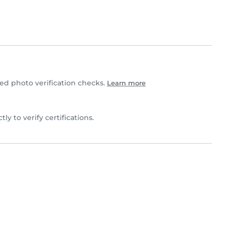
d photo verification checks.
Learn more
ctly to verify certifications.