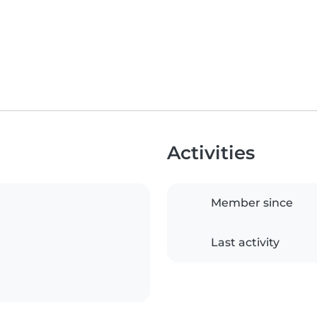
Activities
Member since
Last activity