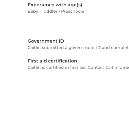
Experience with age(s)
Baby
•
Toddler
•
Preschooler
Government ID
Caitlin submitted a government ID and complete
First aid certification
Caitlin is certified in first aid. Contact Caitlin dire