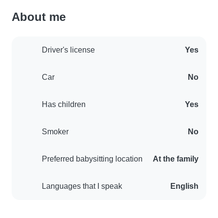
About me
Driver's license
Yes
Car
No
Has children
Yes
Smoker
No
Preferred babysitting location
At the family
Languages that I speak
English