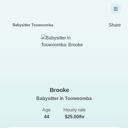
Share
Babysitter Toowoomba
Brooke
Babysitter in Toowoomba
Age
Hourly rate
44
$25.00/hr