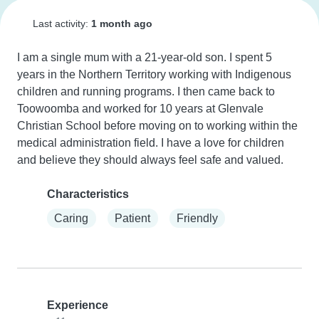
Last activity:
1 month ago
I am a single mum with a 21-year-old son. I spent 5 
years in the Northern Territory working with Indigenous 
children and running programs. I then came back to 
Toowoomba and worked for 10 years at Glenvale 
Christian School before moving on to working within the 
medical administration field. I have a love for children 
and believe they should always feel safe and valued.
Characteristics
Caring
Patient
Friendly
Experience