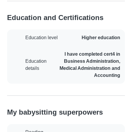
Education and Certifications
Education level
Higher education
I have completed cert4 in
Education
Business Administration,
details
Medical Administration and
Accounting
My babysitting superpowers