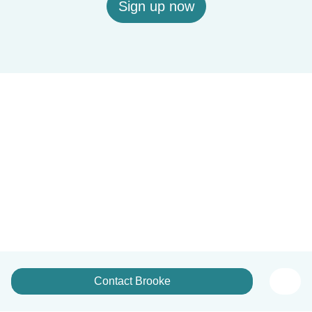
Sign up now
Contact Brooke