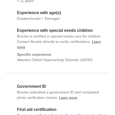
> 11 years
Experience with age(s)
Gradeschooler
•
Teenager
Experience with special needs children
Brooke is certified in special needs care for children.
Contact Brooke directly to verify certifications.
Learn
more
Specific experience
Attention Deficit Hyperactivity Disorder (ADHD)
Government ID
Brooke submitted a government ID and completed
photo verification checks.
Learn more
First aid certification