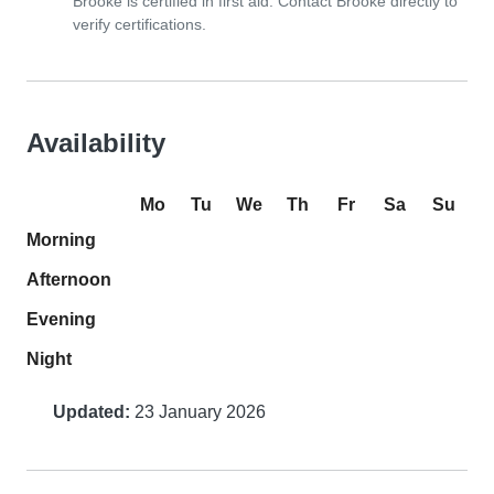
Brooke is certified in first aid. Contact Brooke directly to
verify certifications.
Availability
Mo
Tu
We
Th
Fr
Sa
Su
Morning
Afternoon
Evening
Night
Updated:
23 January 2026