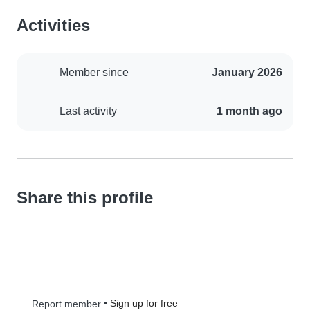
Activities
Member since
January 2026
Last activity
1 month ago
Share this profile
•
Sign up for free
Report member