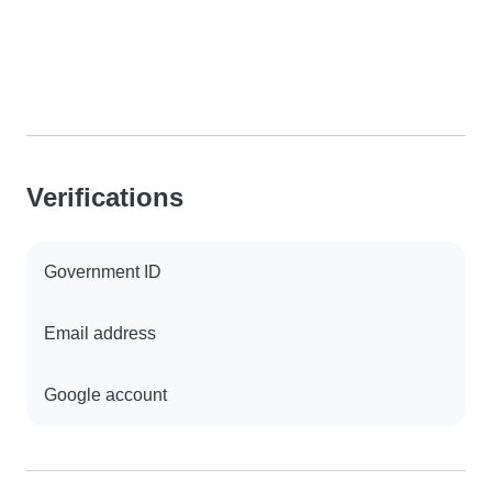
Verifications
Government ID
Email address
Google account