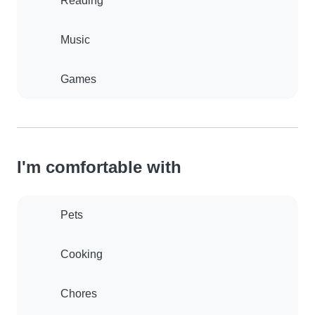
Reading
Music
Games
I'm comfortable with
Pets
Cooking
Chores