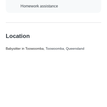
Homework assistance
Location
Babysitter in Toowoomba
, Toowoomba, Queensland