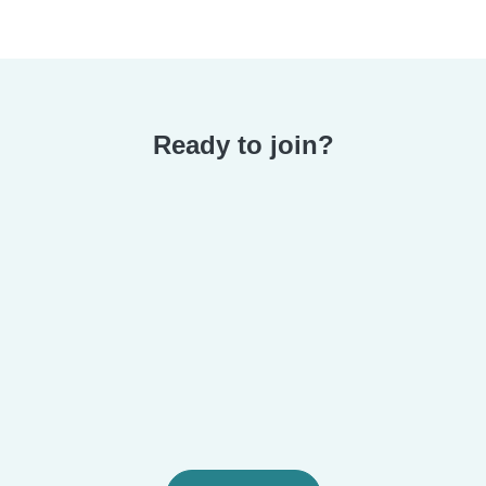
Ready to join?