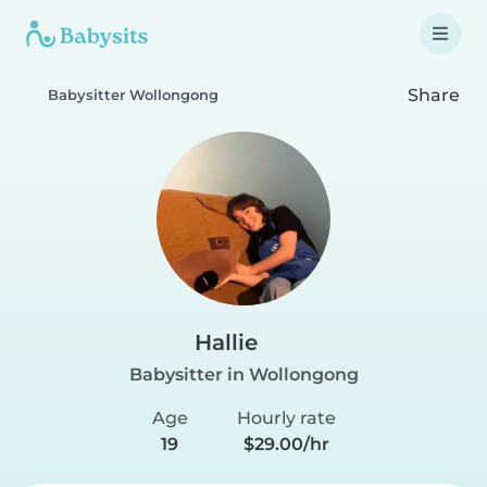
Share
Babysitter Wollongong
Hallie
Babysitter in Wollongong
Age
Hourly rate
19
$29.00/hr