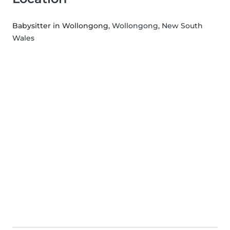
Babysitter in Wollongong
, Wollongong, New South
Wales