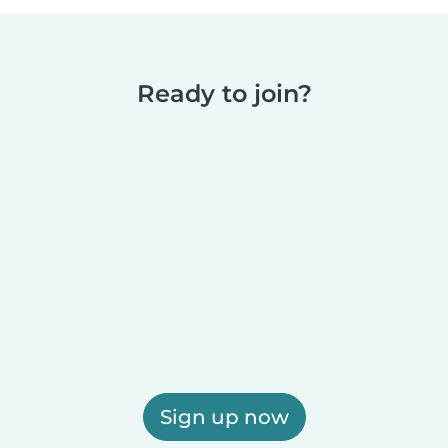
Ready to join?
Sign up now