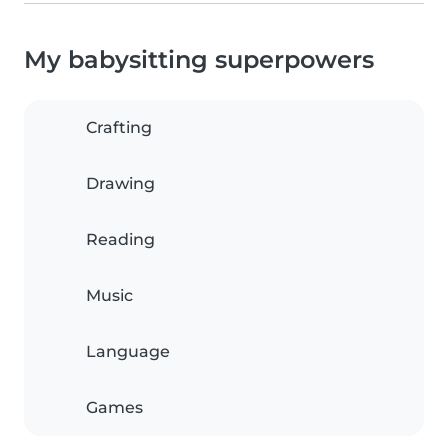
My babysitting superpowers
Crafting
Drawing
Reading
Music
Language
Games