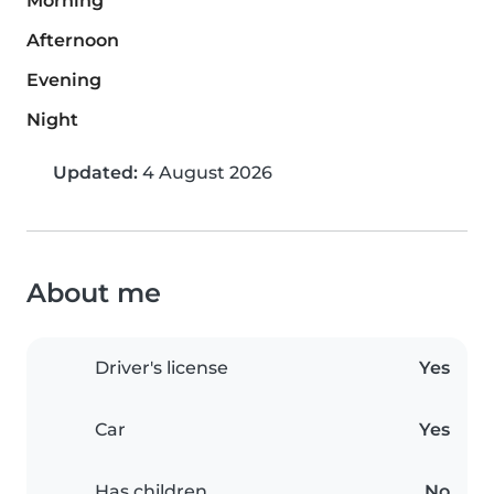
Morning
Afternoon
Evening
Night
Updated:
4 August 2026
About me
Driver's license
Yes
Car
Yes
Has children
No