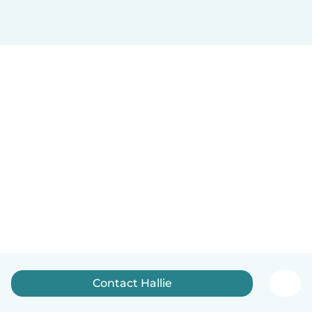
Contact Hallie