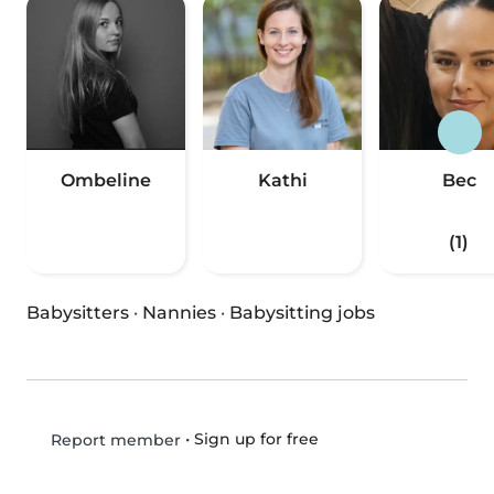
Ombeline
Kathi
Bec
(1)
Babysitters
·
Nannies
·
Babysitting jobs
•
Sign up for free
Report member