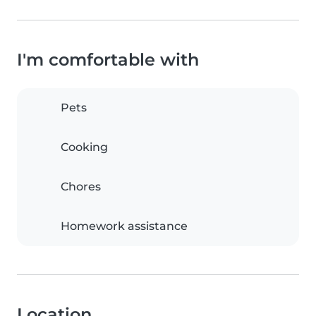
I'm comfortable with
Pets
Cooking
Chores
Homework assistance
Location