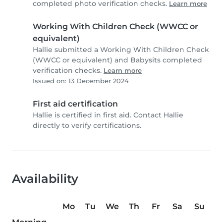
completed photo verification checks.
Learn more
Working With Children Check (WWCC or
equivalent)
Hallie submitted a Working With Children Check
(WWCC or equivalent) and Babysits completed
verification checks.
Learn more
Issued on: 13 December 2024
First aid certification
Hallie is certified in first aid. Contact Hallie
directly to verify certifications.
Availability
Mo
Tu
We
Th
Fr
Sa
Su