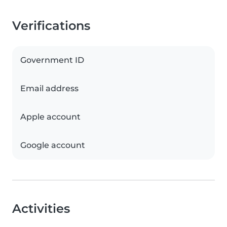
Verifications
Government ID
Email address
Apple account
Google account
Activities