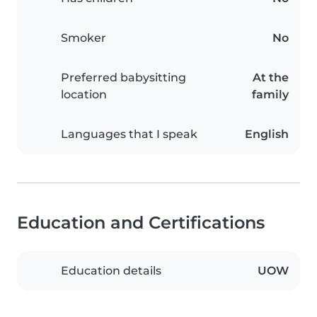
Smoker
No
Preferred babysitting
At the
location
family
Languages that I speak
English
Education and Certifications
Education details
UOW