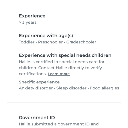
Experience
> 3 years
Experience with age(s)
Toddler
•
Preschooler
•
Gradeschooler
Experience with special needs children
Hallie is certified in special needs care for
children. Contact Hallie directly to verify
certifications.
Learn more
Specific experience
Anxiety disorder
•
Sleep disorder
•
Food allergies
Government ID
Hallie submitted a government ID and