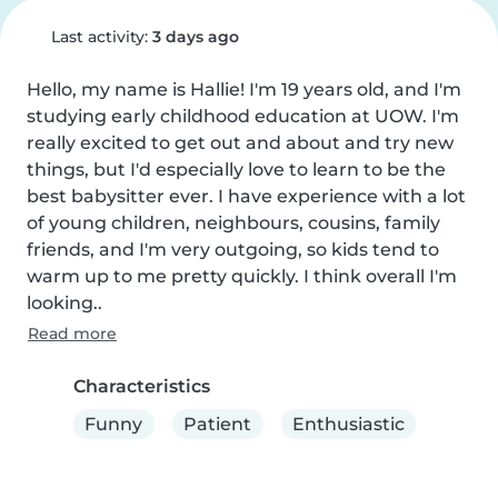
Last activity:
3 days ago
Hello, my name is Hallie! I'm 19 years old, and I'm 
studying early childhood education at UOW. I'm 
really excited to get out and about and try new 
things, but I'd especially love to learn to be the 
best babysitter ever. I have experience with a lot 
of young children, neighbours, cousins, family 
friends, and I'm very outgoing, so kids tend to 
warm up to me pretty quickly. I think overall I'm 
looking..
Read more
Characteristics
Funny
Patient
Enthusiastic