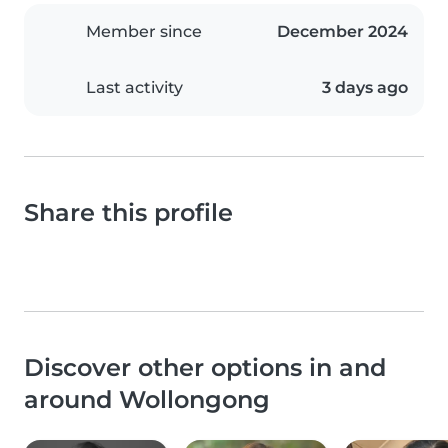
Member since
December 2024
Last activity
3 days ago
Share this profile
Discover other options in and
around Wollongong