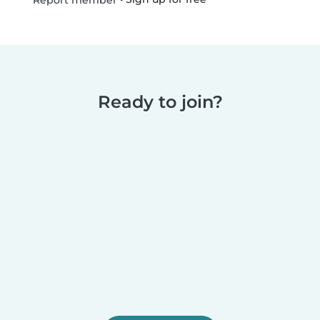
Report member
Ready to join?