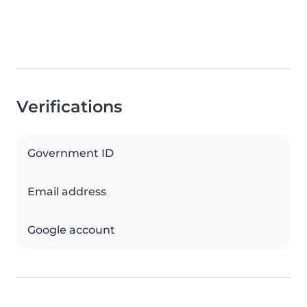
Verifications
Government ID
Email address
Google account