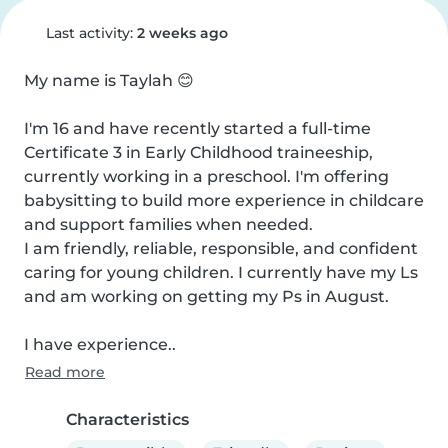
Last activity:
2 weeks ago
My name is Taylah 😊

I'm 16 and have recently started a full-time 
Certificate 3 in Early Childhood traineeship, 
currently working in a preschool. I'm offering 
babysitting to build more experience in childcare 
and support families when needed.

I am friendly, reliable, responsible, and confident 
caring for young children. I currently have my Ls 
and am working on getting my Ps in August.

I have experience..
Read more
Characteristics