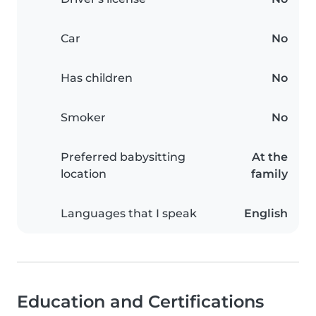
Car
No
Has children
No
Smoker
No
Preferred babysitting
At the
location
family
Languages that I speak
English
Education and Certifications