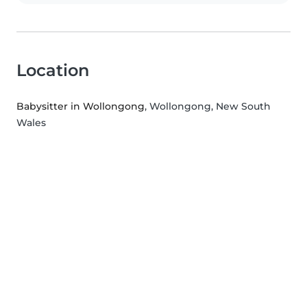
Location
Babysitter in Wollongong
, Wollongong, New South
Wales