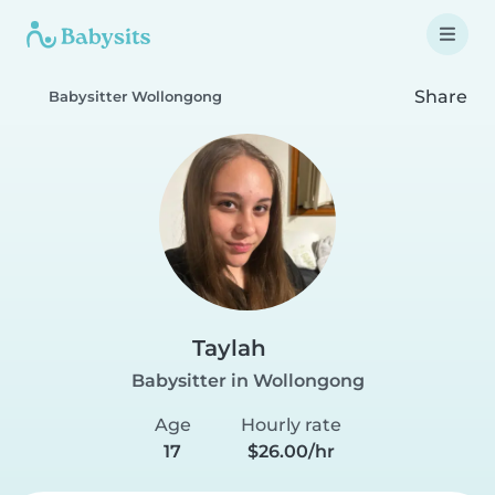
Share
Babysitter Wollongong
Taylah
Babysitter in Wollongong
Age
Hourly rate
17
$26.00/hr