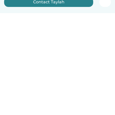
Contact Taylah
How it works
Help
Terms & Privacy
Pricing
Company details
Babysits for Work
Community standards