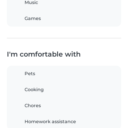
Music
Games
I'm comfortable with
Pets
Cooking
Chores
Homework assistance