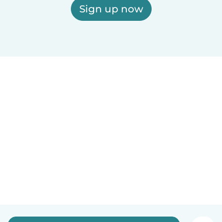
Sign up now