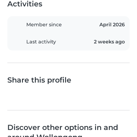
Activities
Member since
April 2026
Last activity
2 weeks ago
Share this profile
Discover other options in and