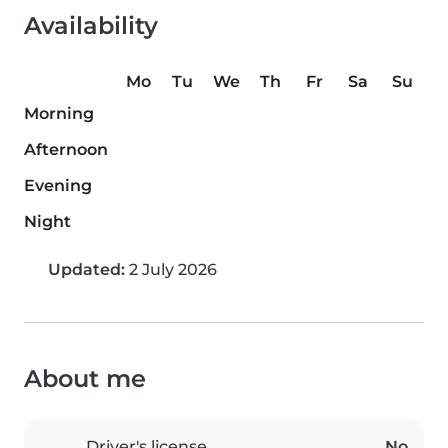
Availability
Mo
Tu
We
Th
Fr
Sa
Su
Morning
Afternoon
Evening
Night
Updated:
2 July 2026
About me
Driver's license
No