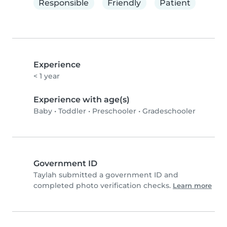
Responsible
Friendly
Patient
Experience
< 1 year
Experience with age(s)
Baby
•
Toddler
•
Preschooler
•
Gradeschooler
Government ID
Taylah submitted a government ID and
completed photo verification checks.
Learn more