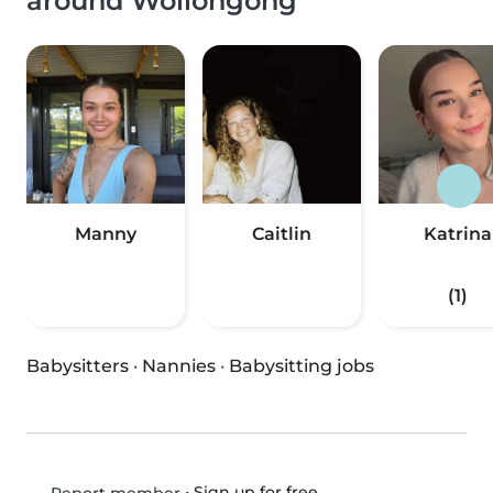
around Wollongong
Manny
Caitlin
Katrina
(1)
Babysitters
·
Nannies
·
Babysitting jobs
•
Sign up for free