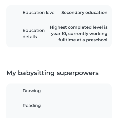
Education level
Secondary education
Highest completed level is
Education
year 10, currently working
details
fulltime at a preschool
My babysitting superpowers
Drawing
Reading