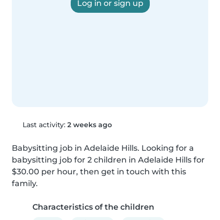
Log in or sign up
Last activity:
2 weeks ago
Babysitting job in Adelaide Hills. Looking for a 
babysitting job for 2 children in Adelaide Hills for 
$30.00 per hour, then get in touch with this 
family.
Characteristics of the children