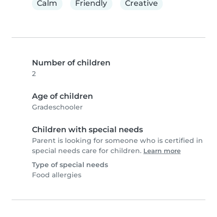
Calm
Friendly
Creative
Number of children
2
Age of children
Gradeschooler
Children with special needs
Parent is looking for someone who is certified in
special needs care for children.
Learn more
Type of special needs
Food allergies