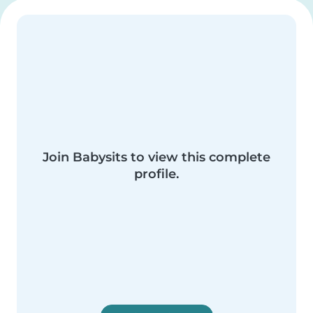
Join Babysits to view this complete
profile.