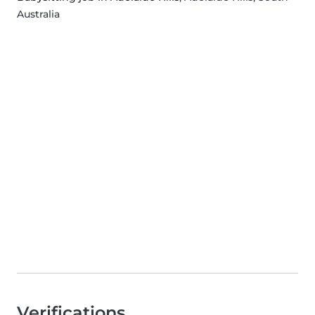
Australia
Verifications