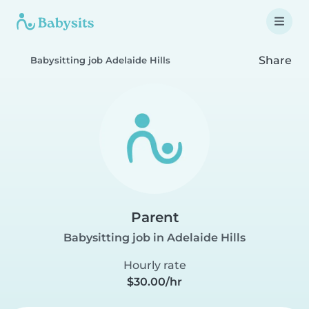
Share
Babysitting job Adelaide Hills
Parent
Babysitting job in Adelaide Hills
Hourly rate
$30.00/hr