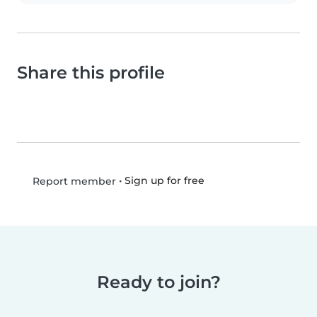
Share this profile
•
Sign up for free
Report member
Ready to join?