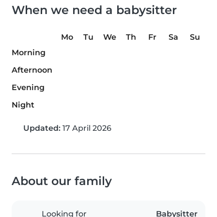
When we need a babysitter
Mo
Tu
We
Th
Fr
Sa
Su
Morning
Afternoon
Evening
Night
Updated:
17 April 2026
About our family
Looking for
Babysitter