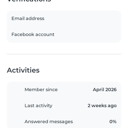
Email address
Facebook account
Activities
Member since
April 2026
Last activity
2 weeks ago
Answered messages
0%