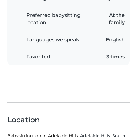
Preferred babysitting
At the
location
family
Languages we speak
English
Favorited
3 times
Location
Babysitting job in Adelaide Hills
, Adelaide Hills, South