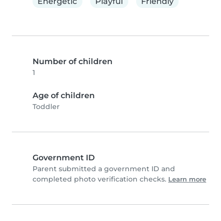
Energetic
Playful
Friendly
Number of children
1
Age of children
Toddler
Government ID
Parent submitted a government ID and
completed photo verification checks.
Learn more