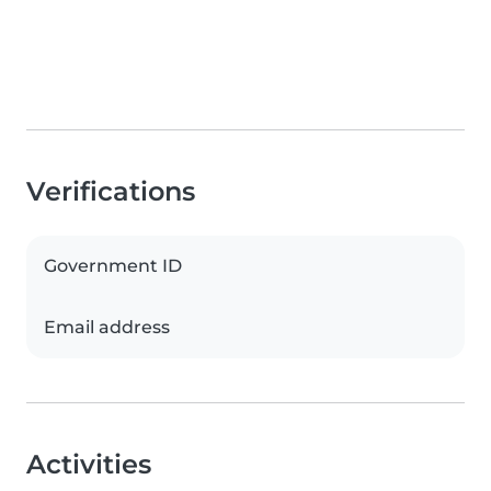
Verifications
Government ID
Email address
Activities