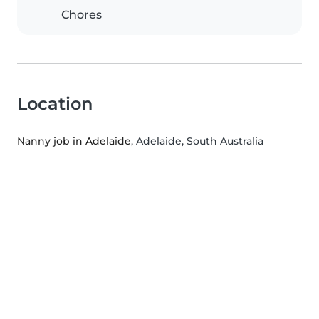
Chores
Location
Nanny job in Adelaide
, Adelaide, South Australia