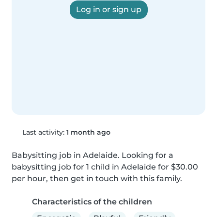
Log in or sign up
Last activity:
1 month ago
Babysitting job in Adelaide. Looking for a 
babysitting job for 1 child in Adelaide for $30.00 
per hour, then get in touch with this family.
Characteristics of the children