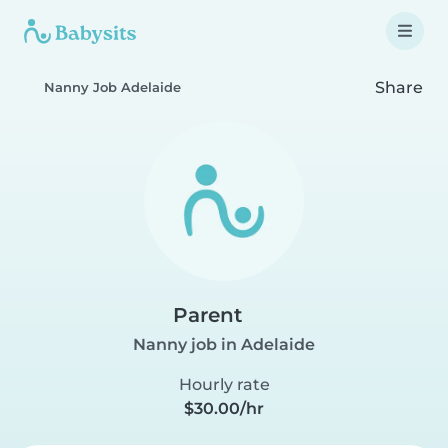
Share
Nanny Job Adelaide
Parent
Nanny job in Adelaide
Hourly rate
$30.00/hr