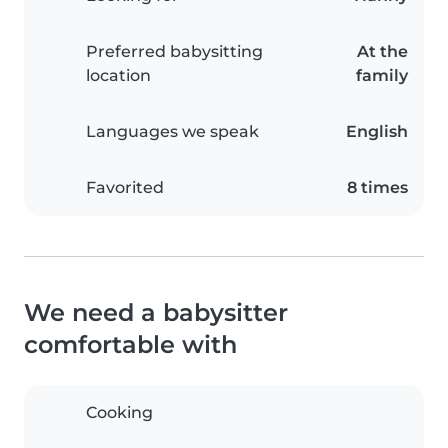
Preferred babysitting
At the
location
family
Languages we speak
English
Favorited
8 times
We need a babysitter
comfortable with
Cooking