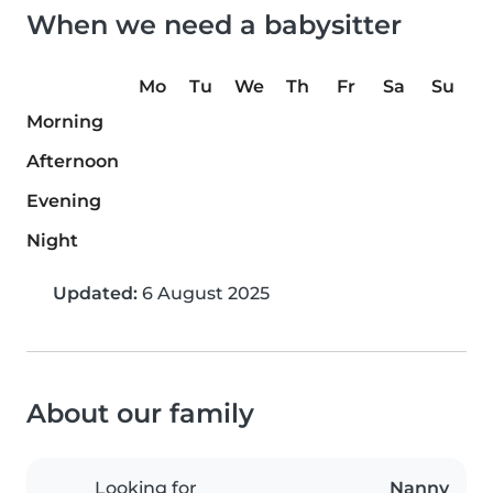
When we need a babysitter
Mo
Tu
We
Th
Fr
Sa
Su
Morning
Afternoon
Evening
Night
Updated:
6 August 2025
About our family
Looking for
Nanny