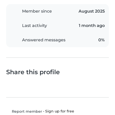
Member since
August 2025
Last activity
1 month ago
Answered messages
0%
Share this profile
•
Sign up for free
Report member