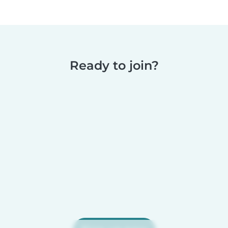
Ready to join?