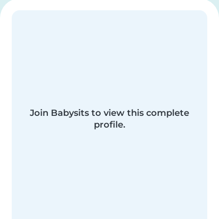
Join Babysits to view this complete
profile.