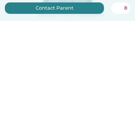
Sign up now
Contact Parent
8
Babysits is free for babysitters!
How it works
Help
Terms & Privacy
Pricing
Company details
Babysits for Work
Community standards