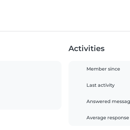
Activities
Member since
Last activity
Answered messag
Average response