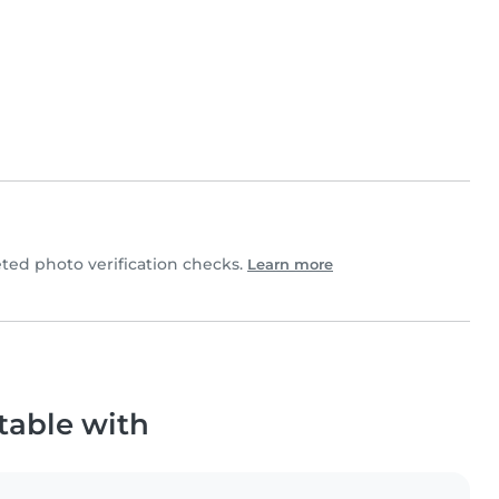
ed photo verification checks.
Learn more
table with