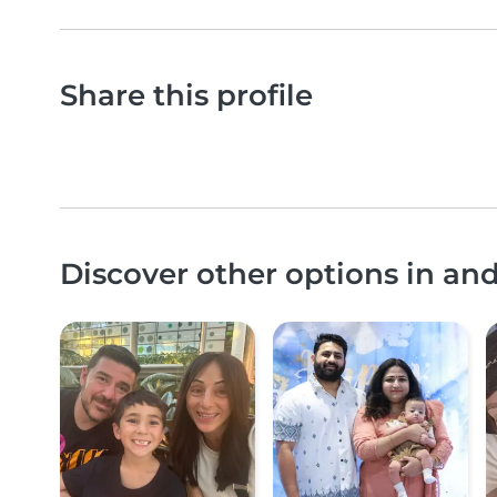
Share this profile
Discover other options in an