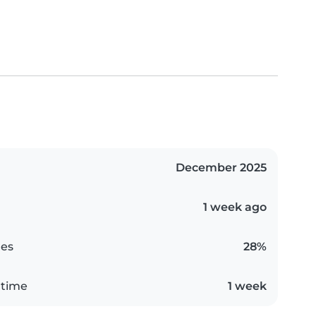
December 2025
1 week ago
es
28%
 time
1 week