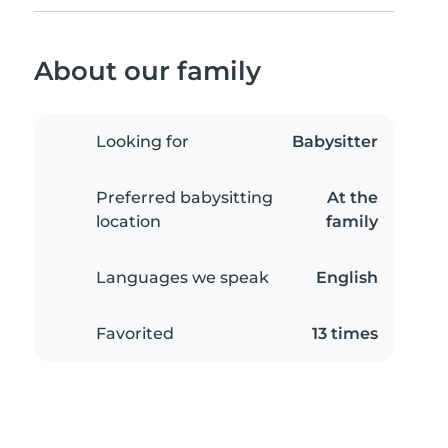
About our family
Looking for
Babysitter
Preferred babysitting
At the
location
family
Languages we speak
English
Favorited
13 times