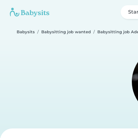
Sta
Babysits
Babysitting job wanted
Babysitting job Ad