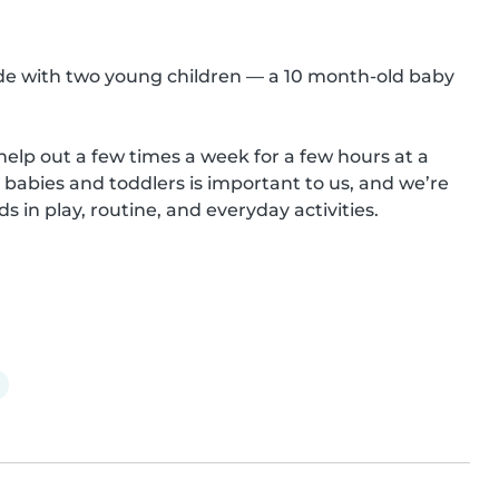
de with two young children — a 10 month-old baby 
 help out a few times a week for a few hours at a 
abies and toddlers is important to us, and we’re 
in play, routine, and everyday activities.
