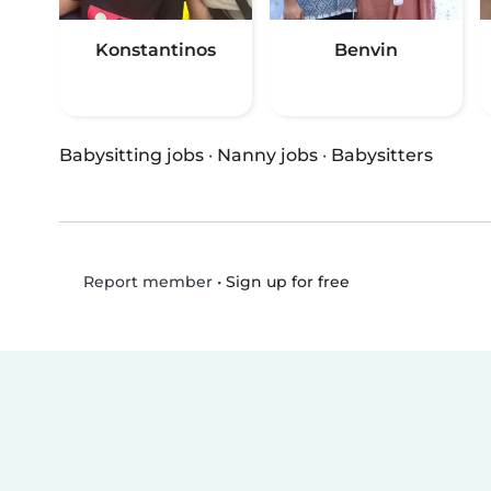
Konstantinos
Benvin
Babysitting jobs
·
Nanny jobs
·
Babysitters
•
Sign up for free
Report member