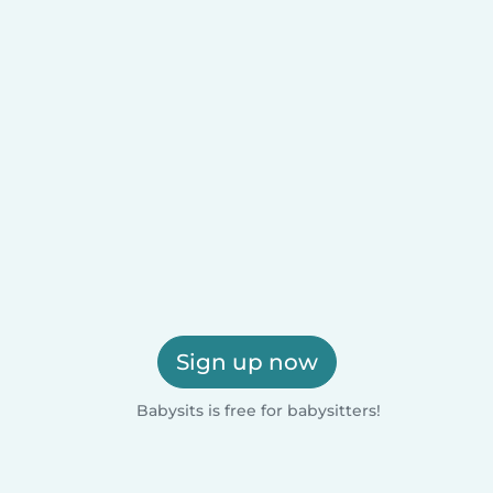
Sign up now
Babysits is free for babysitters!