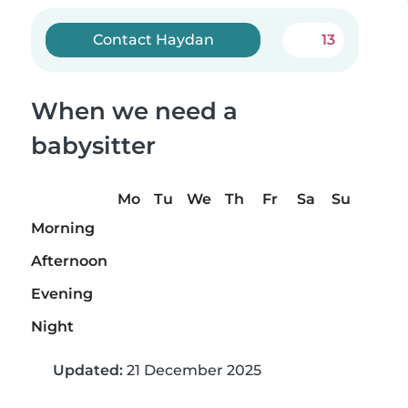
Contact Haydan
13
When we need a
babysitter
Mo
Tu
We
Th
Fr
Sa
Su
Morning
Afternoon
Evening
Night
Updated:
21 December 2025