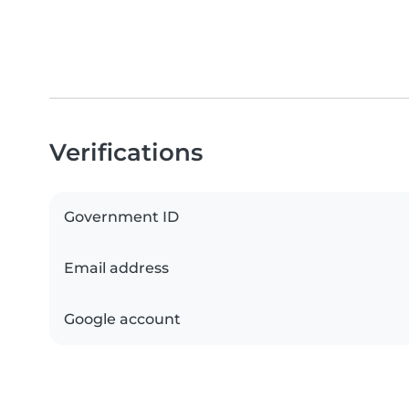
Verifications
Government ID
Email address
Google account