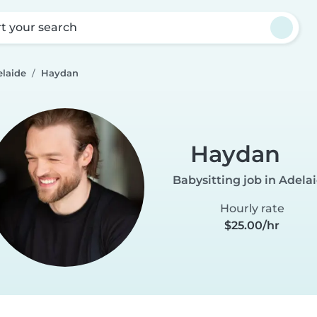
rt your search
elaide
Haydan
Haydan
Babysitting job in Adela
Hourly rate
$25.00/hr