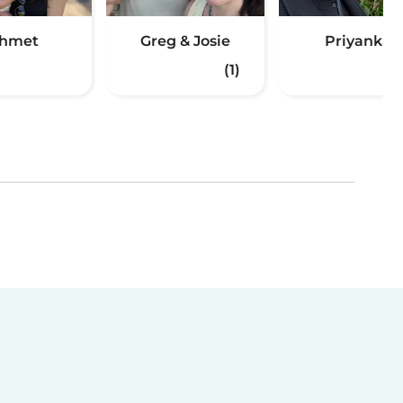
hmet
Greg & Josie
Priyanka
(1)