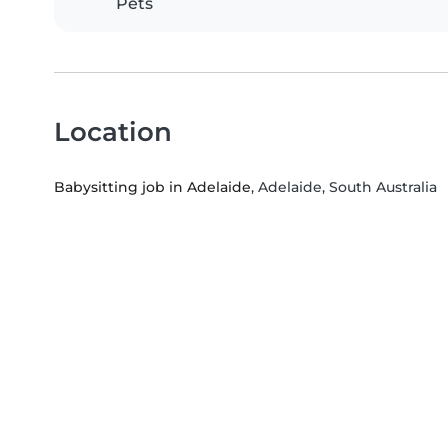
Pets
Location
Babysitting job in Adelaide
, Adelaide, South Australia