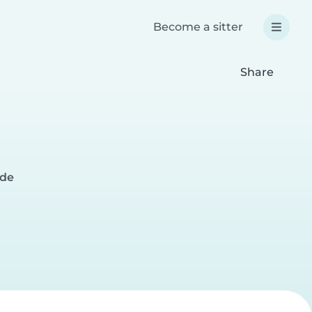
Become a sitter
Share
ide