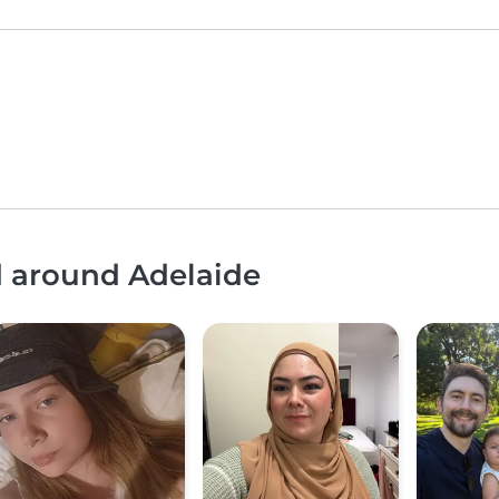
d around Adelaide