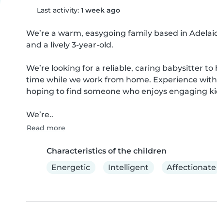
Last activity:
1 week ago
We’re a warm, easygoing family based in Adelai
and a lively 3-year-old.

We’re looking for a reliable, caring babysitter to
time while we work from home. Experience with b
hoping to find someone who enjoys engaging kids 
We’re..
Read more
Characteristics of the children
Energetic
Intelligent
Affectionate