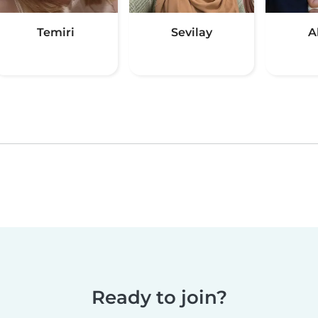
Temiri
Sevilay
A
Ready to join?