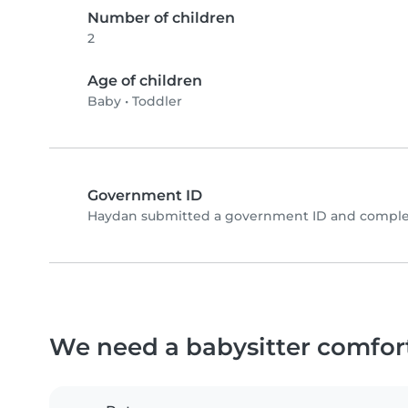
Number of children
2
Age of children
Baby
•
Toddler
Government ID
Haydan submitted a government ID and complet
We need a babysitter comfor