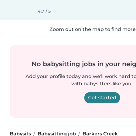
4.7 / 5
Zoom out on the map to find more 
No babysitting jobs in your ne
Add your profile today and we'll work hard t
with babysitters like you.
Get started
Babysits
Babysitting job
Barkers Creek