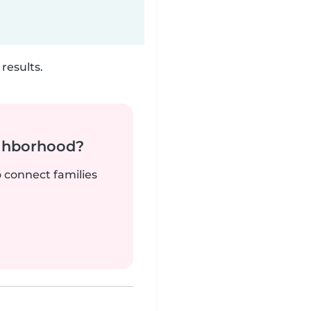
results.
ighborhood?
o connect families