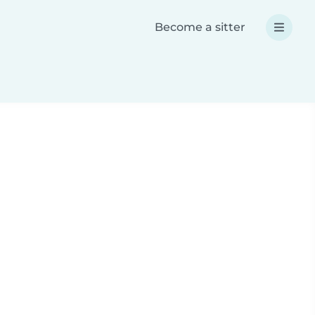
Become a sitter