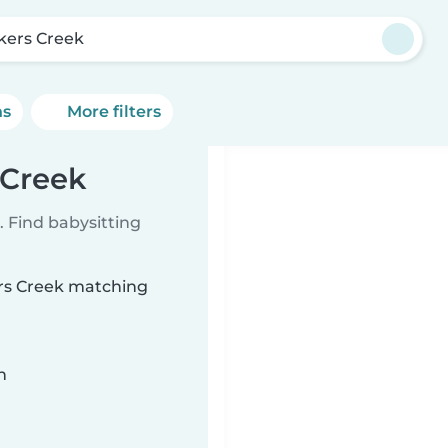
kers Creek
ns
More filters
 Creek
 Find babysitting
ers Creek matching
n