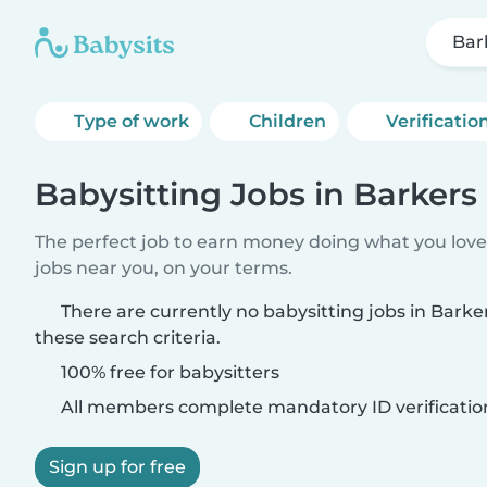
Bar
Type of work
Children
Verificatio
Babysitting Jobs in Barkers
The perfect job to earn money doing what you love.
jobs near you, on your terms.
There are currently no babysitting jobs in Bark
these search criteria.
100% free for babysitters
All members complete mandatory ID verificatio
Sign up for free