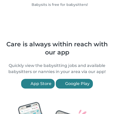
Babysits is free for babysitters!
Care is always within reach with
our app
Quickly view the babysitting jobs and available
babysitters or nannies in your area via our app!
App Store
Google Play