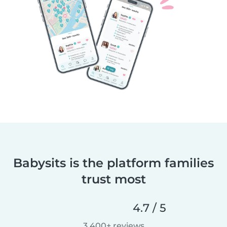
Babysits is the platform families
trust most
4.7 / 5
3,400+ reviews