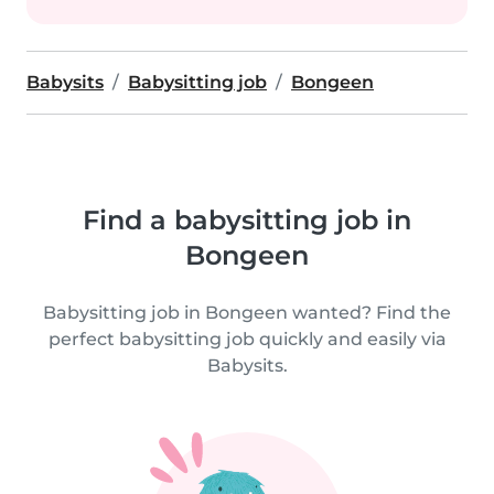
Babysits
Babysitting job
Bongeen
Find a babysitting job in
Bongeen
Babysitting job in Bongeen wanted? Find the
perfect babysitting job quickly and easily via
Babysits.