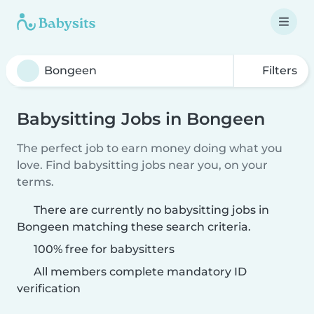
Filters
Babysitting Jobs in Bongeen
The perfect job to earn money doing what you
love. Find babysitting jobs near you, on your
terms.
There are currently no babysitting jobs in
Bongeen matching these search criteria.
100% free for babysitters
All members complete mandatory ID
verification