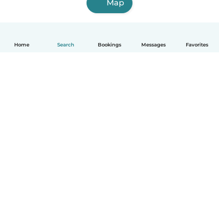
Map
Home
Search
Bookings
Messages
Favorites
How it works
Help
Terms & Privacy
Pricing
Company details
Babysits for Work
Community standards