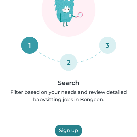
1
3
2
Search
Filter based on your needs and review detailed
babysitting jobs in Bongeen.
Sign up