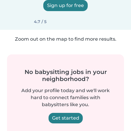
Sign up for free
4.7 / 5
Zoom out on the map to find more results.
No babysitting jobs in your
neighborhood?
Add your profile today and we'll work
hard to connect families with
babysitters like you.
Get started