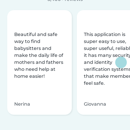
Beautiful and safe
This application is
way to find
super easy to use,
babysitters and
super useful, reliabl
make the daily life of
it has many securit
mothers and fathers
and identity
who need help at
verification system
home easier!
that make membe
feel safe.
Nerina
Giovanna