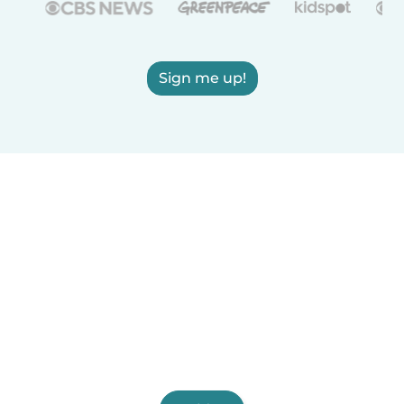
Sign me up!