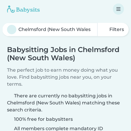
Filters
Babysitting Jobs in Chelmsford
(New South Wales)
The perfect job to earn money doing what you
love. Find babysitting jobs near you, on your
terms.
There are currently no babysitting jobs in
Chelmsford (New South Wales) matching these
search criteria.
100% free for babysitters
All members complete mandatory ID