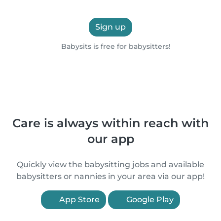
Sign up
Babysits is free for babysitters!
Care is always within reach with
our app
Quickly view the babysitting jobs and available
babysitters or nannies in your area via our app!
App Store
Google Play