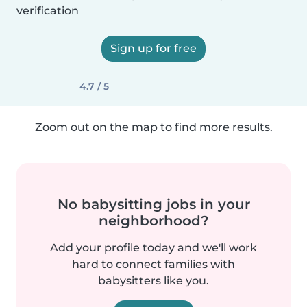
verification
Sign up for free
4.7 / 5
Zoom out on the map to find more results.
No babysitting jobs in your
neighborhood?
Add your profile today and we'll work
hard to connect families with
babysitters like you.