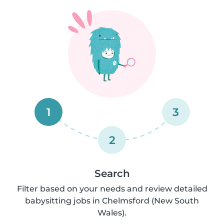
1
3
2
Search
Filter based on your needs and review detailed
babysitting jobs in Chelmsford (New South
Wales).