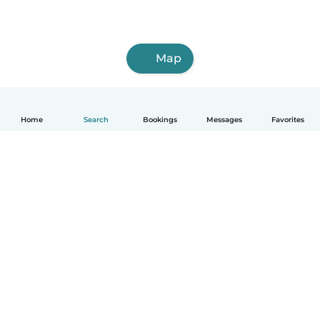
Map
Home
Search
Bookings
Messages
Favorites
How it works
Help
Terms & Privacy
Pricing
Company details
Babysits for Work
Community standards