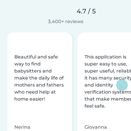
4.7 / 5
3,400+ reviews
Beautiful and safe
This application is
way to find
super easy to use,
babysitters and
super useful, reliabl
make the daily life of
it has many securit
mothers and fathers
and identity
who need help at
verification system
home easier!
that make membe
feel safe.
Nerina
Giovanna