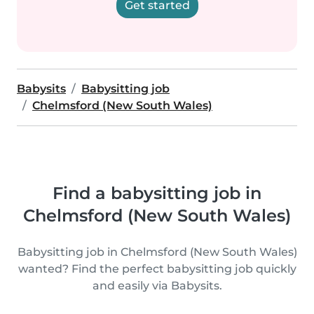
Get started
Babysits
Babysitting job
Chelmsford (New South Wales)
Find a babysitting job in
Chelmsford (New South Wales)
Babysitting job in Chelmsford (New South Wales)
wanted? Find the perfect babysitting job quickly
and easily via Babysits.