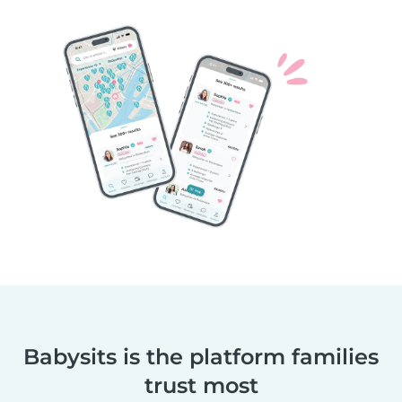
Babysits is the platform families
trust most