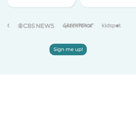
Sign me up!