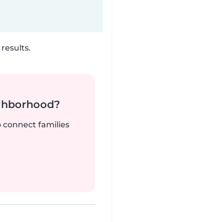
results.
ighborhood?
o connect families