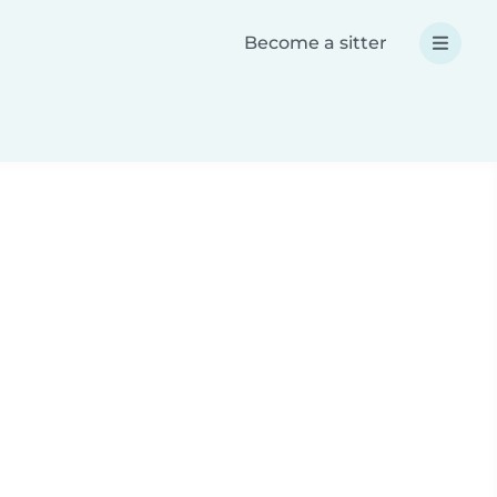
Become a sitter