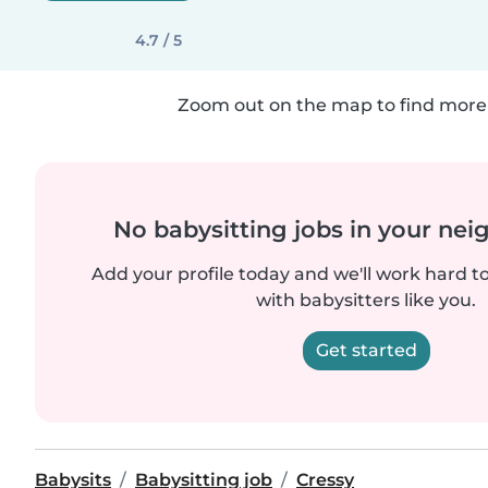
4.7 / 5
Zoom out on the map to find more 
No babysitting jobs in your ne
Add your profile today and we'll work hard t
with babysitters like you.
Get started
Babysits
Babysitting job
Cressy