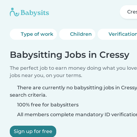
Cre
Type of work
Children
Verificatio
Babysitting Jobs in Cressy
The perfect job to earn money doing what you love.
jobs near you, on your terms.
There are currently no babysitting jobs in Cres
search criteria.
100% free for babysitters
All members complete mandatory ID verificatio
Sign up for free