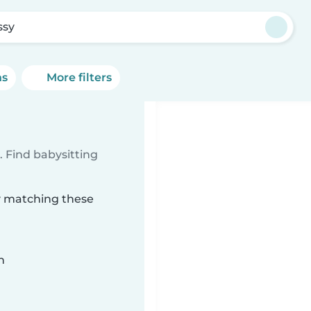
ssy
ns
More filters
 Find babysitting
sy matching these
n