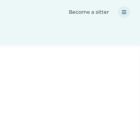
Become a sitter