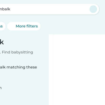
mbalk
ns
More filters
k
 Find babysitting
balk matching these
n