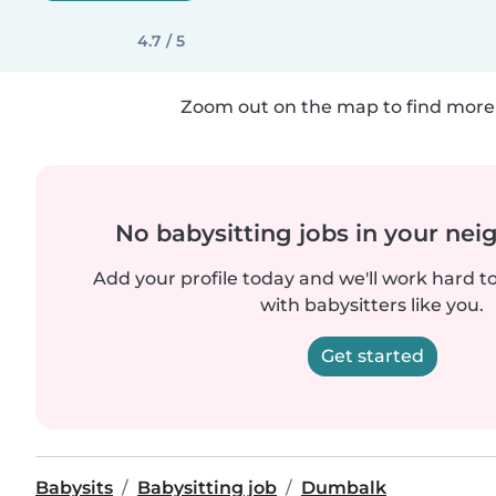
4.7 / 5
Zoom out on the map to find more 
No babysitting jobs in your ne
Add your profile today and we'll work hard t
with babysitters like you.
Get started
Babysits
Babysitting job
Dumbalk