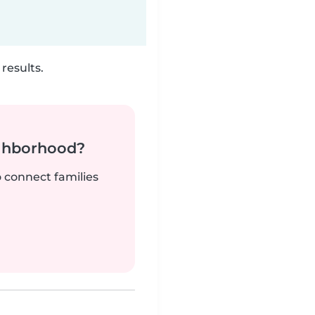
results.
ighborhood?
o connect families