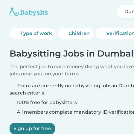
Du
Type of work
Children
Verificatio
Babysitting Jobs in Dumbal
The perfect job to earn money doing what you love.
jobs near you, on your terms.
There are currently no babysitting jobs in Dum
search criteria.
100% free for babysitters
All members complete mandatory ID verificatio
Sign up for free