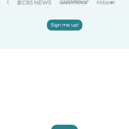
Sign me up!