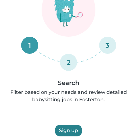
1
3
2
Search
Filter based on your needs and review detailed
babysitting jobs in Fosterton.
Sign up