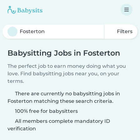
Filters
Babysitting Jobs in Fosterton
The perfect job to earn money doing what you
love. Find babysitting jobs near you, on your
terms.
There are currently no babysitting jobs in
Fosterton matching these search criteria.
100% free for babysitters
All members complete mandatory ID
verification