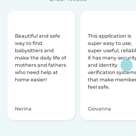
Beautiful and safe
This application is
way to find
super easy to use,
babysitters and
super useful, reliabl
make the daily life of
it has many securit
mothers and fathers
and identity
who need help at
verification system
home easier!
that make membe
feel safe.
Nerina
Giovanna