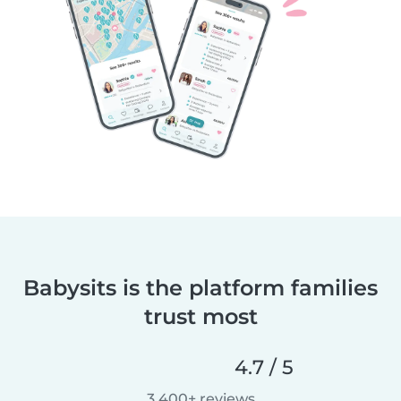
Babysits is the platform families
trust most
4.7 / 5
3,400+ reviews