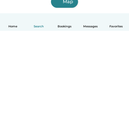
Map
Home
Search
Bookings
Messages
Favorites
How it works
Help
Terms & Privacy
Pricing
Company details
Babysits for Work
Community standards