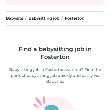
Babysits
Babysitting job
Fosterton
Find a babysitting job in
Fosterton
Babysitting job in Fosterton wanted? Find the
perfect babysitting job quickly and easily via
Babysits.