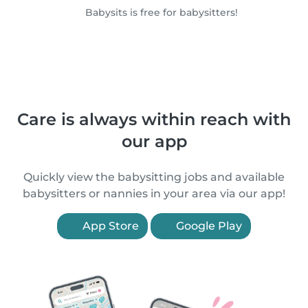
Babysits is free for babysitters!
Care is always within reach with
our app
Quickly view the babysitting jobs and available
babysitters or nannies in your area via our app!
App Store
Google Play