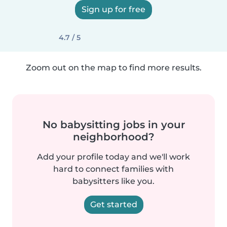
Sign up for free
4.7 / 5
Zoom out on the map to find more results.
No babysitting jobs in your
neighborhood?
Add your profile today and we'll work
hard to connect families with
babysitters like you.
Get started