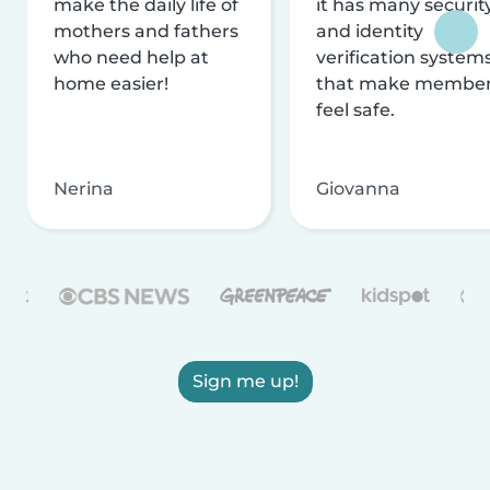
make the daily life of
it has many securit
mothers and fathers
and identity
who need help at
verification system
home easier!
that make membe
feel safe.
Nerina
Giovanna
Sign me up!