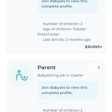
Join Babysits to view this
complete profile.
Number of children: 2
Age of children:
Toddler
•
Preschooler
Last activity: 2 months ago
$30.00/hr
Parent
5
Babysitting job in Gawler
Join Babysits to view this
complete profile.
Number of children: 2