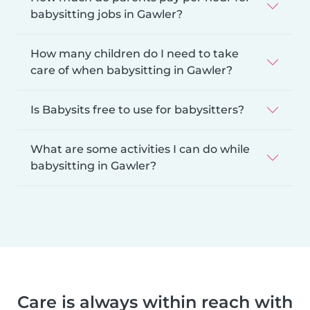
babysitting jobs in Gawler?
How many children do I need to take
care of when babysitting in Gawler?
Is Babysits free to use for babysitters?
What are some activities I can do while
babysitting in Gawler?
Care is always within reach with