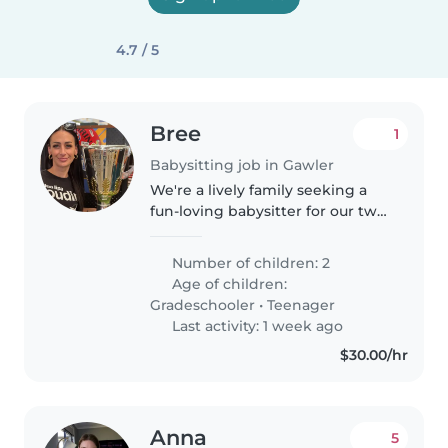
4.7 / 5
Bree
1
Babysitting job in Gawler
We're a lively family seeking a
fun-loving babysitter for our two
kids, a gradeschooler and a
teenager. Our children are
Number of children: 2
playful, creative, and
Age of children:
independent, so we're looking
Gradeschooler
•
Teenager
for someone..
Last activity: 1 week ago
$30.00/hr
Anna
5