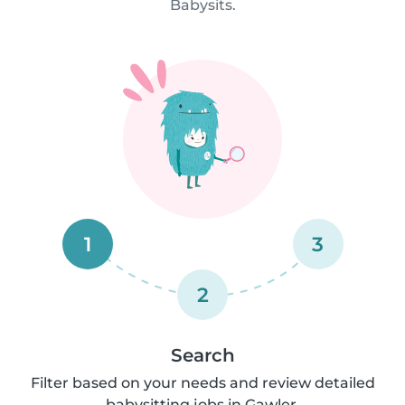
Babysits.
1
3
2
Search
Filter based on your needs and review detailed
babysitting jobs in Gawler.