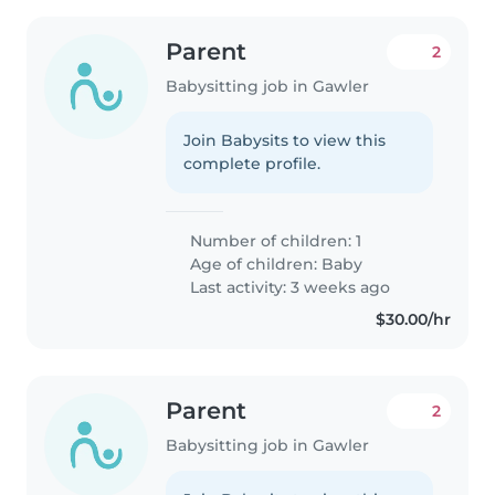
Parent
2
Babysitting job in Gawler
Join Babysits to view this
complete profile.
Number of children: 1
Age of children:
Baby
Last activity: 3 weeks ago
$30.00/hr
Parent
2
Babysitting job in Gawler