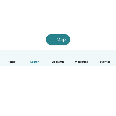
Map
Home
Search
Bookings
Messages
Favorites
How it works
Help
Terms & Privacy
Pricing
Company details
Babysits for Work