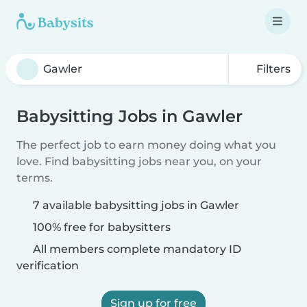
Filters
Babysitting Jobs in Gawler
The perfect job to earn money doing what you
love. Find babysitting jobs near you, on your
terms.
7 available babysitting jobs in Gawler
100% free for babysitters
All members complete mandatory ID
verification
Sign up for free