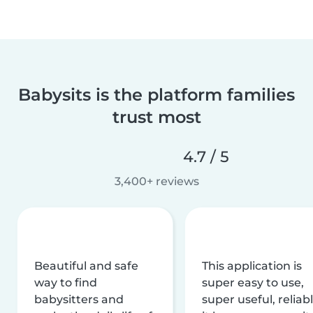
Babysits is the platform families
trust most
4.7 / 5
3,400+ reviews
Beautiful and safe
This application is
way to find
super easy to use,
babysitters and
super useful, reliabl