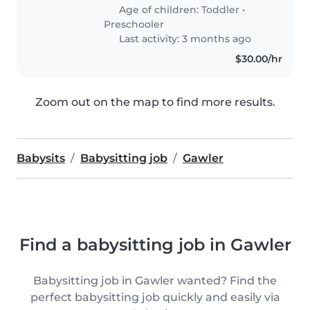
Age of children:
Toddler
•
Preschooler
Last activity: 3 months ago
$30.00/hr
Zoom out on the map to find more results.
Babysits
Babysitting job
Gawler
Find a babysitting job in Gawler
Babysitting job in Gawler wanted? Find the
perfect babysitting job quickly and easily via