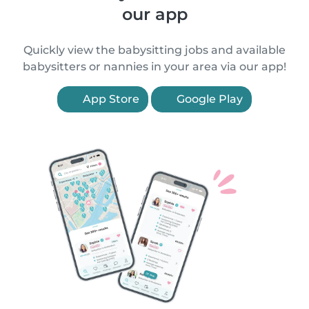
our app
Quickly view the babysitting jobs and available
babysitters or nannies in your area via our app!
App Store
Google Play