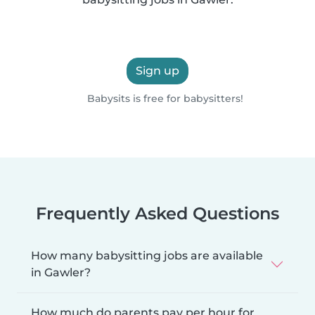
Sign up
Babysits is free for babysitters!
Frequently Asked Questions
How many babysitting jobs are available
in Gawler?
How much do parents pay per hour for