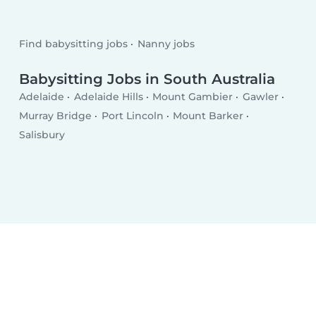
Find babysitting jobs
Nanny jobs
Babysitting Jobs in South Australia
Adelaide
Adelaide Hills
Mount Gambier
Gawler
Murray Bridge
Port Lincoln
Mount Barker
Salisbury