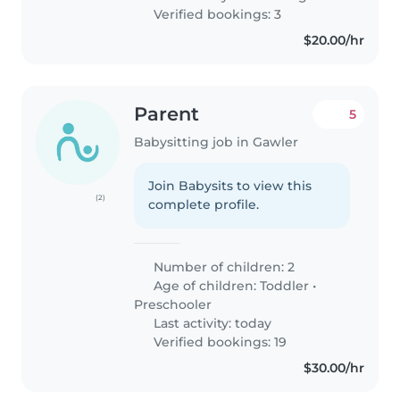
Verified bookings: 3
$20.00/hr
Parent
5
Babysitting job in Gawler
Join Babysits to view this
(2)
complete profile.
Number of children: 2
Age of children:
Toddler
•
Preschooler
Last activity: today
Verified bookings: 19
$30.00/hr