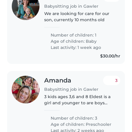
Babysitting job in Gawler
We are looking for care for our
son, currently 10 months old
Number of children: 1
Age of children:
Baby
Last activity: 1 week ago
$30.00/hr
Amanda
3
Babysitting job in Gawler
3 kids ages 3,6 and 8 Eldest is a
girl and younger to are boys
Would be great to help them
with their read8ng. We have a
Number of children: 3
miniature dashound pet dog
Age of children:
Preschooler
that stays inside. They all sleep..
Last activity: 2 weeks ago