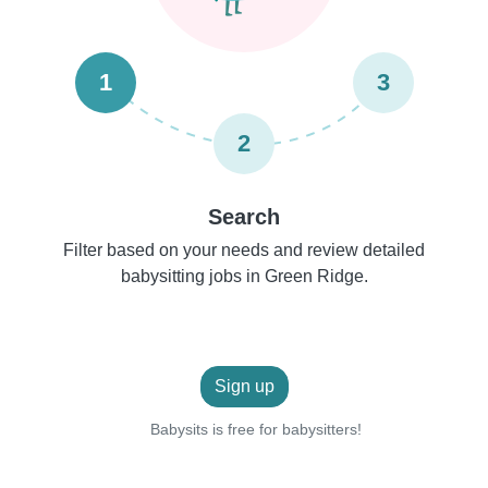
1
3
2
Search
Filter based on your needs and review detailed
babysitting jobs in Green Ridge.
Sign up
Babysits is free for babysitters!