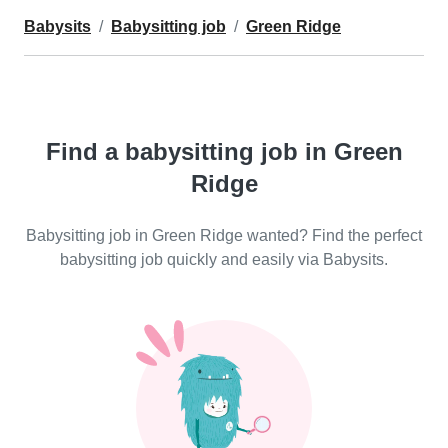
Babysits
Babysitting job
Green Ridge
Find a babysitting job in Green
Ridge
Babysitting job in Green Ridge wanted? Find the perfect
babysitting job quickly and easily via Babysits.