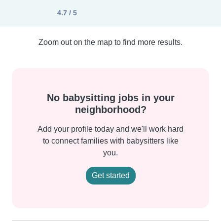
4.7 / 5
Zoom out on the map to find more results.
No babysitting jobs in your
neighborhood?
Add your profile today and we'll work hard
to connect families with babysitters like
you.
Get started