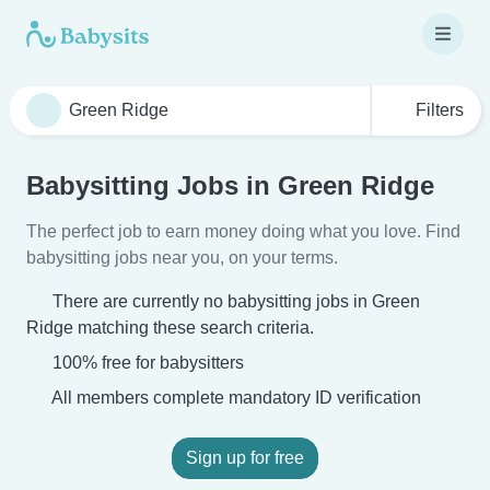
Filters
Babysitting Jobs in Green Ridge
The perfect job to earn money doing what you love. Find
babysitting jobs near you, on your terms.
There are currently no babysitting jobs in Green
Ridge matching these search criteria.
100% free for babysitters
All members complete mandatory ID verification
Sign up for free