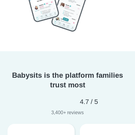
Babysits is the platform families
trust most
4.7 / 5
3,400+ reviews