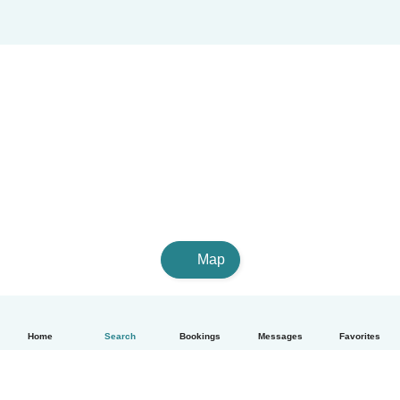
Map
Home
Search
Bookings
Messages
Favorites