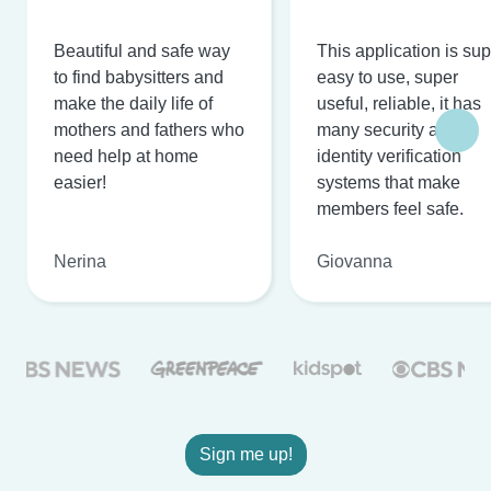
Beautiful and safe way
This application is su
to find babysitters and
easy to use, super
make the daily life of
useful, reliable, it has
mothers and fathers who
many security and
need help at home
identity verification
easier!
systems that make
members feel safe.
Nerina
Giovanna
Sign me up!