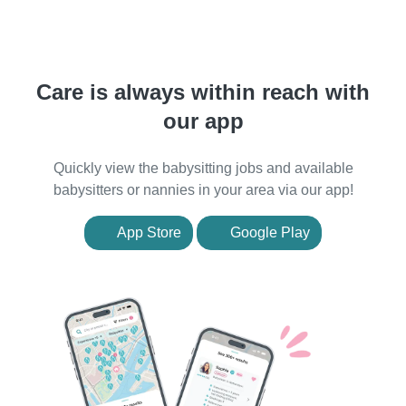
Care is always within reach with
our app
Quickly view the babysitting jobs and available
babysitters or nannies in your area via our app!
App Store
Google Play