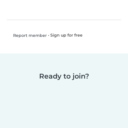
•
Sign up for free
Report member
Ready to join?