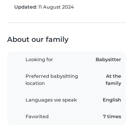
Updated:
11 August 2024
About our family
Looking for
Babysitter
Preferred babysitting
At the
location
family
Languages we speak
English
Favorited
7 times