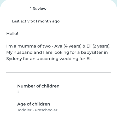
1 Review
Last activity:
1 month ago
Hello!

I'm a mumma of two - Ava (4 years) & Eli (2 yesrs). 
My husband and I are looking for a babysitter in 
Sydeny for an upcoming wedding for Eli.
Number of children
2
Age of children
Toddler
•
Preschooler