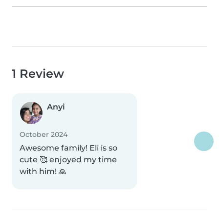
1 Review
Anyi
October 2024
Awesome family! Eli is so
cute 🥰 enjoyed my time
with him! 🙏