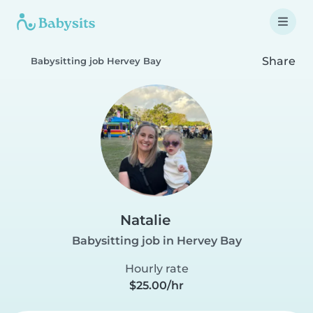
Share
Babysitting job Hervey Bay
Natalie
Babysitting job in Hervey Bay
Hourly rate
$25.00/hr