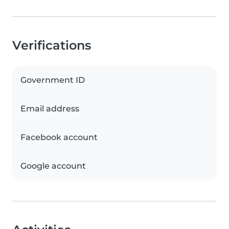
Verifications
Government ID
Email address
Facebook account
Google account