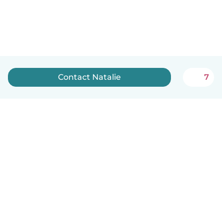
Contact Natalie
7
How it works
Help
Terms & Privacy
Pricing
Company details
Babysits for Work