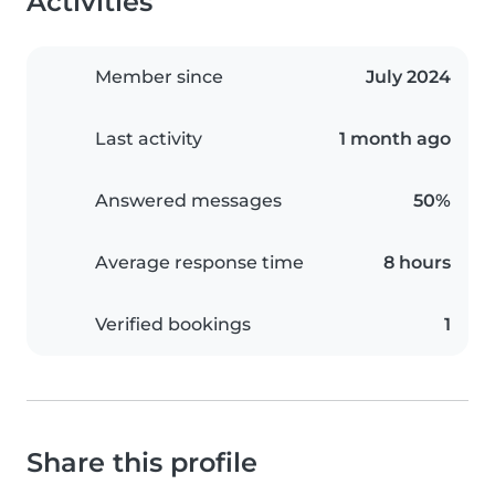
Activities
Member since
July 2024
Last activity
1 month ago
Answered messages
50%
Average response time
8 hours
Verified bookings
1
Share this profile