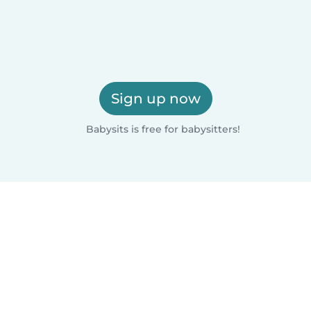
Sign up now
Babysits is free for babysitters!