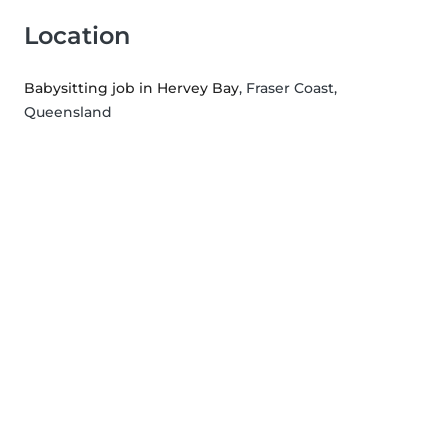
Location
Babysitting job in Hervey Bay
, Fraser Coast,
Queensland