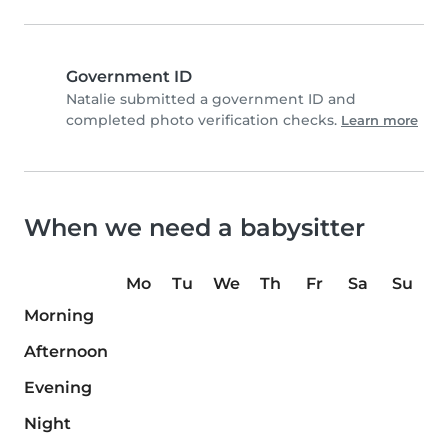
Government ID
Natalie submitted a government ID and
completed photo verification checks.
Learn more
When we need a babysitter
Mo
Tu
We
Th
Fr
Sa
Su
Morning
Afternoon
Evening
Night