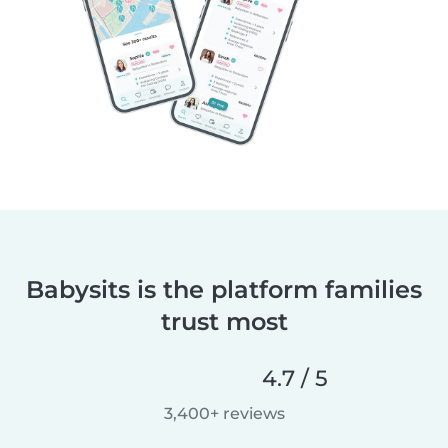
Babysits is the platform families
trust most
4.7 / 5
3,400+ reviews