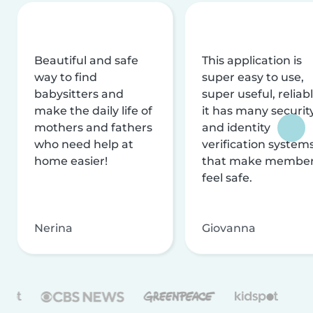
Beautiful and safe
This application is
way to find
super easy to use,
babysitters and
super useful, reliabl
make the daily life of
it has many securit
mothers and fathers
and identity
who need help at
verification system
home easier!
that make membe
feel safe.
Nerina
Giovanna