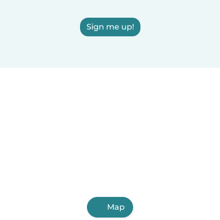
Sign me up!
Map