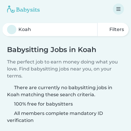
Filters
Babysitting Jobs in Koah
The perfect job to earn money doing what you
love. Find babysitting jobs near you, on your
terms.
There are currently no babysitting jobs in
Koah matching these search criteria.
100% free for babysitters
All members complete mandatory ID
verification