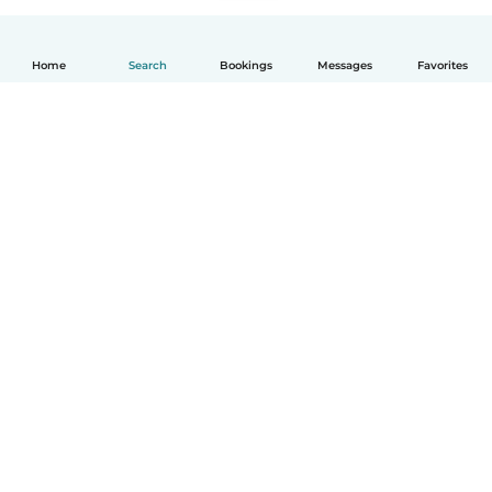
Home
Search
Bookings
Messages
Favorites
How it works
Help
Terms & Privacy
Pricing
Company details
Babysits for Work
Community standards
© Babysits B.V.