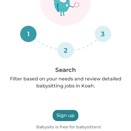
1
3
2
Search
Filter based on your needs and review detailed
babysitting jobs in Koah.
Sign up
Babysits is free for babysitters!