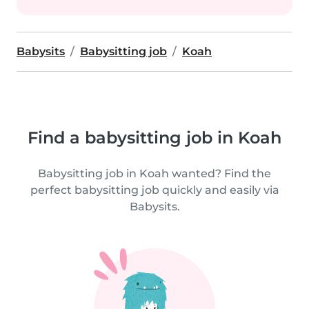
Babysits
Babysitting job
Koah
Find a babysitting job in Koah
Babysitting job in Koah wanted? Find the
perfect babysitting job quickly and easily via
Babysits.