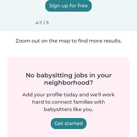
Sign up for free
4.7 / 5
Zoom out on the map to find more results.
No babysitting jobs in your
neighborhood?
Add your profile today and we'll work
hard to connect families with
babysitters like you.
Get started