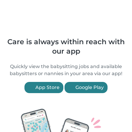
Care is always within reach with
our app
Quickly view the babysitting jobs and available
babysitters or nannies in your area via our app!
App Store
Google Play